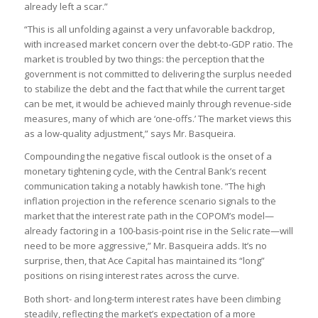
already left a scar.”
“This is all unfolding against a very unfavorable backdrop,
with increased market concern over the debt-to-GDP ratio. The
market is troubled by two things: the perception that the
government is not committed to delivering the surplus needed
to stabilize the debt and the fact that while the current target
can be met, it would be achieved mainly through revenue-side
measures, many of which are ‘one-offs.’ The market views this
as a low-quality adjustment,” says Mr. Basqueira.
Compounding the negative fiscal outlook is the onset of a
monetary tightening cycle, with the Central Bank’s recent
communication taking a notably hawkish tone. “The high
inflation projection in the reference scenario signals to the
market that the interest rate path in the COPOM’s model—
already factoring in a 100-basis-point rise in the Selic rate—will
need to be more aggressive,” Mr. Basqueira adds. It’s no
surprise, then, that Ace Capital has maintained its “long”
positions on rising interest rates across the curve.
Both short- and long-term interest rates have been climbing
steadily, reflecting the market’s expectation of a more