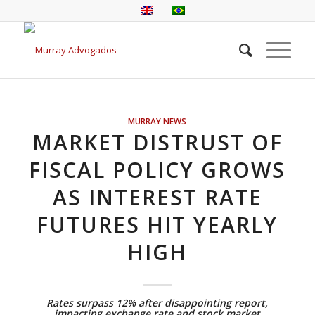
MURRAY NEWS
MARKET DISTRUST OF
FISCAL POLICY GROWS
AS INTEREST RATE
FUTURES HIT YEARLY
HIGH
Rates surpass 12% after disappointing report,
impacting exchange rate and stock market