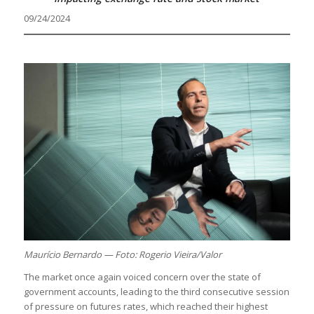
09/24/2024
Maurício Bernardo — Foto: Rogerio Vieira/Valor
The market once again voiced concern over the state of
government accounts, leading to the third consecutive session
of pressure on futures rates, which reached their highest