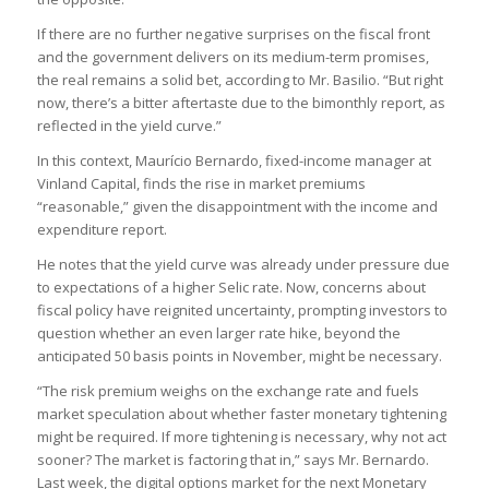
If there are no further negative surprises on the fiscal front
and the government delivers on its medium-term promises,
the real remains a solid bet, according to Mr. Basilio. “But right
now, there’s a bitter aftertaste due to the bimonthly report, as
reflected in the yield curve.”
In this context, Maurício Bernardo, fixed-income manager at
Vinland Capital, finds the rise in market premiums
“reasonable,” given the disappointment with the income and
expenditure report.
He notes that the yield curve was already under pressure due
to expectations of a higher Selic rate. Now, concerns about
fiscal policy have reignited uncertainty, prompting investors to
question whether an even larger rate hike, beyond the
anticipated 50 basis points in November, might be necessary.
“The risk premium weighs on the exchange rate and fuels
market speculation about whether faster monetary tightening
might be required. If more tightening is necessary, why not act
sooner? The market is factoring that in,” says Mr. Bernardo.
Last week, the digital options market for the next Monetary