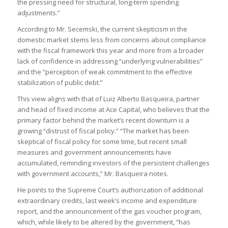
the pressing need for structural, long-term spending
adjustments.”
According to Mr. Secemski, the current skepticism in the
domestic market stems less from concerns about compliance
with the fiscal framework this year and more from a broader
lack of confidence in addressing “underlying vulnerabilities”
and the “perception of weak commitment to the effective
stabilization of public debt.”
This view aligns with that of Luiz Alberto Basqueira, partner
and head of fixed income at Ace Capital, who believes that the
primary factor behind the market’s recent downturn is a
growing “distrust of fiscal policy.” “The market has been
skeptical of fiscal policy for some time, but recent small
measures and government announcements have
accumulated, reminding investors of the persistent challenges
with government accounts,” Mr. Basqueira notes.
He points to the Supreme Court’s authorization of additional
extraordinary credits, last week’s income and expenditure
report, and the announcement of the gas voucher program,
which, while likely to be altered by the government, “has