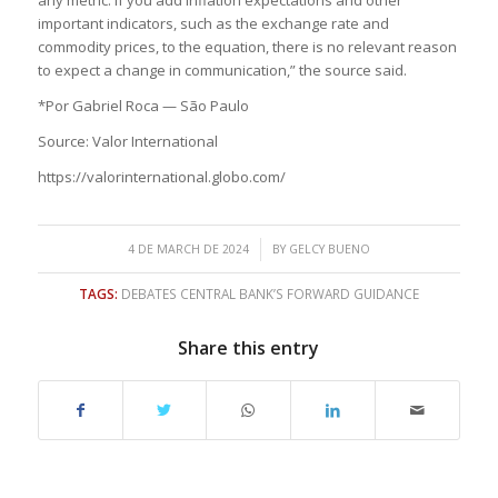
important indicators, such as the exchange rate and
commodity prices, to the equation, there is no relevant reason
to expect a change in communication,” the source said.
*Por Gabriel Roca — São Paulo
Source: Valor International
https://valorinternational.globo.com/
/
4 DE MARCH DE 2024
BY
GELCY BUENO
TAGS:
DEBATES CENTRAL BANK’S FORWARD GUIDANCE
Share this entry