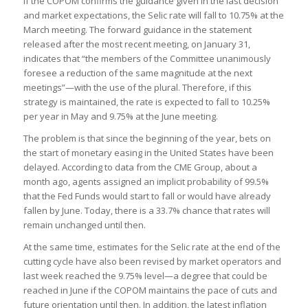
If the COPOM confirms the guidance given in the last decision
and market expectations, the Selic rate will fall to 10.75% at the
March meeting. The forward guidance in the statement
released after the most recent meeting, on January 31,
indicates that “the members of the Committee unanimously
foresee a reduction of the same magnitude at the next
meetings”—with the use of the plural. Therefore, if this
strategy is maintained, the rate is expected to fall to 10.25%
per year in May and 9.75% at the June meeting.
The problem is that since the beginning of the year, bets on
the start of monetary easing in the United States have been
delayed. According to data from the CME Group, about a
month ago, agents assigned an implicit probability of 99.5%
that the Fed Funds would start to fall or would have already
fallen by June. Today, there is a 33.7% chance that rates will
remain unchanged until then.
At the same time, estimates for the Selic rate at the end of the
cutting cycle have also been revised by market operators and
last week reached the 9.75% level—a degree that could be
reached in June if the COPOM maintains the pace of cuts and
future orientation until then. In addition, the latest inflation