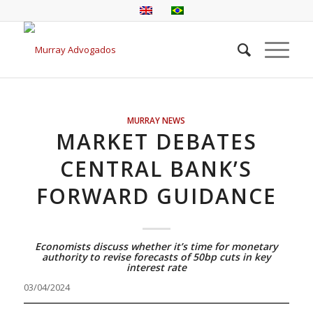
MURRAY NEWS
MARKET DEBATES
CENTRAL BANK’S
FORWARD GUIDANCE
Economists discuss whether it’s time for monetary
authority to revise forecasts of 50bp cuts in key
interest rate
03/04/2024