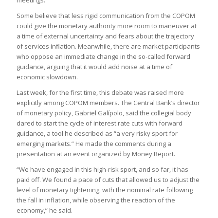
meetings.
Some believe that less rigid communication from the COPOM
could give the monetary authority more room to maneuver at
a time of external uncertainty and fears about the trajectory
of services inflation. Meanwhile, there are market participants
who oppose an immediate change in the so-called forward
guidance, arguing that it would add noise at a time of
economic slowdown.
Last week, for the first time, this debate was raised more
explicitly among COPOM members. The Central Bank’s director
of monetary policy, Gabriel Galípolo, said the collegial body
dared to start the cycle of interest rate cuts with forward
guidance, a tool he described as “a very risky sport for
emerging markets.” He made the comments during a
presentation at an event organized by Money Report.
“We have engaged in this high-risk sport, and so far, it has
paid off. We found a pace of cuts that allowed us to adjust the
level of monetary tightening, with the nominal rate following
the fall in inflation, while observing the reaction of the
economy,” he said.