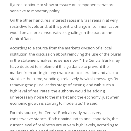
figures continue to show pressure on components that are
sensitive to monetary policy.
On the other hand, real interest rates in Brazil remain at very
restrictive levels and, at this point, a change in communication
would be a more conservative signaling on the part of the
Central Bank.
According to a source from the market’s division of a local
institution, the discussion about removing the use of the plural
in the statement makes no sense now. “The Central Bank may
have decided to implement this guidance to prevent the
market from pricing in any chance of acceleration and also to
stabilize the curve, sending a relatively hawkish message. By
removing the plural at this stage of easing, and with such a
high level of real rates, the authority would be adding
unnecessary noise to the market and the economy, just when
economic growth is starting to moderate,” he said.
For this source, the Central Bank already has a very
conservative stance. “Both nominal rates and, especially, the
current level of real rates are at very high levels, according to
any metric. If you add inflation expectations and other