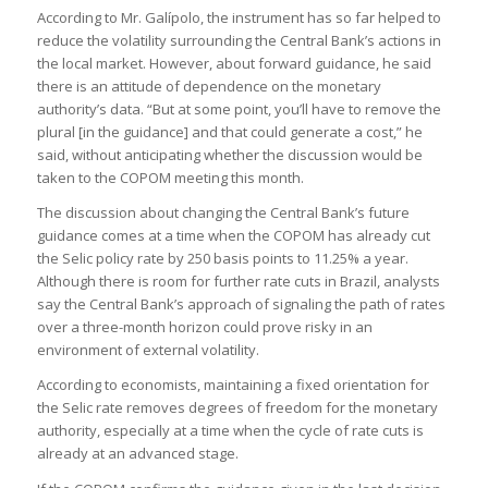
According to Mr. Galípolo, the instrument has so far helped to
reduce the volatility surrounding the Central Bank’s actions in
the local market. However, about forward guidance, he said
there is an attitude of dependence on the monetary
authority’s data. “But at some point, you’ll have to remove the
plural [in the guidance] and that could generate a cost,” he
said, without anticipating whether the discussion would be
taken to the COPOM meeting this month.
The discussion about changing the Central Bank’s future
guidance comes at a time when the COPOM has already cut
the Selic policy rate by 250 basis points to 11.25% a year.
Although there is room for further rate cuts in Brazil, analysts
say the Central Bank’s approach of signaling the path of rates
over a three-month horizon could prove risky in an
environment of external volatility.
According to economists, maintaining a fixed orientation for
the Selic rate removes degrees of freedom for the monetary
authority, especially at a time when the cycle of rate cuts is
already at an advanced stage.