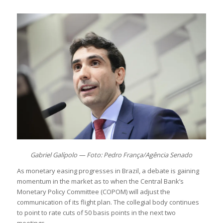
Gabriel Galípolo — Foto: Pedro França/Agência Senado
As monetary easing progresses in Brazil, a debate is gaining
momentum in the market as to when the Central Bank’s
Monetary Policy Committee (COPOM) will adjust the
communication of its flight plan. The collegial body continues
to point to rate cuts of 50 basis points in the next two