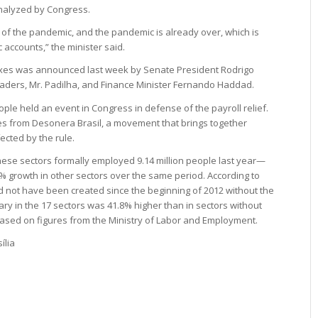
analyzed by Congress.
 of the pandemic, and the pandemic is already over, which is
 accounts,” the minister said.
taxes was announced last week by Senate President Rodrigo
eaders, Mr. Padilha, and Finance Minister Fernando Haddad.
e held an event in Congress in defense of the payroll relief.
es from Desonera Brasil, a movement that brings together
ected by the rule.
ese sectors formally employed 9.14 million people last year—
% growth in other sectors over the same period. According to
d not have been created since the beginning of 2012 without the
ary in the 17 sectors was 41.8% higher than in sectors without
ased on figures from the Ministry of Labor and Employment.
ília