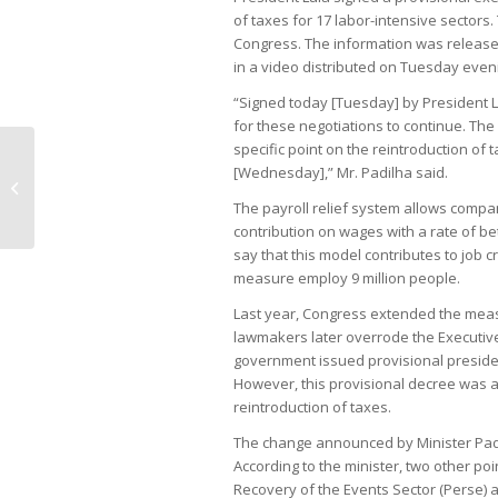
of taxes for 17 labor-intensive sectors.
Congress. The information was released 
in a video distributed on Tuesday even
“Signed today [Tuesday] by President L
for these negotiations to continue. The
specific point on the reintroduction of
[Wednesday],” Mr. Padilha said.
Inflation accelerates driven by
education costs
The payroll relief system allows compan
contribution on wages with a rate of
say that this model contributes to job 
measure employ 9 million people.
Last year, Congress extended the measu
lawmakers later overrode the Executive
government issued provisional president
However, this provisional decree was al
reintroduction of taxes.
The change announced by Minister Padi
According to the minister, two other po
Recovery of the Events Sector (Perse) a