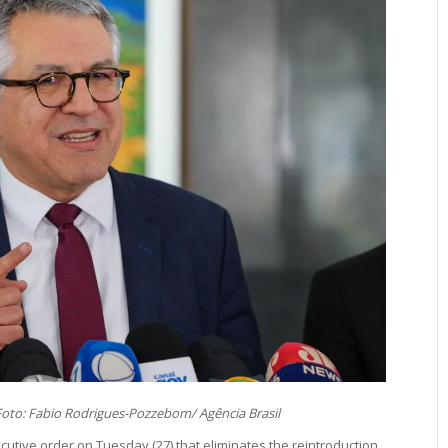
oto: Fabio Rodrigues-Pozzebom/ Agência Brasil
cutive order on Tuesday (27) that eliminates the reintroduction