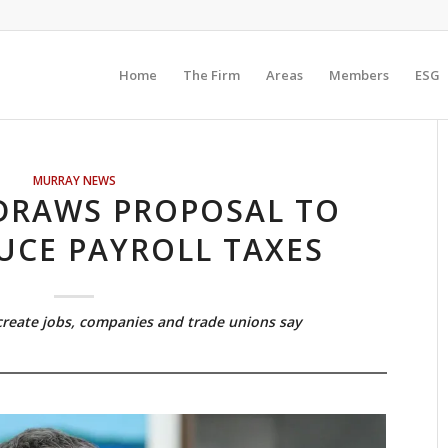
Home
The Firm
Areas
Members
ESG
MURRAY NEWS
DRAWS PROPOSAL TO
UCE PAYROLL TAXES
reate jobs, companies and trade unions say