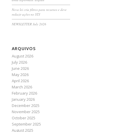
Nova lei cria filtros para recursos e deve
reduzir ações no STJ
NEWSLETTER July 2026
ARQUIVOS
August 2026
July 2026
June 2026
May 2026
April 2026
March 2026
February 2026
January 2026
December 2025
November 2025
October 2025
September 2025
August 2025