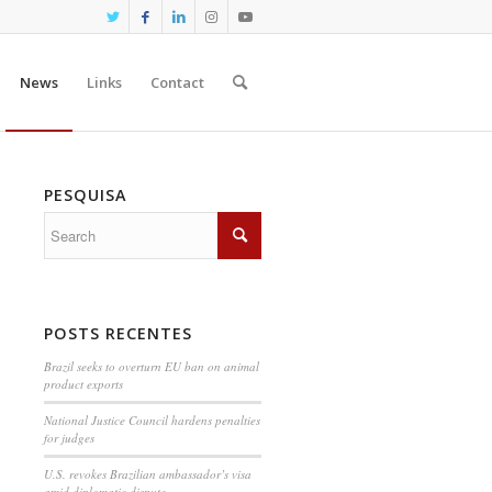
News
Links
Contact
PESQUISA
POSTS RECENTES
Brazil seeks to overturn EU ban on animal
product exports
National Justice Council hardens penalties
for judges
U.S. revokes Brazilian ambassador’s visa
amid diplomatic dispute