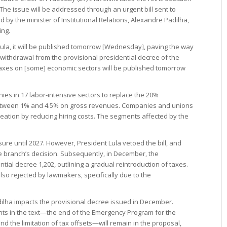
 The issue will be addressed through an urgent bill sent to
by the minister of Institutional Relations, Alexandre Padilha,
ing.
ula, it will be published tomorrow [Wednesday], paving the way
 withdrawal from the provisional presidential decree of the
 taxes on [some] economic sectors will be published tomorrow
ies in 17 labor-intensive sectors to replace the 20%
 between 1% and 4.5% on gross revenues. Companies and unions
creation by reducing hiring costs. The segments affected by the
re until 2027. However, President Lula vetoed the bill, and
 branch’s decision. Subsequently, in December, the
ial decree 1,202, outlining a gradual reintroduction of taxes.
so rejected by lawmakers, specifically due to the
lha impacts the provisional decree issued in December.
ints in the text—the end of the Emergency Program for the
nd the limitation of tax offsets—will remain in the proposal,