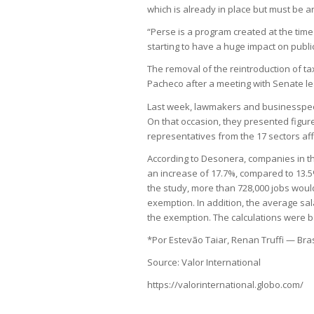
which is already in place but must be 
“Perse is a program created at the time
starting to have a huge impact on public
The removal of the reintroduction of 
Pacheco after a meeting with Senate l
Last week, lawmakers and businesspeopl
On that occasion, they presented figur
representatives from the 17 sectors aff
According to Desonera, companies in th
an increase of 17.7%, compared to 13.5
the study, more than 728,000 jobs woul
exemption. In addition, the average sal
the exemption. The calculations were b
*Por Estevão Taiar, Renan Truffi — Bras
Source: Valor International
https://valorinternational.globo.com/