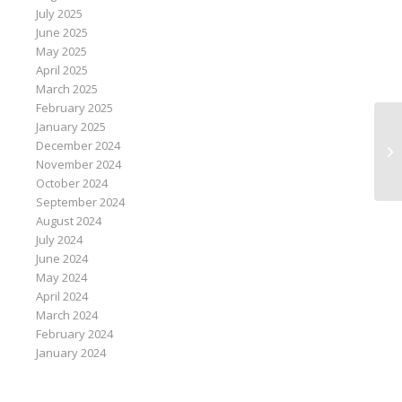
July 2025
June 2025
May 2025
April 2025
March 2025
February 2025
January 2025
Br
December 2024
bu
November 2024
October 2024
September 2024
August 2024
July 2024
June 2024
May 2024
April 2024
March 2024
February 2024
January 2024