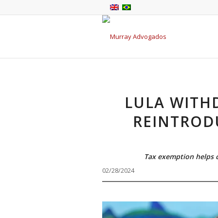
LULA WITH
REINTROD
Tax exemption helps c
02/28/2024