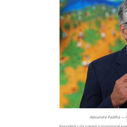
Alexandre Padilha — F
President Lula signed a provisional exe