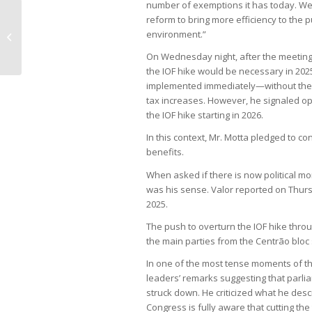
number of exemptions it has today. W
reform to bring more efficiency to the p
Stronger ethanol market drives
environment.”
Evolua back to profitability
On Wednesday night, after the meeting
the IOF hike would be necessary in 2025 
implemented immediately—without the r
tax increases. However, he signaled op
the IOF hike starting in 2026.
In this context, Mr. Motta pledged to co
benefits.
When asked if there is now political mo
was his sense. Valor reported on Thurs
2025.
The push to overturn the IOF hike thr
the main parties from the Centrão bloc 
In one of the most tense moments of 
leaders’ remarks suggesting that parli
struck down. He criticized what he de
Congress is fully aware that cutting the