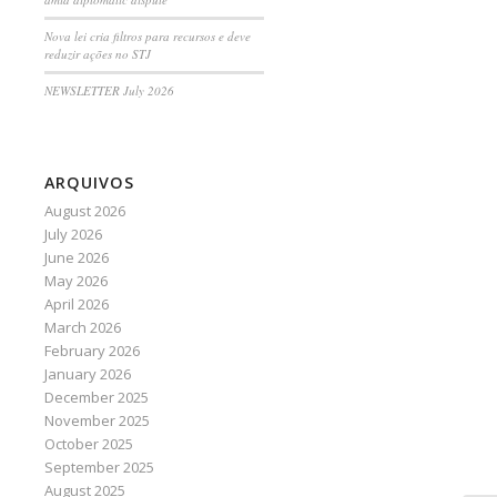
Nova lei cria filtros para recursos e deve
reduzir ações no STJ
NEWSLETTER July 2026
ARQUIVOS
August 2026
July 2026
June 2026
May 2026
April 2026
March 2026
February 2026
January 2026
December 2025
November 2025
October 2025
September 2025
August 2025