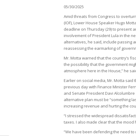
05/30/2025
Amid threats from Congress to overturn 
(IOF), Lower House Speaker Hugo Motta
deadline on Thursday (29) to present an 
involvement of President Lula in the ne
alternatives, he said, include passing 
reassessing the earmarking of govern
Mr. Motta warned that the country’s fis
the possibility that the government mig
atmosphere here in the House,” he sai
Earlier on social media, Mr. Motta sai
previous day with Finance Minister Fer
and Senate President Davi Alcolumbre 
alternative plan must be “something last
increasing revenue and hurting the cou
“I stressed the widespread dissatisfac
taxes. I also made clear that the mood 
“We have been defending the need to 