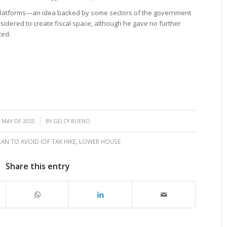
ng platforms—an idea backed by some sectors of the government
sidered to create fiscal space, although he gave no further
ted.
/
 MAY DE 2025
BY
GELCY BUENO
LAN TO AVOID IOF TAX HIKE
,
LOWER HOUSE
Share this entry