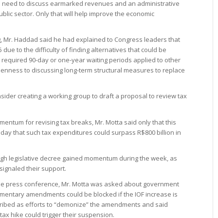
e need to discuss earmarked revenues and an administrative
ublic sector. Only that will help improve the economic
, Mr. Haddad said he had explained to Congress leaders that
due to the difficulty of finding alternatives that could be
equired 90-day or one-year waiting periods applied to other
enness to discussing long-term structural measures to replace
nsider creating a working group to draft a proposal to review tax
mentum for revising tax breaks, Mr. Motta said only that this
day that such tax expenditures could surpass R$800 billion in
ough legislative decree gained momentum during the week, as
signaled their support.
the press conference, Mr. Motta was asked about government
amentary amendments could be blocked if the IOF increase is
scribed as efforts to “demonize” the amendments and said
 tax hike could trigger their suspension.