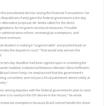
the presidential decree raising the Financial Transactions Tax
 (Republicans Party) gave the federal government a ten-day
alternative proposal. Mr. Motta called for the direct
gotiations for long-term structural measures. Possible
an administrative reform, reviewing tax exemptions, and
ment revenues.
cal situation is making it “ungovernable” and pushed back on
ht take the dispute to court: “That would only worsen the
d.
d the ten-day deadline had been agreed upon in a meeting the
nando Haddad, Institutional Relations Minister Gleisi Hoffmann,
(Brazil Union Party). He emphasized that the government’s
ing, consistent, and not just a fiscal patchwork aimed solely at
ntry.”
tion among deputies with the federal government’s plan to raise
here is to overturn the IOF decree in the House,” he wrote.
review tax exemptions because Brazil cannot handle the sheer