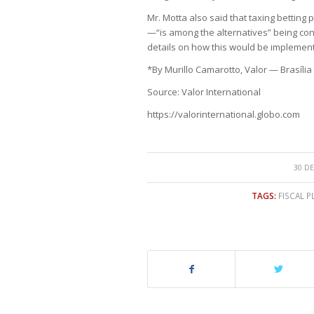
Mr. Motta also said that taxing betti
—“is among the alternatives” being con
details on how this would be implemen
*By Murillo Camarotto, Valor — Brasília
Source: Valor International
https://valorinternational.globo.com
30 DE
TAGS:
FISCAL P