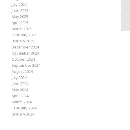
July 2025
June 2025
Hi
May 2025
un
April 2025
March 2025
February 2025
January 2025
December 2024
November 2024
October 2024
September 2024
August 2024
July 2024
June 2024
May 2024
April 2024
March 2024
February 2024
January 2024