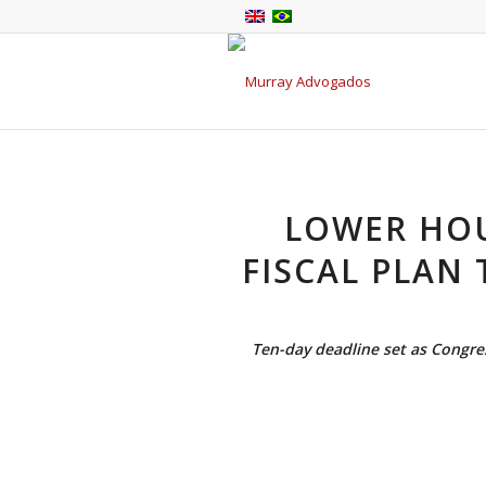
LOWER HOU
FISCAL PLAN 
Ten-day deadline set as Congres