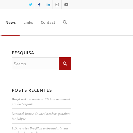
News
Links
Contact
PESQUISA
POSTS RECENTES
Brazil seeks to overturn EU ban on animal
product exports
National Justice Council hardens penalties
for judges
U.S. revokes Brazilian ambassador’s visa
amid diplomatic dispute