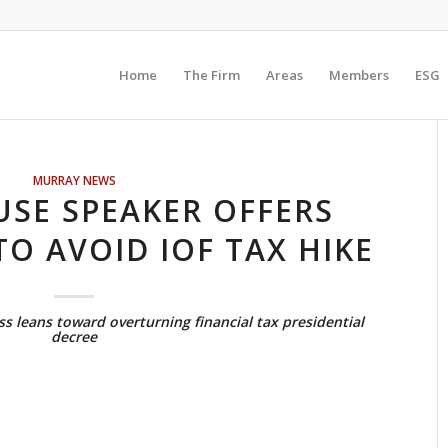
Home
The Firm
Areas
Members
ESG
MURRAY NEWS
SE SPEAKER OFFERS
TO AVOID IOF TAX HIKE
s leans toward overturning financial tax presidential
decree