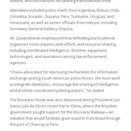
actions, and mechanisms for tackling transnational crime.
Attendees included police chiefs from Argentina, Bolivia, Chile,
Colombia, Ecuador, Guyana, Peru, Suriname, Uruguay, and
Venezuela, as well as senior officials from Interpol, including
Secretary General Valdecy Urquiza.
Mr. Lewandowski emphasized that defeating transnational
organized crime requires joint efforts and resource-sharing,
including coordinated intelligence, doctrine, equipment,
technologies, and operations among law enforcement
agencies.
“I have advocated for improving mechanisms for information
exchange among South American police forces. We must work
to integrate databases, encourage the sharing of intelligence,
and promote coordinated policing actions,” he stated.
The Bioceanic Route was also discussed during President Luiz
Inácio Lula da Silva’s recent trip to China, where the Brazilian
government sought support for the Bioceanic Railway—an
initiative that would facilitate grain exports from Brazil through
the port of Chancay in Peru.