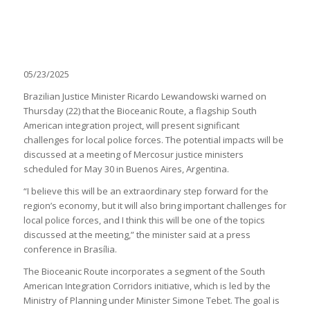
05/23/2025
Brazilian Justice Minister Ricardo Lewandowski warned on
Thursday (22) that the Bioceanic Route, a flagship South
American integration project, will present significant
challenges for local police forces. The potential impacts will be
discussed at a meeting of Mercosur justice ministers
scheduled for May 30 in Buenos Aires, Argentina.
“I believe this will be an extraordinary step forward for the
region’s economy, but it will also bring important challenges for
local police forces, and I think this will be one of the topics
discussed at the meeting,” the minister said at a press
conference in Brasília.
The Bioceanic Route incorporates a segment of the South
American Integration Corridors initiative, which is led by the
Ministry of Planning under Minister Simone Tebet. The goal is