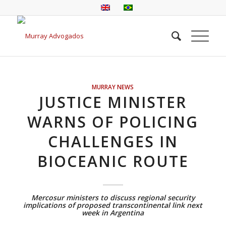
MURRAY NEWS
JUSTICE MINISTER
WARNS OF POLICING
CHALLENGES IN
BIOCEANIC ROUTE
Mercosur ministers to discuss regional security
implications of proposed transcontinental link next
week in Argentina