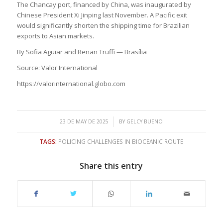
The Chancay port, financed by China, was inaugurated by
Chinese President Xi Jinping last November. A Pacific exit
would significantly shorten the shipping time for Brazilian
exports to Asian markets.
By Sofia Aguiar and Renan Truffi — Brasília
Source: Valor International
https://valorinternational.globo.com
/
23 DE MAY DE 2025
BY
GELCY BUENO
TAGS:
POLICING CHALLENGES IN BIOCEANIC ROUTE
Share this entry