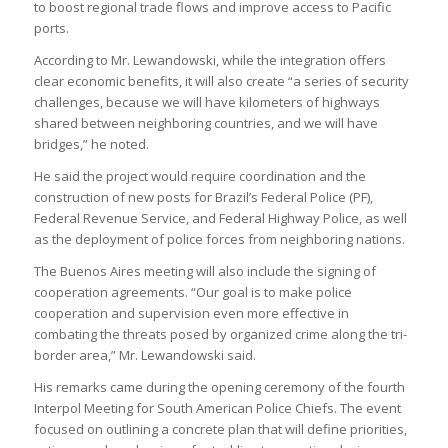
to boost regional trade flows and improve access to Pacific
ports.
According to Mr. Lewandowski, while the integration offers
clear economic benefits, it will also create “a series of security
challenges, because we will have kilometers of highways
shared between neighboring countries, and we will have
bridges,” he noted.
He said the project would require coordination and the
construction of new posts for Brazil’s Federal Police (PF),
Federal Revenue Service, and Federal Highway Police, as well
as the deployment of police forces from neighboring nations.
The Buenos Aires meeting will also include the signing of
cooperation agreements. “Our goal is to make police
cooperation and supervision even more effective in
combating the threats posed by organized crime along the tri-
border area,” Mr. Lewandowski said.
His remarks came during the opening ceremony of the fourth
Interpol Meeting for South American Police Chiefs. The event
focused on outlining a concrete plan that will define priorities,