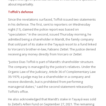
about impartiality.
Toffoli’s defense
Since the revelations surfaced, Toffoli issued two statements
in his defense. The first, sent to reporters on Wednesday
night (11), claimed the police report was based on
“speculation.” In the second, issued Thursday morning, he
admitted being a shareholder in Maridt, the family company
that sold part of its stake in the Tayayá resort to a fund linked
to Vorcaro’s brother-in-law, Fabiano Zettel. The justice denied
receiving any money directly from Vorcaro or Zettel.
“Justice Dias Toffoli is part of Maridt’s shareholder structure.
The company is managed by the justice’s relatives. Under the
Organic Law of the Judiciary, Article 36 of Complementary Law
35/1979, a judge may be a shareholder in a company and
receive dividends, but is prohibited from performing
managerial duties,” said the second statement released by
Toffoli’s office.
He also acknowledged that Maridt’s stake in Tayayá was sold
to Zettel’s Arllen Fund on September 27, 2021. The remaining