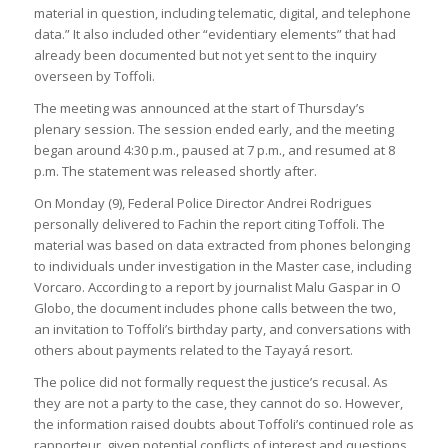
material in question, including telematic, digital, and telephone
data.” It also included other “evidentiary elements” that had
already been documented but not yet sent to the inquiry
overseen by Toffoli.
The meeting was announced at the start of Thursday’s
plenary session. The session ended early, and the meeting
began around 4:30 p.m., paused at 7 p.m., and resumed at 8
p.m. The statement was released shortly after.
On Monday (9), Federal Police Director Andrei Rodrigues
personally delivered to Fachin the report citing Toffoli. The
material was based on data extracted from phones belonging
to individuals under investigation in the Master case, including
Vorcaro. According to a report by journalist Malu Gaspar in O
Globo, the document includes phone calls between the two,
an invitation to Toffoli’s birthday party, and conversations with
others about payments related to the Tayayá resort.
The police did not formally request the justice’s recusal. As
they are not a party to the case, they cannot do so. However,
the information raised doubts about Toffoli’s continued role as
rapporteur, given potential conflicts of interest and questions