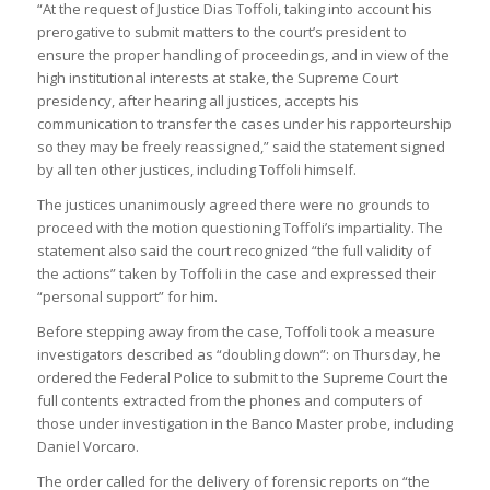
“At the request of Justice Dias Toffoli, taking into account his
prerogative to submit matters to the court’s president to
ensure the proper handling of proceedings, and in view of the
high institutional interests at stake, the Supreme Court
presidency, after hearing all justices, accepts his
communication to transfer the cases under his rapporteurship
so they may be freely reassigned,” said the statement signed
by all ten other justices, including Toffoli himself.
The justices unanimously agreed there were no grounds to
proceed with the motion questioning Toffoli’s impartiality. The
statement also said the court recognized “the full validity of
the actions” taken by Toffoli in the case and expressed their
“personal support” for him.
Before stepping away from the case, Toffoli took a measure
investigators described as “doubling down”: on Thursday, he
ordered the Federal Police to submit to the Supreme Court the
full contents extracted from the phones and computers of
those under investigation in the Banco Master probe, including
Daniel Vorcaro.
The order called for the delivery of forensic reports on “the