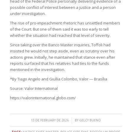
head of the Federal Police personally delivering evidence of a
possible conflict of interest between a justice and a person
under investigation.
The rise of pro-impeachment rhetoric has unsettled members
of the Court. But one of them said it was too early to tell
whether the situation had reached that level of severity.
Since taking over the Banco Master inquiries, Toffoli had
insisted he would not step aside, even as scrutiny over his
actions grew. Initially, he maintained that stance even after
reports surfaced that his relatives had ties to the funds
mentioned in the investigation.
*By Tiago Angelo and Giullia Colombo, Valor — Brasília
Source: Valor International
https://valorinternational.globo.com/
/
13 DE FEBRUARY DE 2026
BY
GELCY BUENO
TAGS:
JUSTICE EXITS MASTER
,
POLICE CITE DIAS TOFFOLI IN PROBE