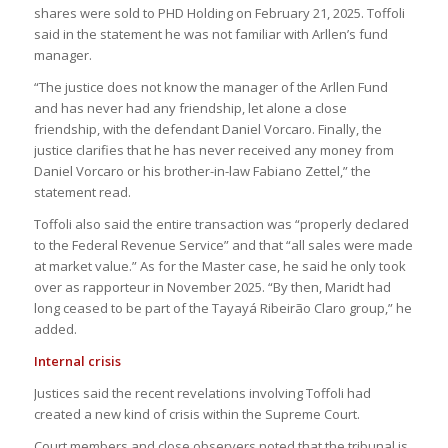
shares were sold to PHD Holding on February 21, 2025. Toffoli
said in the statement he was not familiar with Arllen’s fund
manager.
“The justice does not know the manager of the Arllen Fund
and has never had any friendship, let alone a close
friendship, with the defendant Daniel Vorcaro. Finally, the
justice clarifies that he has never received any money from
Daniel Vorcaro or his brother-in-law Fabiano Zettel,” the
statement read.
Toffoli also said the entire transaction was “properly declared
to the Federal Revenue Service” and that “all sales were made
at market value.” As for the Master case, he said he only took
over as rapporteur in November 2025. “By then, Maridt had
long ceased to be part of the Tayayá Ribeirão Claro group,” he
added.
Internal crisis
Justices said the recent revelations involving Toffoli had
created a new kind of crisis within the Supreme Court.
Court members and close observers noted that the tribunal is