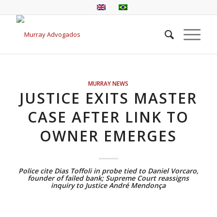
MURRAY NEWS
JUSTICE EXITS MASTER
CASE AFTER LINK TO
OWNER EMERGES
Police cite Dias Toffoli in probe tied to Daniel Vorcaro,
founder of failed bank; Supreme Court reassigns
inquiry to Justice André Mendonça