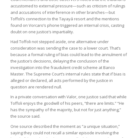
accustomed to external pressure—such as criticism of rulings
and accusations of interference in other branches—but
Toffoli’s connection to the Tayayá resort and the mentions
found on Vorcaro’s phone triggered an internal crisis, casting
doubt on one justice’s impartiality.
Had Toffoli not stepped aside, one alternative under
consideration was sending the case to a lower court. That’s
because a formal ruling of bias could lead to the annulment of
the justice’s decisions, delaying the conclusion of the
investigation into the fraudulent credit scheme at Banco
Master. The Supreme Court’s internal rules state that if bias is
alleged or declared, all acts performed by the justice in
question are rendered null.
In a private conversation with Valor, one justice said that while
Toffoli enjoys the goodwill of his peers, “there are limits.” “He
has the sympathy of the majority, but not for just anything,”
the source said.
One source described the moment as “a unique situation,”
saying they could not recall a similar episode involving the