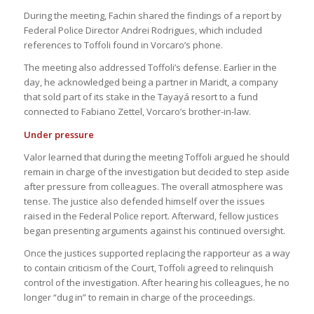
During the meeting, Fachin shared the findings of a report by
Federal Police Director Andrei Rodrigues, which included
references to Toffoli found in Vorcaro’s phone.
The meeting also addressed Toffoli’s defense. Earlier in the
day, he acknowledged being a partner in Maridt, a company
that sold part of its stake in the Tayayá resort to a fund
connected to Fabiano Zettel, Vorcaro’s brother-in-law.
Under pressure
Valor learned that during the meeting Toffoli argued he should
remain in charge of the investigation but decided to step aside
after pressure from colleagues. The overall atmosphere was
tense. The justice also defended himself over the issues
raised in the Federal Police report. Afterward, fellow justices
began presenting arguments against his continued oversight.
Once the justices supported replacing the rapporteur as a way
to contain criticism of the Court, Toffoli agreed to relinquish
control of the investigation. After hearing his colleagues, he no
longer “dug in” to remain in charge of the proceedings.