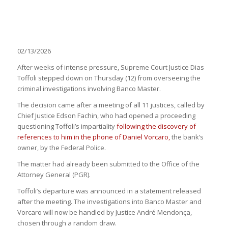
02/13/2026
After weeks of intense pressure, Supreme Court Justice Dias
Toffoli stepped down on Thursday (12) from overseeing the
criminal investigations involving Banco Master.
The decision came after a meeting of all 11 justices, called by
Chief Justice Edson Fachin, who had opened a proceeding
questioning Toffoli’s impartiality
following the discovery of
references to him in the phone of Daniel Vorcaro,
the bank’s
owner, by the Federal Police.
The matter had already been submitted to the Office of the
Attorney General (PGR).
Toffoli’s departure was announced in a statement released
after the meeting. The investigations into Banco Master and
Vorcaro will now be handled by Justice André Mendonça,
chosen through a random draw.