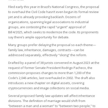
Filed early this year in Brazil’s National Congress, the proposal
to overhaul the Civil Code hasn’t even begun its formal review
yet and is already provoking backlash. Dozens of
organizations, spanning legal associations to industrial
groups, are contesting the rapid “urgent” approval of
Bill 4/2025, which seeks to modernize the code. Its proponents
say there’s ample opportunity for debate.
Many groups prefer delaying the proposal so each theme—
family law, inheritance, damages, contracts—can be
addressed separately, effectively “slicing” the reform.
Drafted by a panel of 38 jurists convened in August 2023 at the
request of former Senate President Rodrigo Pacheco, the
commission proposes changes to more than 1,200 of the
Code’s 2,046 articles, last overhauled in 2002. The draft also
introduces a new chapter on digital assets, covering
cryptocurrencies and image collections on social media.
Several proposed family law updates will affect inheritance
divisions. The definition of marriage would shift from
“between a man and a woman” to “between two people,” to