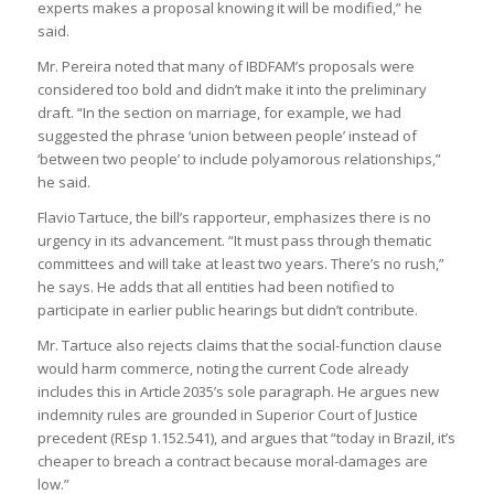
experts makes a proposal knowing it will be modified,” he
said.
Mr. Pereira noted that many of IBDFAM’s proposals were
considered too bold and didn’t make it into the preliminary
draft. “In the section on marriage, for example, we had
suggested the phrase ‘union between people’ instead of
‘between two people’ to include polyamorous relationships,”
he said.
Flavio Tartuce, the bill’s rapporteur, emphasizes there is no
urgency in its advancement. “It must pass through thematic
committees and will take at least two years. There’s no rush,”
he says. He adds that all entities had been notified to
participate in earlier public hearings but didn’t contribute.
Mr. Tartuce also rejects claims that the social‑function clause
would harm commerce, noting the current Code already
includes this in Article 2035’s sole paragraph. He argues new
indemnity rules are grounded in Superior Court of Justice
precedent (REsp 1.152.541), and argues that “today in Brazil, it’s
cheaper to breach a contract because moral‑damages are
low.”