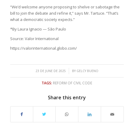
“We’d welcome anyone proposing to shelve or sabotage the
bill to join the debate and refine it,” says Mr. Tartuce. “That’s
what a democratic society expects.”
*By Laura Ignacio — São Paulo
Source: Valor International
https://valorinternational.globo.com/
/
23 DE JUNE DE 2025
BY
GELCY BUENO
TAGS:
REFORM OF CIVIL CODE
Share this entry