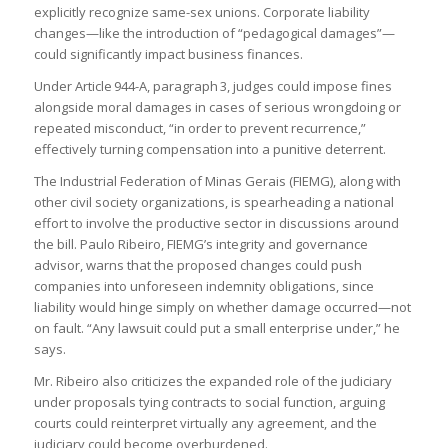
explicitly recognize same-sex unions. Corporate liability
changes—like the introduction of “pedagogical damages”—
could significantly impact business finances.
Under Article 944-A, paragraph 3, judges could impose fines
alongside moral damages in cases of serious wrongdoing or
repeated misconduct, “in order to prevent recurrence,”
effectively turning compensation into a punitive deterrent.
The Industrial Federation of Minas Gerais (FIEMG), along with
other civil society organizations, is spearheading a national
effort to involve the productive sector in discussions around
the bill. Paulo Ribeiro, FIEMG’s integrity and governance
advisor, warns that the proposed changes could push
companies into unforeseen indemnity obligations, since
liability would hinge simply on whether damage occurred—not
on fault. “Any lawsuit could put a small enterprise under,” he
says.
Mr. Ribeiro also criticizes the expanded role of the judiciary
under proposals tying contracts to social function, arguing
courts could reinterpret virtually any agreement, and the
judiciary could become overburdened.