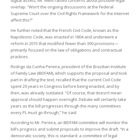
digital assets, Mr. Melo raised concerns about possible legal
overlap. “Won’t the ongoing discussions at the Federal
Supreme Court over the Civil Rights Framework for the Internet
affect this?”
He further noted that the French Civil Code, known as the
Napoleonic Code, was enacted in 1804 and underwent a
reform in 2015 that modified fewer than 300 provisions—
primarily focused on the law of obligations and contractual
practices.
Rodrigo da Cunha Pereira, president of the Brazilian Institute
of Family Law (IBDFAM), which supports the proposal and took
part in drafting the text, recalled that the current Civil Code
spent 20 years in Congress before being enacted, and by
then, was already outdated. “Of course, that doesn’t mean
approval should happen overnight. Debate will certainly take
years as the bill progresses through the many committees
every PL must go through,” he said.
According to Mr. Pereira, an IBDFAM committee will monitor the
bill’s progress and submit proposals to improve the draft. “In a
democratic society, this is standard: a committee of legal