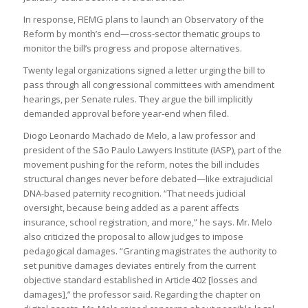
In response, FIEMG plans to launch an Observatory of the
Reform by month’s end—cross‑sector thematic groups to
monitor the bill’s progress and propose alternatives.
Twenty legal organizations signed a letter urging the bill to
pass through all congressional committees with amendment
hearings, per Senate rules. They argue the bill implicitly
demanded approval before year‑end when filed.
Diogo Leonardo Machado de Melo, a law professor and
president of the São Paulo Lawyers Institute (IASP), part of the
movement pushing for the reform, notes the bill includes
structural changes never before debated—like extrajudicial
DNA-based paternity recognition. “That needs judicial
oversight, because being added as a parent affects
insurance, school registration, and more,” he says. Mr. Melo
also criticized the proposal to allow judges to impose
pedagogical damages. “Granting magistrates the authority to
set punitive damages deviates entirely from the current
objective standard established in Article 402 [losses and
damages],” the professor said. Regarding the chapter on