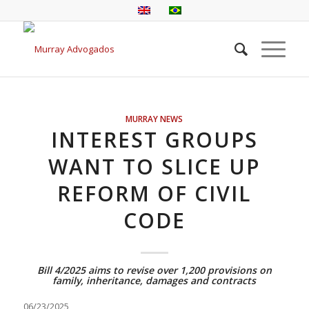
MURRAY NEWS
INTEREST GROUPS
WANT TO SLICE UP
REFORM OF CIVIL
CODE
Bill 4/2025 aims to revise over 1,200 provisions on
family, inheritance, damages and contracts
06/23/2025