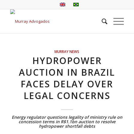
MURRAY NEWS
HYDROPOWER
AUCTION IN BRAZIL
FACES DELAY OVER
LEGAL CONCERNS
Energy regulator questions legality of ministry rule on
concession terms in R$1.1bn auction to resolve
hydropower shortfall debts