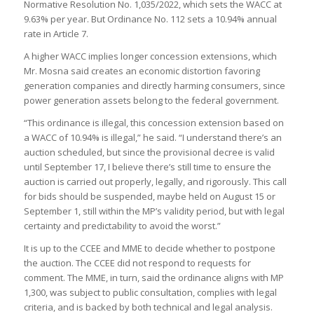
Normative Resolution No. 1,035/2022, which sets the WACC at
9.63% per year. But Ordinance No. 112 sets a 10.94% annual
rate in Article 7.
A higher WACC implies longer concession extensions, which
Mr. Mosna said creates an economic distortion favoring
generation companies and directly harming consumers, since
power generation assets belong to the federal government.
“This ordinance is illegal, this concession extension based on
a WACC of 10.94% is illegal,” he said. “I understand there’s an
auction scheduled, but since the provisional decree is valid
until September 17, I believe there’s still time to ensure the
auction is carried out properly, legally, and rigorously. This call
for bids should be suspended, maybe held on August 15 or
September 1, still within the MP’s validity period, but with legal
certainty and predictability to avoid the worst.”
It is up to the CCEE and MME to decide whether to postpone
the auction. The CCEE did not respond to requests for
comment. The MME, in turn, said the ordinance aligns with MP
1,300, was subject to public consultation, complies with legal
criteria, and is backed by both technical and legal analysis.