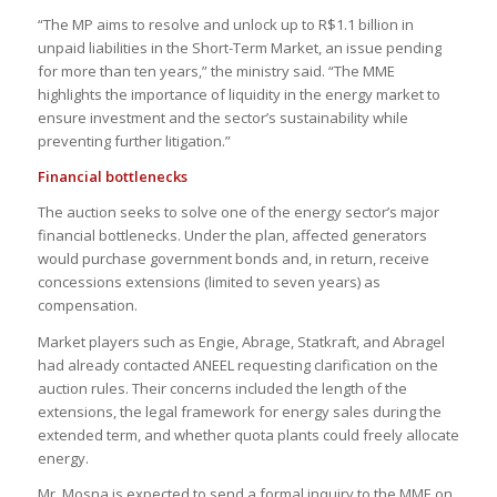
“The MP aims to resolve and unlock up to R$1.1 billion in
unpaid liabilities in the Short-Term Market, an issue pending
for more than ten years,” the ministry said. “The MME
highlights the importance of liquidity in the energy market to
ensure investment and the sector’s sustainability while
preventing further litigation.”
Financial bottlenecks
The auction seeks to solve one of the energy sector’s major
financial bottlenecks. Under the plan, affected generators
would purchase government bonds and, in return, receive
concessions extensions (limited to seven years) as
compensation.
Market players such as Engie, Abrage, Statkraft, and Abragel
had already contacted ANEEL requesting clarification on the
auction rules. Their concerns included the length of the
extensions, the legal framework for energy sales during the
extended term, and whether quota plants could freely allocate
energy.
Mr. Mosna is expected to send a formal inquiry to the MME on