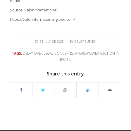
Paulo
Source: Valor International
https://valorinternational.globo.com/
/
30 DE JULY DE 2025
BY
GELCY BUENO
TAGS:
DELAY OVER LEGAL CONCERNS
,
HYDROPOWER AUCTION IN
BRAZIL
Share this entry