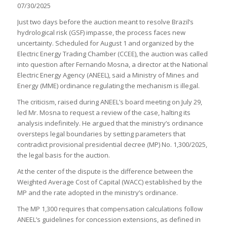
07/30/2025
Just two days before the auction meant to resolve Brazil’s
hydrological risk (GSF) impasse, the process faces new
uncertainty. Scheduled for August 1 and organized by the
Electric Energy Trading Chamber (CCEE), the auction was called
into question after Fernando Mosna, a director at the National
Electric Energy Agency (ANEEL), said a Ministry of Mines and
Energy (MME) ordinance regulating the mechanism is illegal.
The criticism, raised during ANEEL’s board meeting on July 29,
led Mr. Mosna to request a review of the case, halting its
analysis indefinitely. He argued that the ministry’s ordinance
oversteps legal boundaries by setting parameters that
contradict provisional presidential decree (MP) No. 1,300/2025,
the legal basis for the auction.
At the center of the dispute is the difference between the
Weighted Average Cost of Capital (WACC) established by the
MP and the rate adopted in the ministry’s ordinance.
The MP 1,300 requires that compensation calculations follow
ANEEL’s guidelines for concession extensions, as defined in