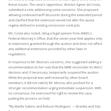
these issues. The case’s rapporteur, director Agnes da Costa,
submitted a vote addressing some concerns. She proposed
allowing continued tariff discounts during the extended period
and clarified that the extension would not alter the quota
regime defined in existing concession contracts.
Ms. Costa also noted, citing a legal opinion from ANEEL’s
Federal Attorney’s Office, that the seven-year limit applies only
to extensions granted through the auction and does not affect
any additional extensions provided by other laws or
regulations.
In response to Mr. Mosna’s concerns, she suggested adding a
recommendation to her vote that the MME reconsider its WACC
decision and, if necessary, temporarily suspend the auction.
While the proposal was well received by other board
members, it did not satisfy Mr. Mosna, who pushed for a
stronger recommendation urging immediate suspension. With
no consensus, he exercised his right to review the case,
putting the process on hold.
*By Marlla Sabino and Robson Rodrigues — Brasília and São