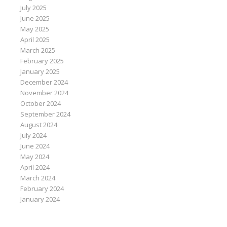
July 2025
June 2025
May 2025
April 2025
March 2025
February 2025
January 2025
December 2024
November 2024
October 2024
September 2024
August 2024
July 2024
June 2024
May 2024
April 2024
March 2024
February 2024
January 2024