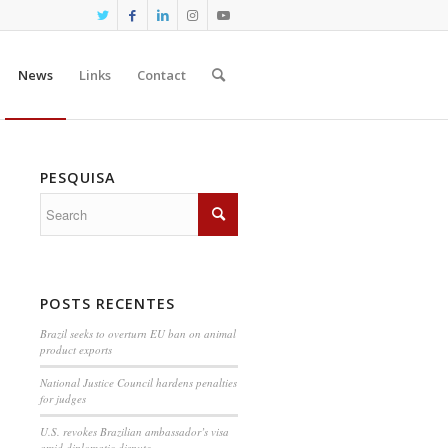
News
Links
Contact
PESQUISA
POSTS RECENTES
Brazil seeks to overturn EU ban on animal
product exports
National Justice Council hardens penalties
for judges
U.S. revokes Brazilian ambassador’s visa
amid diplomatic dispute