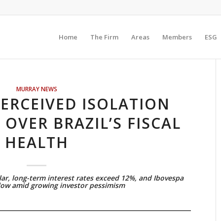
Home
The Firm
Areas
Members
ESG
MURRAY NEWS
ERCEIVED ISOLATION
 OVER BRAZIL’S FISCAL
HEALTH
lar, long-term interest rates exceed 12%, and Ibovespa
 low amid growing investor pessimism