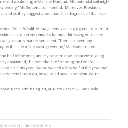
 perceived weakening of Minister Haddad. “His potential exit might
spending,” Mr. Siqueira commented. “Moreover, President
eceived as they suggest a continued misdiagnosis of the fiscal
 Azimut Brasil Wealth Management, also highlighted concerns in
President Lula’s recent remarks for not addressing necessary
icantly impacts market sentiment. “There is never any
ly on the side of increasing revenue,” Mr. Monoli noted.
ond half of the year, and my concern now is that we’re going
badly positioned,” he remarked, referencing the Federal
t rate cut this year. “We’ve wasted a first half of the year that
 government has to act, or we could have a problem. We’re
briel Roca, Arthur Cagliari, Augusto Decker — São Paulo
/
 JUNE DE 2024
BY
GELCY BUENO