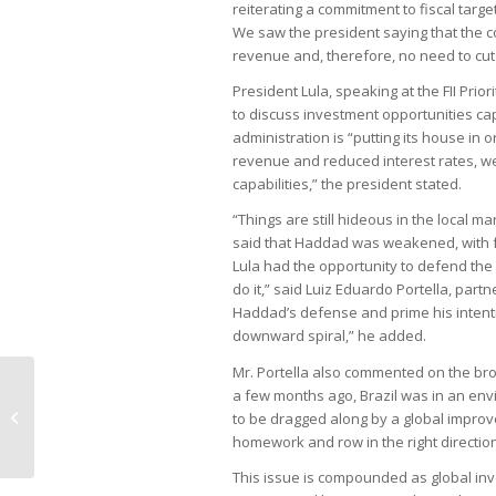
reiterating a commitment to fiscal tar
We saw the president saying that the cou
revenue and, therefore, no need to cut
President Lula, speaking at the FII Prio
to discuss investment opportunities cap
administration is “putting its house in
revenue and reduced interest rates, we
capabilities,” the president stated.
“Things are still hideous in the local ma
said that Haddad was weakened, with fr
Lula had the opportunity to defend the m
do it,” said Luiz Eduardo Portella, par
Haddad’s defense and prime his intentio
downward spiral,” he added.
Mr. Portella also commented on the broa
Saudi Arabia’s investment fund
a few months ago, Brazil was in an env
targets technology, renewables,
to be dragged along by a global impro
and soccer...
homework and row in the right direction 
This issue is compounded as global inv