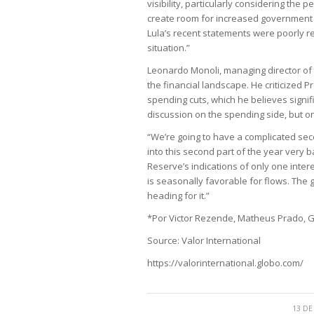
visibility, particularly considering the
create room for increased government 
Lula’s recent statements were poorly r
situation.”
Leonardo Monoli, managing director of
the financial landscape. He criticized 
spending cuts, which he believes signif
discussion on the spending side, but on
“We’re going to have a complicated sec
into this second part of the year very 
Reserve’s indications of only one interes
is seasonally favorable for flows. The
heading for it.”
*Por Victor Rezende, Matheus Prado, Ga
Source: Valor International
https://valorinternational.globo.com/
13 DE