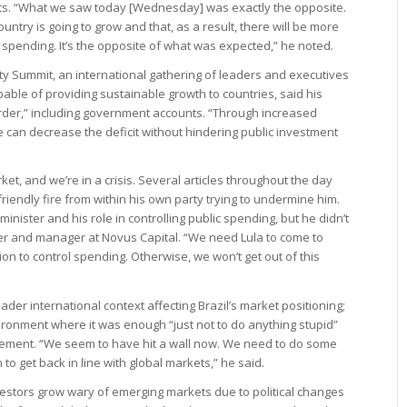
gets. “What we saw today [Wednesday] was exactly the opposite.
ntry is going to grow and that, as a result, there will be more
 spending. It’s the opposite of what was expected,” he noted.
rity Summit, an international gathering of leaders and executives
able of providing sustainable growth to countries, said his
 order,” including government accounts. “Through increased
 can decrease the deficit without hindering public investment
rket, and we’re in a crisis. Several articles throughout the day
iendly fire from within his own party trying to undermine him.
inister and his role in controlling public spending, but he didn’t
tner and manager at Novus Capital. “We need Lula to come to
n to control spending. Otherwise, we won’t get out of this
der international context affecting Brazil’s market positioning;
ironment where it was enough “just not to do anything stupid”
vement. “We seem to have hit a wall now. We need to do some
to get back in line with global markets,” he said.
estors grow wary of emerging markets due to political changes