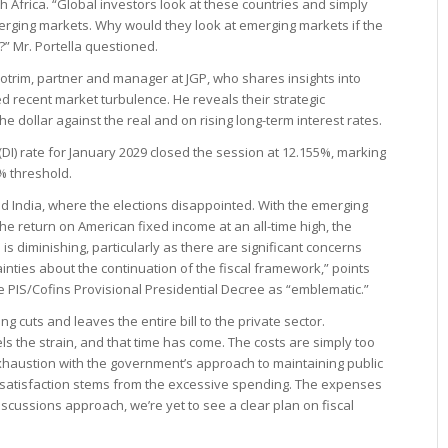
th Africa. “Global investors look at these countries and simply
erging markets. Why would they look at emerging markets if the
s?” Mr. Portella questioned.
Cotrim, partner and manager at JGP, who shares insights into
 recent market turbulence. He reveals their strategic
he dollar against the real and on rising long-term interest rates.
I) rate for January 2029 closed the session at 12.155%, marking
2% threshold.
 India, where the elections disappointed. With the emerging
he return on American fixed income at an all-time high, the
 is diminishing, particularly as there are significant concerns
ainties about the continuation of the fiscal framework,” points
he PIS/Cofins Provisional Presidential Decree as “emblematic.”
cuts and leaves the entire bill to the private sector.
s the strain, and that time has come. The costs are simply too
exhaustion with the government’s approach to maintaining public
ssatisfaction stems from the excessive spending. The expenses
iscussions approach, we’re yet to see a clear plan on fiscal