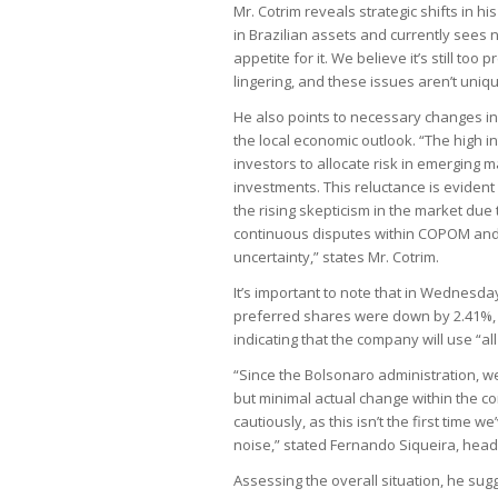
Mr. Cotrim reveals strategic shifts in 
in Brazilian assets and currently sees n
appetite for it. We believe it’s still t
lingering, and these issues aren’t uniq
He also points to necessary changes in 
the local economic outlook. “The high i
investors to allocate risk in emerging 
investments. This reluctance is evident
the rising skepticism in the market due 
continuous disputes within COPOM and 
uncertainty,” states Mr. Cotrim.
It’s important to note that in Wednesd
preferred shares were down by 2.41%,
indicating that the company will use “all
“Since the Bolsonaro administration, 
but minimal actual change within the co
cautiously, as this isn’t the first time w
noise,” stated Fernando Siqueira, head
Assessing the overall situation, he sug