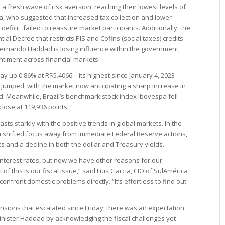
 a fresh wave of risk aversion, reaching their lowest levels of
, who suggested that increased tax collection and lower
deficit, failed to reassure market participants. Additionally, the
ial Decree that restricts PIS and Cofins (social taxes) credits
Fernando Haddad is losing influence within the government,
entiment across financial markets.
ay up 0.86% at R$5.4066—its highest since January 4, 2023—
s jumped, with the market now anticipating a sharp increase in
end. Meanwhile, Brazil’s benchmark stock index Ibovespa fell
close at 119,936 points.
ts starkly with the positive trends in global markets. In the
ta shifted focus away from immediate Federal Reserve actions,
ocks and a decline in both the dollar and Treasury yields.
interest rates, but now we have other reasons for our
f this is our fiscal issue,” said Luis Garcia, CIO of SulAmérica
onfront domestic problems directly. “It’s effortless to find out
tensions that escalated since Friday, there was an expectation
Minister Haddad by acknowledging the fiscal challenges yet