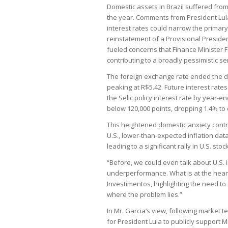
Domestic assets in Brazil suffered from
the year. Comments from President Lula
interest rates could narrow the primary 
reinstatement of a Provisional President
fueled concerns that Finance Minister 
contributing to a broadly pessimistic s
The foreign exchange rate ended the d
peaking at R$5.42. Future interest rate
the Selic policy interest rate by year-
below 120,000 points, dropping 1.4% to 
This heightened domestic anxiety contras
U.S., lower-than-expected inflation da
leading to a significant rally in U.S. st
“Before, we could even talk about U.S. 
underperformance. What is at the heart o
Investimentos, highlighting the need to c
where the problem lies.”
In Mr. Garcia’s view, following market 
for President Lula to publicly support 