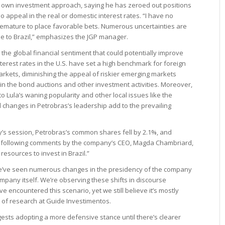
his own investment approach, saying he has zeroed out positions
o appeal in the real or domestic interest rates. “I have no
oo premature to place favorable bets. Numerous uncertainties are
ue to Brazil,” emphasizes the JGP manager.
the global financial sentiment that could potentially improve
nterest rates in the U.S. have set a high benchmark for foreign
markets, diminishing the appeal of riskier emerging markets
 in the bond auctions and other investment activities. Moreover,
to Lula’s waning popularity and other local issues like the
changes in Petrobras’s leadership add to the prevailing
ay’s session, Petrobras’s common shares fell by 2.1%, and
 following comments by the company’s CEO, Magda Chambriard,
 resources to invest in Brazil.”
we’ve seen numerous changes in the presidency of the company
mpany itself. We’re observing these shifts in discourse
e’ve encountered this scenario, yet we still believe it’s mostly
 of research at Guide Investimentos.
gests adopting a more defensive stance until there’s clearer