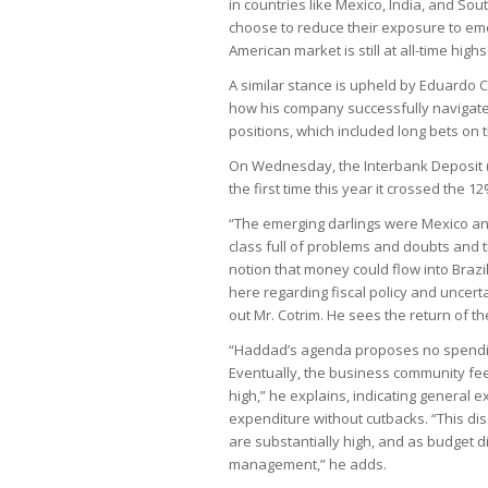
in countries like Mexico, India, and Sou
choose to reduce their exposure to em
American market is still at all-time high
A similar stance is upheld by Eduardo 
how his company successfully navigated
positions, which included long bets on t
On Wednesday, the Interbank Deposit (D
the first time this year it crossed the 1
“The emerging darlings were Mexico and
class full of problems and doubts and t
notion that money could flow into Brazil
here regarding fiscal policy and uncert
out Mr. Cotrim. He sees the return of t
“Haddad’s agenda proposes no spending 
Eventually, the business community feel
high,” he explains, indicating general 
expenditure without cutbacks. “This di
are substantially high, and as budget d
management,” he adds.