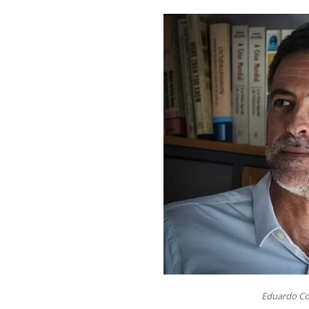
Eduardo Co