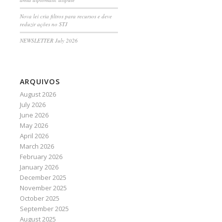
Nova lei cria filtros para recursos e deve
reduzir ações no STJ
NEWSLETTER July 2026
ARQUIVOS
August 2026
July 2026
June 2026
May 2026
April 2026
March 2026
February 2026
January 2026
December 2025
November 2025
October 2025
September 2025
August 2025