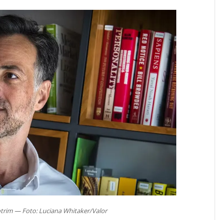
trim — Foto: Luciana Whitaker/Valor