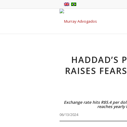
HADDAD’S P
RAISES FEARS
Exchange rate hits R$5.4 per dol
reaches yearly
06/13/2024