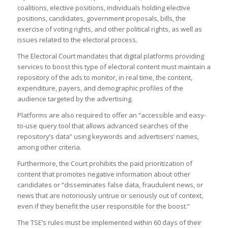
coalitions, elective positions, individuals holding elective
positions, candidates, government proposals, bills, the
exercise of voting rights, and other political rights, as well as
issues related to the electoral process.
The Electoral Court mandates that digital platforms providing
services to boost this type of electoral content must maintain a
repository of the ads to monitor, in real time, the content,
expenditure, payers, and demographic profiles of the
audience targeted by the advertising.
Platforms are also required to offer an “accessible and easy-
to-use query tool that allows advanced searches of the
repository’s data” using keywords and advertisers’ names,
among other criteria.
Furthermore, the Court prohibits the paid prioritization of
content that promotes negative information about other
candidates or “disseminates false data, fraudulent news, or
news that are notoriously untrue or seriously out of context,
even if they benefit the user responsible for the boost.”
The TSE’s rules must be implemented within 60 days of their