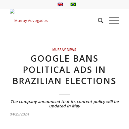
MURRAY NEWS
GOOGLE BANS
POLITICAL ADS IN
BRAZILIAN ELECTIONS
The company announced that its content policy will be
updated in May
04/25/2024