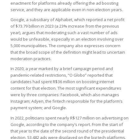
enactment for platforms already offering the ad boosting
service, and they are applicable even in non-election years.
Google, a subsidiary of Alphabet, which reported a net profit
of $73.79 billion in 2023 (a 23% increase from the previous
year), argues that moderating such a vast number of ads
would be unfeasible, especially in an election involving over
5,000 municipalities. The company also expresses concern
that the broad scope of the definition might lead to uncertain
moderation practices.
In 2020, a year marked by a brief campaign period and
pandemic-related restrictions, “O Globo” reported that
candidates had spent R$36 million on boosting internet
content for that election. The most significant expenditures
were by three companies: Facebook, which also manages
Instagram; Adyen, the fintech responsible for the platform’s
payment system; and Google.
In 2022, politicians spent nearly R$127 million on advertising on
Google, according to the company’s report. From the start of
that year to the date of the second round of the presidential
election, 53,482 ads were displayed on the big tech platforms.