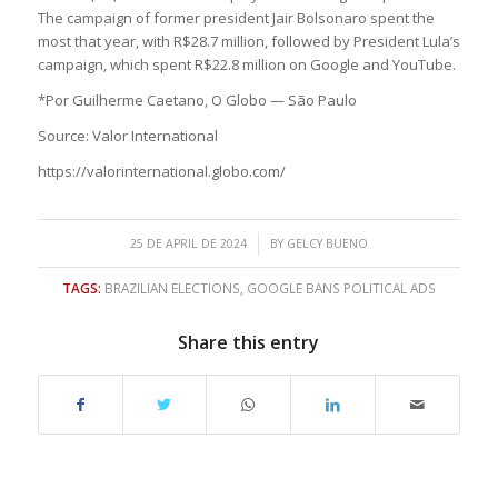
The campaign of former president Jair Bolsonaro spent the
most that year, with R$28.7 million, followed by President Lula’s
campaign, which spent R$22.8 million on Google and YouTube.
*Por Guilherme Caetano, O Globo — São Paulo
Source: Valor International
https://valorinternational.globo.com/
/
25 DE APRIL DE 2024
BY
GELCY BUENO
TAGS:
BRAZILIAN ELECTIONS
,
GOOGLE BANS POLITICAL ADS
Share this entry