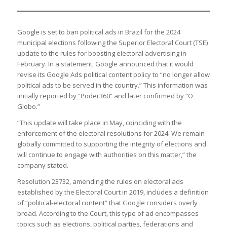
Google is set to ban political ads in Brazil for the 2024
municipal elections following the Superior Electoral Court (TSE)
update to the rules for boosting electoral advertising in
February. In a statement, Google announced that it would
revise its Google Ads political content policy to “no longer allow
political ads to be served in the country.” This information was
initially reported by “Poder360” and later confirmed by “O
Globo.”
“This update will take place in May, coinciding with the
enforcement of the electoral resolutions for 2024. We remain
globally committed to supporting the integrity of elections and
will continue to engage with authorities on this matter,” the
company stated.
Resolution 23732, amending the rules on electoral ads
established by the Electoral Court in 2019, includes a definition
of “political-electoral content” that Google considers overly
broad. According to the Court, this type of ad encompasses
topics such as elections, political parties, federations and