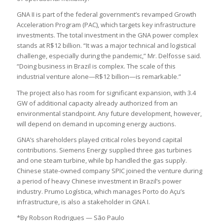
GNA II is part of the federal government’s revamped Growth
Acceleration Program (PAC), which targets key infrastructure
investments. The total investment in the GNA power complex
stands at R$12 billion. “It was a major technical and logistical
challenge, especially during the pandemic,” Mr. Delfosse said.
“Doing business in Brazil is complex. The scale of this
industrial venture alone—R$12 billion—is remarkable.”
The project also has room for significant expansion, with 3.4
GW of additional capacity already authorized from an
environmental standpoint. Any future development, however,
will depend on demand in upcoming energy auctions.
GNA’s shareholders played critical roles beyond capital
contributions. Siemens Energy supplied three gas turbines
and one steam turbine, while bp handled the gas supply.
Chinese state-owned company SPIC joined the venture during
a period of heavy Chinese investment in Brazil’s power
industry. Prumo Logística, which manages Porto do Açu’s
infrastructure, is also a stakeholder in GNA I.
*By Robson Rodrigues — São Paulo