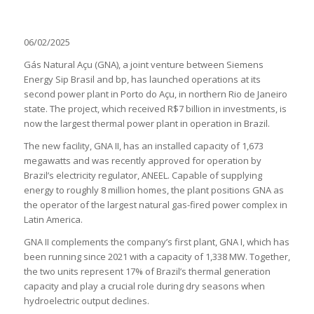
06/02/2025
Gás Natural Açu (GNA), a joint venture between Siemens
Energy Sip Brasil and bp, has launched operations at its
second power plant in Porto do Açu, in northern Rio de Janeiro
state. The project, which received R$7 billion in investments, is
now the largest thermal power plant in operation in Brazil.
The new facility, GNA II, has an installed capacity of 1,673
megawatts and was recently approved for operation by
Brazil’s electricity regulator, ANEEL. Capable of supplying
energy to roughly 8 million homes, the plant positions GNA as
the operator of the largest natural gas-fired power complex in
Latin America.
GNA II complements the company’s first plant, GNA I, which has
been running since 2021 with a capacity of 1,338 MW. Together,
the two units represent 17% of Brazil’s thermal generation
capacity and play a crucial role during dry seasons when
hydroelectric output declines.