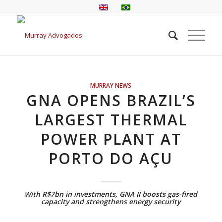
MURRAY NEWS
GNA OPENS BRAZIL’S
LARGEST THERMAL
POWER PLANT AT
PORTO DO AÇU
With R$7bn in investments, GNA II boosts gas-fired
capacity and strengthens energy security