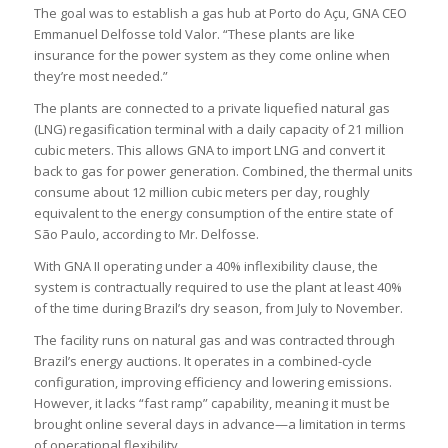
The goal was to establish a gas hub at Porto do Açu, GNA CEO
Emmanuel Delfosse told Valor. “These plants are like
insurance for the power system as they come online when
they’re most needed.”
The plants are connected to a private liquefied natural gas
(LNG) regasification terminal with a daily capacity of 21 million
cubic meters. This allows GNA to import LNG and convert it
back to gas for power generation. Combined, the thermal units
consume about 12 million cubic meters per day, roughly
equivalent to the energy consumption of the entire state of
São Paulo, according to Mr. Delfosse.
With GNA II operating under a 40% inflexibility clause, the
system is contractually required to use the plant at least 40%
of the time during Brazil’s dry season, from July to November.
The facility runs on natural gas and was contracted through
Brazil’s energy auctions. It operates in a combined-cycle
configuration, improving efficiency and lowering emissions.
However, it lacks “fast ramp” capability, meaning it must be
brought online several days in advance—a limitation in terms
of operational flexibility.