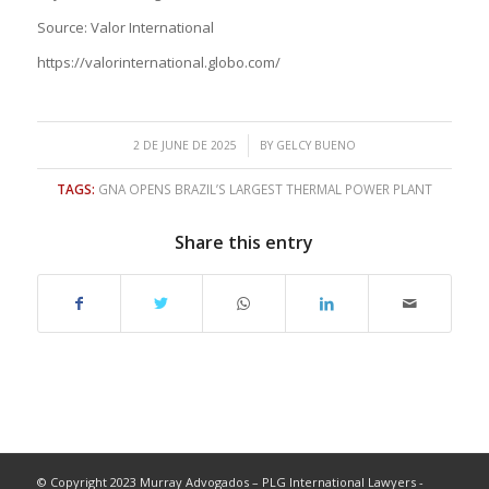
Source: Valor International
https://valorinternational.globo.com/
/
2 DE JUNE DE 2025
BY
GELCY BUENO
TAGS:
GNA OPENS BRAZIL’S LARGEST THERMAL POWER PLANT
Share this entry
© Copyright 2023 Murray Advogados – PLG International Lawyers -