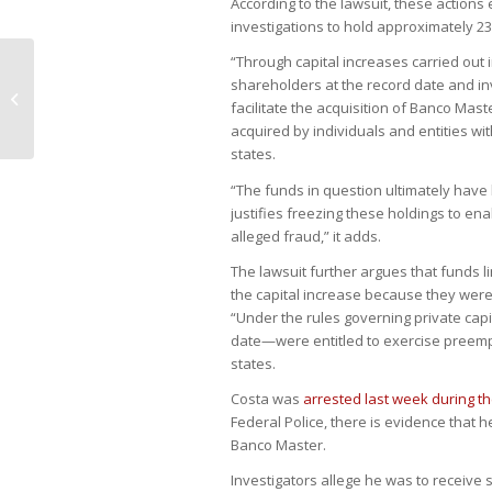
According to the lawsuit, these actions
investigations to hold approximately 23
“Through capital increases carried out 
shareholders at the record date and in
Companies delay local bond deals
facilitate the acquisition of Banco Mas
as demand weakens
acquired by individuals and entities wit
states.
“The funds in question ultimately have
justifies freezing these holdings to e
alleged fraud,” it adds.
The lawsuit further argues that funds l
the capital increase because they were
“Under the rules governing private cap
date—were entitled to exercise preempti
states.
Costa was
arrested last week during t
Federal Police, there is evidence that h
Banco Master.
Investigators allege he was to receive