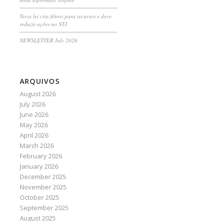
Nova lei cria filtros para recursos e deve
reduzir ações no STJ
NEWSLETTER July 2026
ARQUIVOS
August 2026
July 2026
June 2026
May 2026
April 2026
March 2026
February 2026
January 2026
December 2025
November 2025
October 2025
September 2025
August 2025