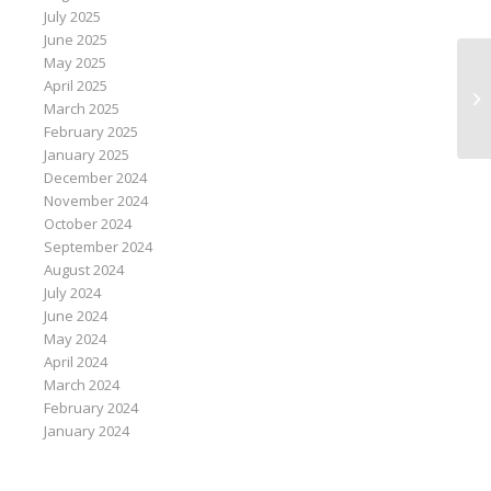
July 2025
June 2025
May 2025
April 2025
U.
March 2025
si
February 2025
January 2025
December 2024
November 2024
October 2024
September 2024
August 2024
July 2024
June 2024
May 2024
April 2024
March 2024
February 2024
January 2024