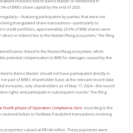
 enabled investors tied to Banco Master or mentioned in
.5% of BRB’s share capital by the end of 2025.
irregularly—featuring participation by parties that were not
volving triangulated share transactions—particularly to
ter’s credit portfolios, approximately 23.5% of BRB shares were
h direct or indirect ties to the Master/Reag ecosystem,” the filing
 beneficiaries linked to the Master/Reag ecosystem, which
nable potential compensation to BRB for damages caused by the
inked to Banco Master should not have participated directly in
 not part of BRB’s shareholder base at the relevant record date.
ital increases, only shareholders as of May 17, 2024—the record
ve rights and participate in subsequent rounds,” the filing
he fourth phase of Operation Compliance Zero
. According to the
e received bribes to facilitate fraudulent transactions involving
 six properties valued at R$146 million. These payments were