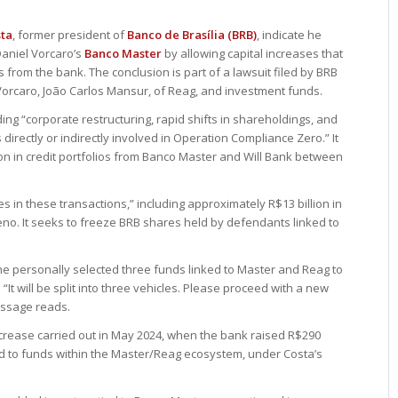
sta
, former president of
Banco de Brasília (BRB)
, indicate he
aniel Vorcaro’s
Banco Master
by allowing capital increases that
 from the bank. The conclusion is part of a lawsuit filed by BRB
orcaro, João Carlos Mansur, of Reag, and investment funds.
uding “corporate restructuring, rapid shifts in shareholdings, and
s directly or indirectly involved in Operation Compliance Zero.” It
ion in credit portfolios from Banco Master and Will Bank between
ies in these transactions,” including approximately R$13 billion in
reno. It seeks to freeze BRB shares held by defendants linked to
e personally selected three funds linked to Master and Reag to
. “It will be split into three vehicles. Please proceed with a new
essage reads.
ncrease carried out in May 2024, when the bank raised R$290
ed to funds within the Master/Reag ecosystem, under Costa’s