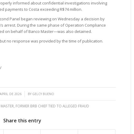
operly informed about confidential investigations involving
ced payments to Costa exceeding R$74 million.
Second Panel began reviewing on Wednesday a decision by
’s arrest. During the same phase of Operation Compliance
ed on behalf of Banco Master—was also detained.
 but no response was provided by the time of publication.
/
/
 APRIL DE 2026
BY
GELCY BUENO
 MASTER
,
FORMER BRB CHIEF TIED TO ALLEGED FRAUD
Share this entry