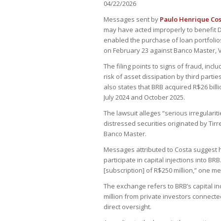
04/22/2026
Messages sent by
Paulo Henrique Co
may have acted improperly to benefit D
enabled the purchase of loan portfolios
on February 23 against Banco Master, V
The filing points to signs of fraud, incl
risk of asset dissipation by third partie
also states that BRB acquired R$26 bill
July 2024 and October 2025.
The lawsuit alleges “serious irregularit
distressed securities originated by Tir
Banco Master.
Messages attributed to Costa suggest h
participate in capital injections into BRB
[subscription] of R$250 million,” one m
The exchange refers to BRB’s capital i
million from private investors connect
direct oversight.