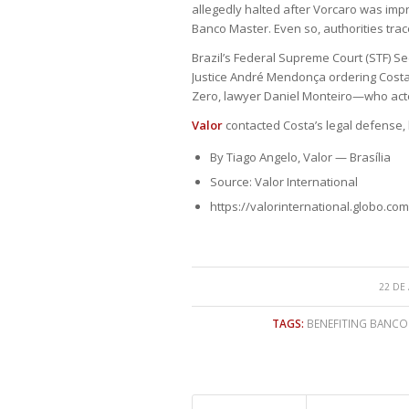
allegedly halted after Vorcaro was impr
Banco Master. Even so, authorities tra
Brazil’s Federal Supreme Court (STF) 
Justice André Mendonça ordering Costa
Zero, lawyer Daniel Monteiro—who act
Valor
contacted Costa’s legal defense,
By Tiago Angelo, Valor — Brasília
Source: Valor International
https://valorinternational.globo.com
22 DE
TAGS:
BENEFITING BANCO