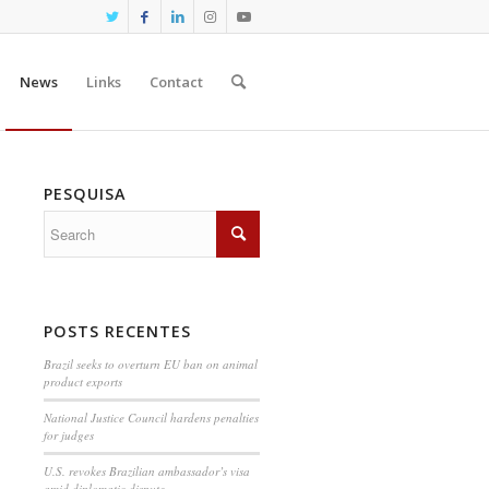
News
Links
Contact
PESQUISA
POSTS RECENTES
Brazil seeks to overturn EU ban on animal
product exports
National Justice Council hardens penalties
for judges
U.S. revokes Brazilian ambassador’s visa
amid diplomatic dispute