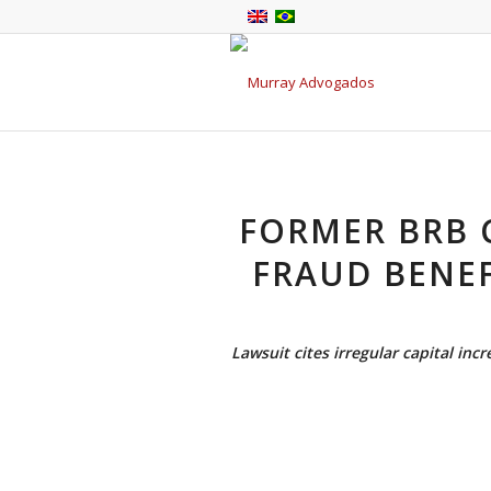
FORMER BRB C
FRAUD BENE
Lawsuit cites irregular capital inc