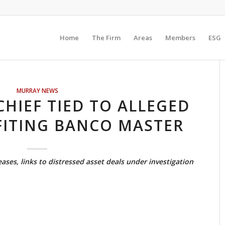
Home
The Firm
Areas
Members
ESG
MURRAY NEWS
HIEF TIED TO ALLEGED
FITING BANCO MASTER
reases, links to distressed asset deals under investigation