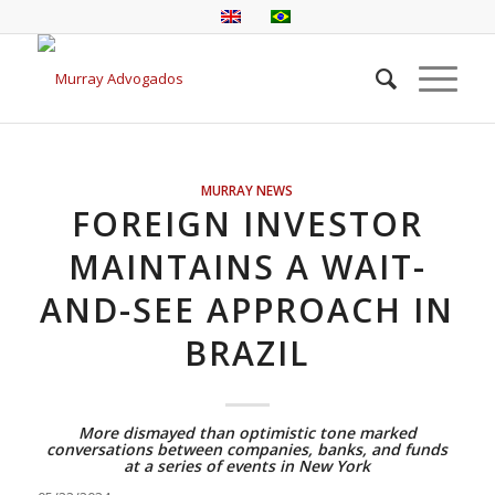
MURRAY NEWS
FOREIGN INVESTOR
MAINTAINS A WAIT-
AND-SEE APPROACH IN
BRAZIL
More dismayed than optimistic tone marked
conversations between companies, banks, and funds
at a series of events in New York