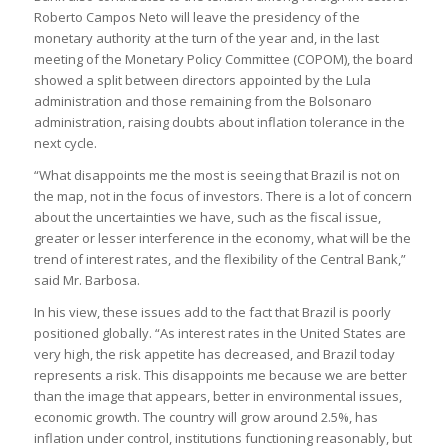
Roberto Campos Neto will leave the presidency of the
monetary authority at the turn of the year and, in the last
meeting of the Monetary Policy Committee (COPOM), the board
showed a split between directors appointed by the Lula
administration and those remaining from the Bolsonaro
administration, raising doubts about inflation tolerance in the
next cycle.
“What disappoints me the most is seeing that Brazil is not on
the map, not in the focus of investors. There is a lot of concern
about the uncertainties we have, such as the fiscal issue,
greater or lesser interference in the economy, what will be the
trend of interest rates, and the flexibility of the Central Bank,”
said Mr. Barbosa.
In his view, these issues add to the fact that Brazil is poorly
positioned globally. “As interest rates in the United States are
very high, the risk appetite has decreased, and Brazil today
represents a risk. This disappoints me because we are better
than the image that appears, better in environmental issues,
economic growth. The country will grow around 2.5%, has
inflation under control, institutions functioning reasonably, but