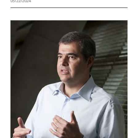
05/22/2024