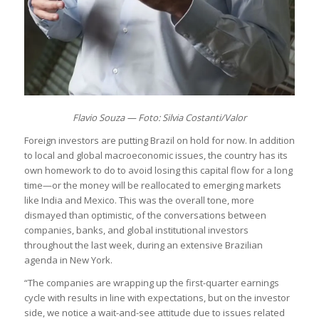
Flavio Souza — Foto: Silvia Costanti/Valor
Foreign investors are putting Brazil on hold for now. In addition
to local and global macroeconomic issues, the country has its
own homework to do to avoid losing this capital flow for a long
time—or the money will be reallocated to emerging markets
like India and Mexico. This was the overall tone, more
dismayed than optimistic, of the conversations between
companies, banks, and global institutional investors
throughout the last week, during an extensive Brazilian
agenda in New York.
“The companies are wrapping up the first-quarter earnings
cycle with results in line with expectations, but on the investor
side, we notice a wait-and-see attitude due to issues related