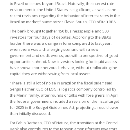
to Brazil or issues beyond Brazil. Naturally, the interest rate
environment in the United States is significant, as well as the
recent revisions regarding the behavior of interest rates in the
Brazilian market,” summarizes Flavio Souza, CEO of Itaú BBA.
The bank brought together 150 businesspeople and 500
investors for four days of debates. According to the BBA’s
leader, there was a change in tone compared to last year,
when there was a challenging scenario with a new
government and credit events, but with a perspective of good
opportunities ahead. Now, investors looking for liquid assets
have shown more nervous behavior, without reallocating the
capital they are withdrawing from local assets.
“There is still a lot of noise in Brazil on the fiscal side,” said
Sergio Fischer, CEO of LOG, a logistics company controlled by
the Menin family, after rounds of talks with foreigners. In April,
the federal government included a revision of the fiscal target
for 2025 in the Budget Guidelines Act, projecting a result lower
than initially discussed.
For Fabio Barbosa, CEO of Natura, the transition at the Central
Bank also contributes to the tension among foreign investors.