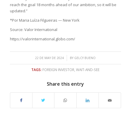
reach the goal 18 months ahead of our ambition, so it will be
updated.”
*Por Maria Luíza Filgueiras — New York
Source: Valor International
https://valorinternational.globo.com/
/
22 DE MAY DE 2024
BY
GELCY BUENO
TAGS:
FOREIGN INVESTOR
,
WAIT-AND-SEE
Share this entry