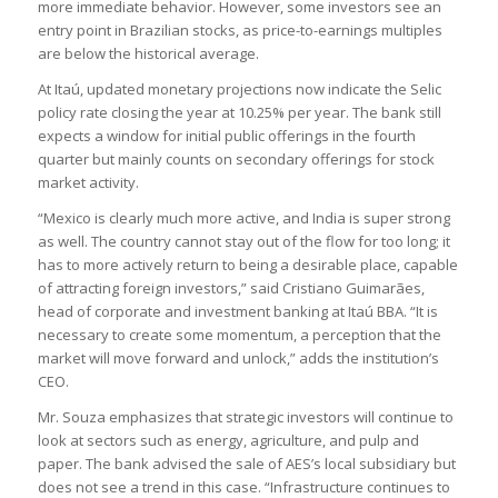
more immediate behavior. However, some investors see an
entry point in Brazilian stocks, as price-to-earnings multiples
are below the historical average.
At Itaú, updated monetary projections now indicate the Selic
policy rate closing the year at 10.25% per year. The bank still
expects a window for initial public offerings in the fourth
quarter but mainly counts on secondary offerings for stock
market activity.
“Mexico is clearly much more active, and India is super strong
as well. The country cannot stay out of the flow for too long; it
has to more actively return to being a desirable place, capable
of attracting foreign investors,” said Cristiano Guimarães,
head of corporate and investment banking at Itaú BBA. “It is
necessary to create some momentum, a perception that the
market will move forward and unlock,” adds the institution’s
CEO.
Mr. Souza emphasizes that strategic investors will continue to
look at sectors such as energy, agriculture, and pulp and
paper. The bank advised the sale of AES’s local subsidiary but
does not see a trend in this case. “Infrastructure continues to