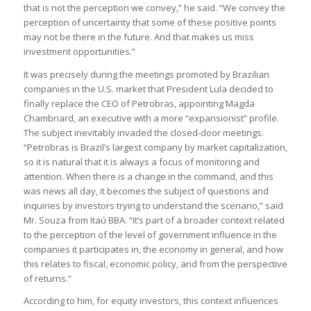
that is not the perception we convey,” he said. “We convey the
perception of uncertainty that some of these positive points
may not be there in the future. And that makes us miss
investment opportunities.”
It was precisely during the meetings promoted by Brazilian
companies in the U.S. market that President Lula decided to
finally replace the CEO of Petrobras, appointing Magda
Chambriard, an executive with a more “expansionist” profile.
The subject inevitably invaded the closed-door meetings.
“Petrobras is Brazil’s largest company by market capitalization,
so it is natural that it is always a focus of monitoring and
attention. When there is a change in the command, and this
was news all day, it becomes the subject of questions and
inquiries by investors trying to understand the scenario,” said
Mr. Souza from Itaú BBA. “It’s part of a broader context related
to the perception of the level of government influence in the
companies it participates in, the economy in general, and how
this relates to fiscal, economic policy, and from the perspective
of returns.”
According to him, for equity investors, this context influences