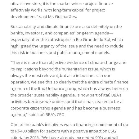
attract investors; it is the market where project finance
effectively works, with long-term capital for project
development,” said Mr. Guimarães.
Sustainability and climate finance are also definitely on the
bank’s, investors’, and companies’ long-term agenda—
especially after the catastrophe in Rio Grande do Sul, which
highlighted the urgency of the issue and the need to include
this risk in business and public management models.
“There is more than objective evidence of climate change and
its implications beyond the humanitarian issue, which is
always the most relevant, but also in business. In our
operation, we see this so clearly that the entire climate finance
agenda of the Itaú Unibanco group, which has always been on
the broader sustainability agenda, is now part of Itaú BBA’s
activities because we understand that it has ceased to be a
corporate citizenship agenda and has become a business
agenda,” said Itaú BBA’s CEO.
One of the bank’s initiatives was a financing commitment of up
to R$400 billion for sectors with a positive impact on ESG
criteria by 2025. “We have already exceeded 90% and will