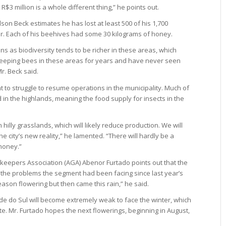
 R$3 million is a whole different thing,” he points out.
on Beck estimates he has lost at least 500 of his 1,700
er. Each of his beehives had some 30 kilograms of honey.
ns as biodiversity tends to be richer in these areas, which
eeping bees in these areas for years and have never seen
r. Beck said.
 to struggle to resume operations in the municipality. Much of
d in the highlands, meaning the food supply for insects in the
in hilly grasslands, which will likely reduce production. We will
he city’s new reality,” he lamented. “There will hardly be a
honey.”
keepers Association (AGA) Abenor Furtado points out that the
the problems the segment had been facing since last year’s
eason flowering but then came this rain,” he said.
e do Sul will become extremely weak to face the winter, which
ate. Mr. Furtado hopes the next flowerings, beginning in August,