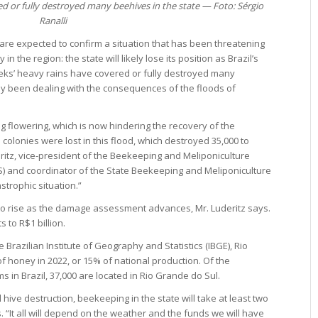
d or fully destroyed many beehives in the state — Foto: Sérgio
Ranalli
 are expected to confirm a situation that has been threatening
n the region: the state will likely lose its position as Brazil’s
eks’ heavy rains have covered or fully destroyed many
dy been dealing with the consequences of the floods of
 flowering, which is now hindering the recovery of the
olonies were lost in this flood, which destroyed 35,000 to
ritz, vice-president of the Beekeeping and Meliponiculture
) and coordinator of the State Beekeeping and Meliponiculture
strophic situation.”
to rise as the damage assessment advances, Mr. Luderitz says.
 to R$1 billion.
 Brazilian Institute of Geography and Statistics (IBGE), Rio
 honey in 2022, or 15% of national production. Of the
in Brazil, 37,000 are located in Rio Grande do Sul.
 hive destruction, beekeeping in the state will take at least two
. “It all will depend on the weather and the funds we will have