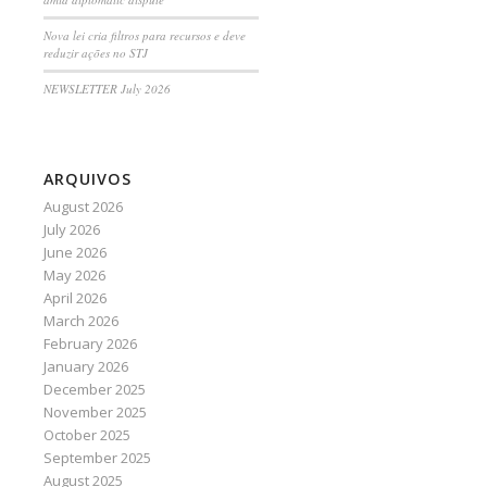
Nova lei cria filtros para recursos e deve
reduzir ações no STJ
NEWSLETTER July 2026
ARQUIVOS
August 2026
July 2026
June 2026
May 2026
April 2026
March 2026
February 2026
January 2026
December 2025
November 2025
October 2025
September 2025
August 2025