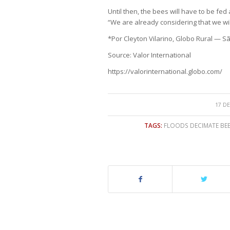
Until then, the bees will have to be fed 
“We are already considering that we wil
*Por Cleyton Vilarino, Globo Rural — S
Source: Valor International
https://valorinternational.globo.com/
17 DE
TAGS:
FLOODS DECIMATE BE