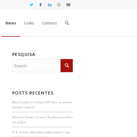
News
Links
Contact
PESQUISA
POSTS RECENTES
Brazil seeks to overturn EU ban on animal
product exports
National Justice Council hardens penalties
for judges
U.S. revokes Brazilian ambassador’s visa
amid diplomatic dispute