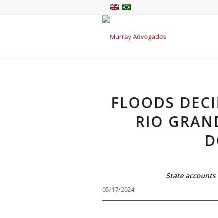
FLOODS DECI
RIO GRAN
D
State accounts 
05/17/2024