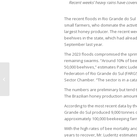
Recent weeks’ heavy rains have covere
The recent floods in Rio Grande do Sul
small farmers, who dominate the activity i
largest honey producer. The recent we
beehives in the state, which had alrea
September last year.
The 2023 floods compromised the spring
remaining swarms. “Around 10% of bee c
50,000 beehives,” estimates Patric Lude
Federation of Rio Grande do Sul (FARGS
Private equity funds have worst
Sector Chamber. “The sector is in a cata
start to year since 2020
The numbers are preliminary but tend 
The Brazilian honey production amounts
According to the most recent data by the
Grande do Sul produced 9,000 tonnes of
approximately 100,000 beekeeping farms 
With the high rates of bee mortality and
years to recover, Mr. Luderitz estimates