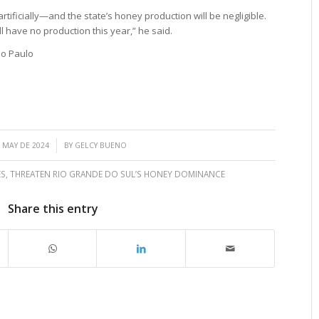
artificially—and the state’s honey production will be negligible.
l have no production this year,” he said.
ão Paulo
/
 MAY DE 2024
BY
GELCY BUENO
ES
,
THREATEN RIO GRANDE DO SUL’S HONEY DOMINANCE
Share this entry