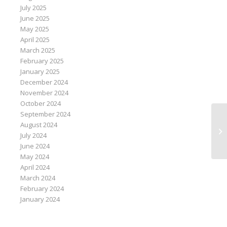
July 2025
June 2025
May 2025
April 2025
March 2025
February 2025
January 2025
December 2024
November 2024
October 2024
September 2024
August 2024
Ri
July 2024
co
June 2024
May 2024
April 2024
March 2024
February 2024
January 2024