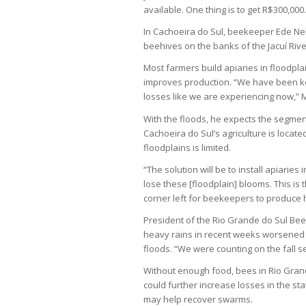
available. One thing is to get R$300,000.
In Cachoeira do Sul, beekeeper Ede Nels
beehives on the banks of the Jacuí Riv
Most farmers build apiaries in floodplai
improves production. “We have been k
losses like we are experiencing now,” M
With the floods, he expects the segment
Cachoeira do Sul’s agriculture is locate
floodplains is limited.
“The solution will be to install apiaries 
lose these [floodplain] blooms. This is t
corner left for beekeepers to produce 
President of the Rio Grande do Sul Bee
heavy rains in recent weeks worsened 
floods. “We were counting on the fall s
Without enough food, bees in Rio Grand
could further increase losses in the st
may help recover swarms.