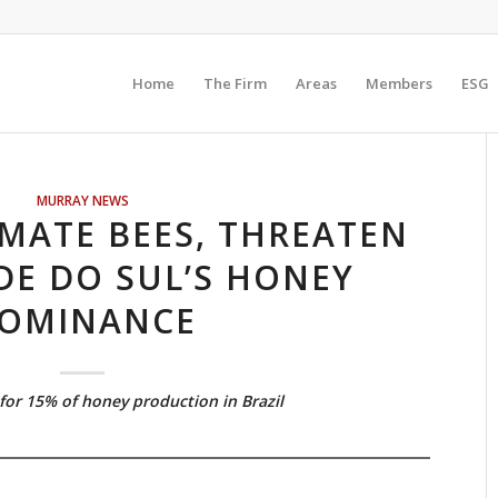
Home
The Firm
Areas
Members
ESG
MURRAY NEWS
MATE BEES, THREATEN
DE DO SUL’S HONEY
OMINANCE
for 15% of honey production in Brazil