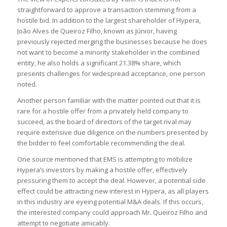
straightforward to approve a transaction stemming from a
hostile bid. In addition to the largest shareholder of Hypera,
João Alves de Queiroz Filho, known as Júnior, having
previously rejected merging the businesses because he does
not want to become a minority stakeholder in the combined
entity, he also holds a significant 21.38% share, which
presents challenges for widespread acceptance, one person
noted.
Another person familiar with the matter pointed out that it is
rare for a hostile offer from a privately held company to
succeed, as the board of directors of the target rival may
require extensive due diligence on the numbers presented by
the bidder to feel comfortable recommending the deal.
One source mentioned that EMS is attempting to mobilize
Hypera’s investors by making a hostile offer, effectively
pressuring them to accept the deal. However, a potential side
effect could be attracting new interest in Hypera, as all players
in this industry are eyeing potential M&A deals. If this occurs,
the interested company could approach Mr. Queiroz Filho and
attempt to negotiate amicably.