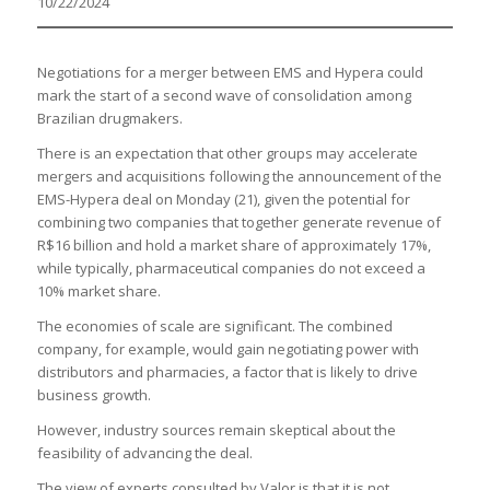
10/22/2024
Negotiations for a merger between EMS and Hypera could
mark the start of a second wave of consolidation among
Brazilian drugmakers.
There is an expectation that other groups may accelerate
mergers and acquisitions following the announcement of the
EMS-Hypera deal on Monday (21), given the potential for
combining two companies that together generate revenue of
R$16 billion and hold a market share of approximately 17%,
while typically, pharmaceutical companies do not exceed a
10% market share.
The economies of scale are significant. The combined
company, for example, would gain negotiating power with
distributors and pharmacies, a factor that is likely to drive
business growth.
However, industry sources remain skeptical about the
feasibility of advancing the deal.
The view of experts consulted by Valor is that it is not