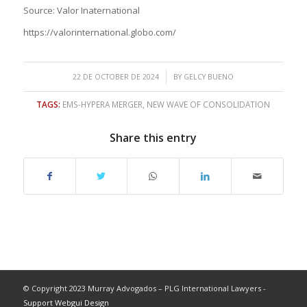
Source: Valor Inaternational
https://valorinternational.globo.com/
/
22 DE OCTOBER DE 2024
BY
GELCY BUENO
TAGS:
EMS-HYPERA MERGER
,
NEW WAVE OF CONSOLIDATION
Share this entry
© Copyright 2023 Murray Advogados – PLG International Lawyers -
Support Webgui Design