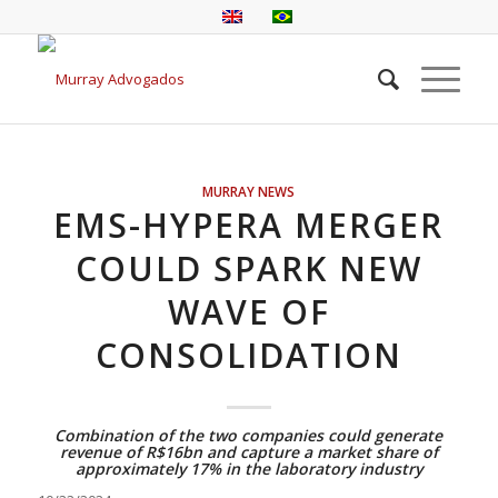
MURRAY NEWS
EMS-HYPERA MERGER
COULD SPARK NEW
WAVE OF
CONSOLIDATION
Combination of the two companies could generate
revenue of R$16bn and capture a market share of
approximately 17% in the laboratory industry