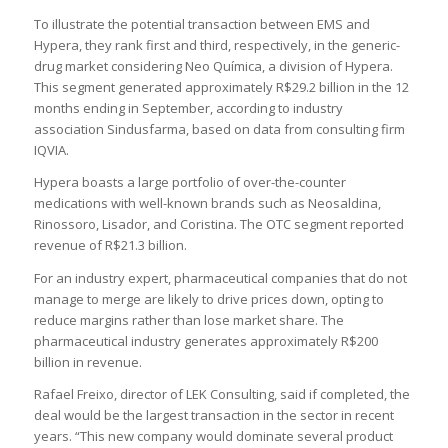
To illustrate the potential transaction between EMS and
Hypera, they rank first and third, respectively, in the generic-
drug market considering Neo Química, a division of Hypera.
This segment generated approximately R$29.2 billion in the 12
months ending in September, according to industry
association Sindusfarma, based on data from consulting firm
IQVIA.
Hypera boasts a large portfolio of over-the-counter
medications with well-known brands such as Neosaldina,
Rinossoro, Lisador, and Coristina. The OTC segment reported
revenue of R$21.3 billion.
For an industry expert, pharmaceutical companies that do not
manage to merge are likely to drive prices down, opting to
reduce margins rather than lose market share. The
pharmaceutical industry generates approximately R$200
billion in revenue.
Rafael Freixo, director of LEK Consulting, said if completed, the
deal would be the largest transaction in the sector in recent
years. “This new company would dominate several product