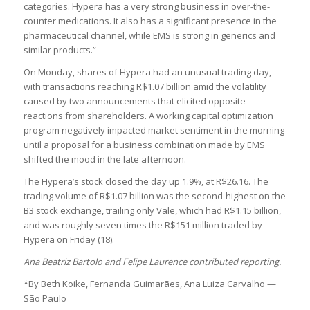
categories. Hypera has a very strong business in over-the-
counter medications. It also has a significant presence in the
pharmaceutical channel, while EMS is strong in generics and
similar products.”
On Monday, shares of Hypera had an unusual trading day,
with transactions reaching R$1.07 billion amid the volatility
caused by two announcements that elicited opposite
reactions from shareholders. A working capital optimization
program negatively impacted market sentiment in the morning
until a proposal for a business combination made by EMS
shifted the mood in the late afternoon.
The Hypera’s stock closed the day up 1.9%, at R$26.16. The
trading volume of R$1.07 billion was the second-highest on the
B3 stock exchange, trailing only Vale, which had R$1.15 billion,
and was roughly seven times the R$151 million traded by
Hypera on Friday (18).
Ana Beatriz Bartolo and Felipe Laurence contributed reporting.
*By Beth Koike, Fernanda Guimarães, Ana Luiza Carvalho —
São Paulo