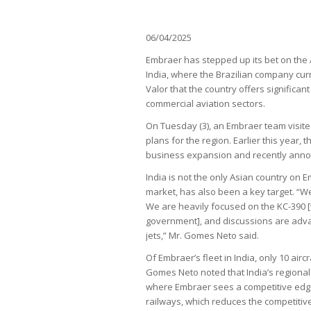
06/04/2025
Embraer has stepped up its bet on the 
India, where the Brazilian company cu
Valor that the country offers significan
commercial aviation sectors.
On Tuesday (3), an Embraer team visite
plans for the region. Earlier this year,
business expansion and recently annou
India is not the only Asian country on E
market, has also been a key target. “We
We are heavily focused on the KC-390 [
government], and discussions are adva
jets,” Mr. Gomes Neto said.
Of Embraer’s fleet in India, only 10 airc
Gomes Neto noted that India’s regional 
where Embraer sees a competitive edge
railways, which reduces the competitive