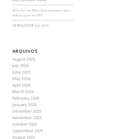
Nova lei cria filtros para recursos e deve
reduzir ações no STJ
NEWSLETTER July 2026
ARQUIVOS
August 2026
July 2026
June 2026
May 2026
April 2026
March 2026
February 2026
January 2026
December 2025
November 2025
October 2025
September 2025
August 2025