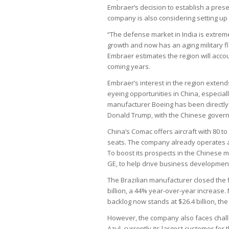
Embraer’s decision to establish a prese
company is also considering setting up a
“The defense market in India is extreme
growth and now has an aging military fle
Embraer estimates the region will accou
coming years.
Embraer’s interest in the region extend
eyeing opportunities in China, especial
manufacturer Boeing has been directly 
Donald Trump, with the Chinese govern
China’s Comac offers aircraft with 80 t
seats. The company already operates a f
To boost its prospects in the Chinese m
GE, to help drive business developmen
The Brazilian manufacturer closed the fi
billion, a 44% year-over-year increase.
backlog now stands at $26.4 billion, the l
However, the company also faces challe
Azul, currently its largest customer for