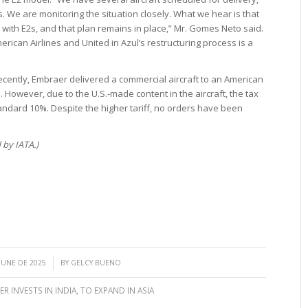
rs. We are monitoring the situation closely. What we hear is that
ts with E2s, and that plan remains in place,” Mr. Gomes Neto said.
rican Airlines and United in Azul’s restructuring process is a
Recently, Embraer delivered a commercial aircraft to an American
. However, due to the U.S.-made content in the aircraft, the tax
tandard 10%. Despite the higher tariff, no orders have been
 by IATA.)
/
 JUNE DE 2025
BY
GELCY BUENO
R INVESTS IN INDIA
,
TO EXPAND IN ASIA