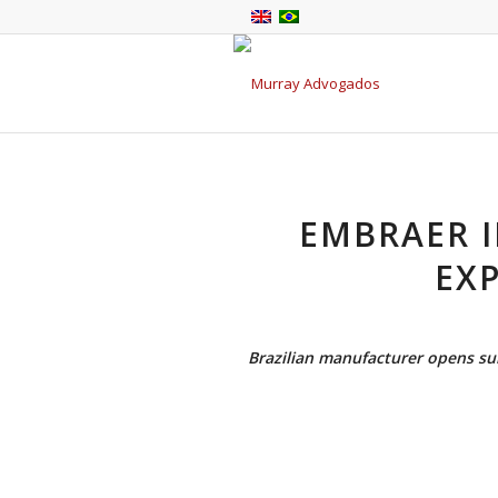
EMBRAER I
EXP
Brazilian manufacturer opens sub