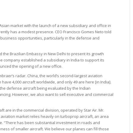
Asian market with the launch of a new subsidiary and office in
rrently has a modest presence. CEO Francisco Gomes Neto told
t business opportunities, particularly in the defense and
d the Brazilian Embassy in New Delhi to present its growth
 the company established a subsidiary in India to support its
nced the opening of a new office.
mbraer’s radar. China, the world’s second-largest aviation
 have 4,000 aircraft worldwide, and only 49 are here [in India].
the defense aircraft being evaluated by the Indian
ncing. However, we also want to sell executive and commercial
raft are in the commercial division, operated by Star Air. Mr.
aviation market relies heavily on turboprop aircraft, an area
. “There has been substantial investment in roads and
ness of smaller aircraft. We believe our planes can fill those