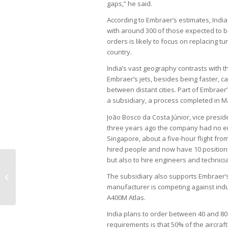
gaps,” he said.
According to Embraer’s estimates, India 
with around 300 of those expected to be
orders is likely to focus on replacing t
country.
India’s vast geography contrasts with t
Embraer’s jets, besides being faster, c
between distant cities. Part of Embraer’
a subsidiary, a process completed in 
João Bosco da Costa Júnior, vice presid
three years ago the company had no e
Singapore, about a five-hour flight fro
hired people and now have 10 positions,
but also to hire engineers and technicia
Blockchain could have prevented
The subsidiary also supports Embraer’s e
INSS fraud, experts say
manufacturer is competing against indu
A400M Atlas.
India plans to order between 40 and 80 
requirements is that 50% of the aircraf