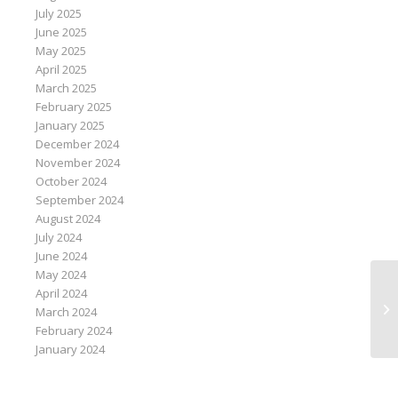
July 2025
June 2025
May 2025
April 2025
March 2025
February 2025
January 2025
December 2024
November 2024
October 2024
September 2024
August 2024
July 2024
June 2024
May 2024
Bl
April 2024
el
March 2024
ex
February 2024
January 2024