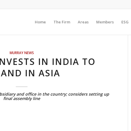
Home
The Firm
Areas
Members
ESG
MURRAY NEWS
NVESTS IN INDIA TO
AND IN ASIA
sidiary and office in the country; considers setting up
final assembly line