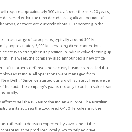
will require approximately 500 aircraft over the next 20 years,
 delivered within the next decade. A significant portion of
urboprops, as there are currently about 100 operating in the
he limited range of turboprops, typically around 500 km.
an fly approximately 6,000 km, enabling direct connections
s strategy to strengthen its position in India involved setting up
March. This week, the company also announced a new office.
ent of Embraer’s defense and security business, recalled that
mployees in India. All operations were managed from
m New Delhi. “Since we started our growth strategy here, we’ve
” he said. The company’s goal is not only to build a sales team
ns locally.
ffort to sell the KC-390 to the Indian Air Force. The Brazilian
stry giants such as the Lockheed C-130 Hercules and the
aircraft, with a decision expected by 2026. One of the
t content must be produced locally, which helped drive