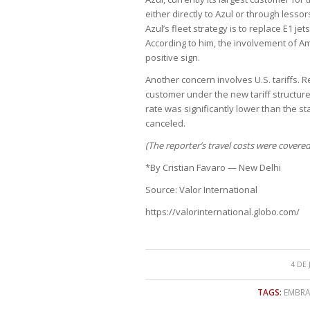
either directly to Azul or through lesso
Azul’s fleet strategy is to replace E1 je
According to him, the involvement of Ame
positive sign.
Another concern involves U.S. tariffs. 
customer under the new tariff structure
rate was significantly lower than the s
canceled.
(The reporter’s travel costs were covered
*By Cristian Favaro — New Delhi
Source: Valor International
https://valorinternational.globo.com/
4 DE
TAGS:
EMBRAE