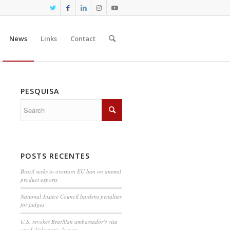
News
Links
Contact
PESQUISA
POSTS RECENTES
Brazil seeks to overturn EU ban on animal
product exports
National Justice Council hardens penalties
for judges
U.S. revokes Brazilian ambassador’s visa
amid diplomatic dispute