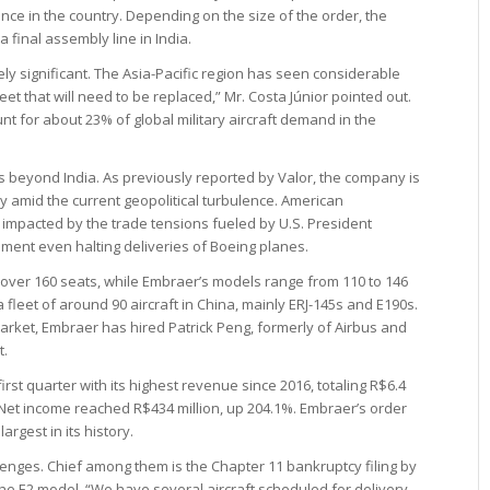
nce in the country. Depending on the size of the order, the
 final assembly line in India.
ly significant. The Asia-Pacific region has seen considerable
et that will need to be replaced,” Mr. Costa Júnior pointed out.
nt for about 23% of global military aircraft demand in the
s beyond India. As previously reported by Valor, the company is
ly amid the current geopolitical turbulence. American
impacted by the trade tensions fueled by U.S. President
ment even halting deliveries of Boeing planes.
o over 160 seats, while Embraer’s models range from 110 to 146
leet of around 90 aircraft in China, mainly ERJ-145s and E190s.
arket, Embraer has hired Patrick Peng, formerly of Airbus and
t.
rst quarter with its highest revenue since 2016, totaling R$6.4
 Net income reached R$434 million, up 204.1%. Embraer’s order
argest in its history.
nges. Chief among them is the Chapter 11 bankruptcy filing by
 the E2 model. “We have several aircraft scheduled for delivery,