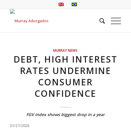
MURRAY NEWS
DEBT, HIGH INTEREST
RATES UNDERMINE
CONSUMER
CONFIDENCE
FGV index shows biggest drop in a year
01/27/2026