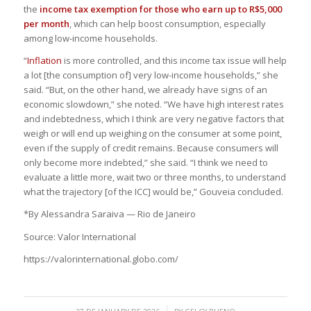
the
income tax exemption for those who earn up to R$5,000
per month
, which can help boost consumption, especially
among low-income households.
“
Inflation
is more controlled, and this income tax issue will help
a lot [the consumption of] very low-income households,” she
said. “But, on the other hand, we already have signs of an
economic slowdown,” she noted. “We have high interest rates
and indebtedness, which I think are very negative factors that
weigh or will end up weighing on the consumer at some point,
even if the supply of credit remains. Because consumers will
only become more indebted,” she said. “I think we need to
evaluate a little more, wait two or three months, to understand
what the trajectory [of the ICC] would be,” Gouveia concluded.
*By Alessandra Saraiva — Rio de Janeiro
Source: Valor International
https://valorinternational.globo.com/