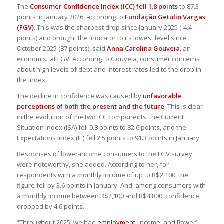
The
Consumer Confidence Index (ICC) fell 1.8 points
to 87.3
points in January 2026, according to
Fundação Getulio Vargas
(FGV)
. This was the sharpest drop since January 2025 (-4.4
points) and brought the indicator to its lowest level since
October 2025 (87 points), said
Anna Carolina Gouveia
, an
economist at FGV. According to Gouveia, consumer concerns
about high levels of debt and interest rates led to the drop in
the index.
The decline in confidence was caused by
unfavorable
perceptions of both the present and the future
. This is clear
in the evolution of the two ICC components: the Current
Situation Index (ISA) fell 0.8 points to 82.6 points, and the
Expectations Index (IE) fell 2.5 points to 91.3 points in January.
Responses of lower-income consumers to the FGV survey
were noteworthy, she added. According to her, for
respondents with a monthly income of up to R$2,100, the
figure fell by 3.6 points in January. And, among consumers with
a monthly income between R$2,100 and R$4,800, confidence
dropped by 4.6 points.
“Throughout 2025, we had
employment
, income, and [lower]