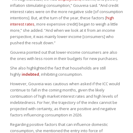
inflation stimulating consumption,” Gouveia said. “And credit
interest rates were on the more negative side [of consumption
intentions]. But, at the turn of the year, these factors [
high
interest rates
, more expensive credit] began to weigh a little
more,” she added. “And when we look at it from an income
perspective, it was mainly lower-income [consumers] who
pushed the result down.”
Gouveia pointed out that lower-income consumers are also
the ones with less room in their budgets for new purchases.
She also highlighted the fact that households are still
highly
indebted
, inhibiting consumption.
However, Gouveia was cautious when asked if the ICC would
continue to fall in the coming months, given the likely
continuation of high market interest rates and high levels of
indebtedness. For her, the trajectory of the index cannot be
projected with certainty, as there are positive and negative
factors influencing consumption in 2026.
Regarding positive factors that can influence domestic
consumption, she mentioned the entry into force of