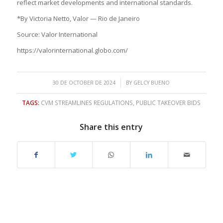
reflect market developments and international standards.
*By Victoria Netto, Valor — Rio de Janeiro
Source: Valor International
https://valorinternational.globo.com/
/
30 DE OCTOBER DE 2024
BY
GELCY BUENO
TAGS:
CVM STREAMLINES REGULATIONS
,
PUBLIC TAKEOVER BIDS
Share this entry