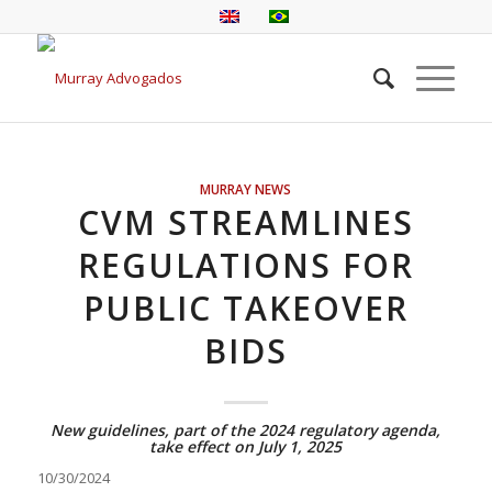
MURRAY NEWS
CVM STREAMLINES
REGULATIONS FOR
PUBLIC TAKEOVER
BIDS
New guidelines, part of the 2024 regulatory agenda,
take effect on July 1, 2025
10/30/2024