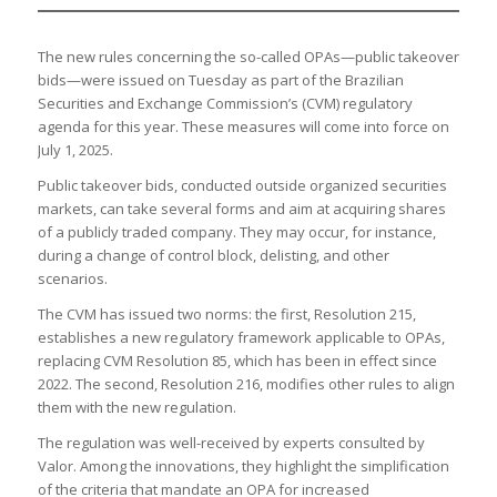
The new rules concerning the so-called OPAs—public takeover
bids—were issued on Tuesday as part of the Brazilian
Securities and Exchange Commission’s (CVM) regulatory
agenda for this year. These measures will come into force on
July 1, 2025.
Public takeover bids, conducted outside organized securities
markets, can take several forms and aim at acquiring shares
of a publicly traded company. They may occur, for instance,
during a change of control block, delisting, and other
scenarios.
The CVM has issued two norms: the first, Resolution 215,
establishes a new regulatory framework applicable to OPAs,
replacing CVM Resolution 85, which has been in effect since
2022. The second, Resolution 216, modifies other rules to align
them with the new regulation.
The regulation was well-received by experts consulted by
Valor. Among the innovations, they highlight the simplification
of the criteria that mandate an OPA for increased