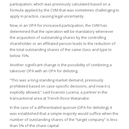
participation, which was previously calculated based on a
formula applied by the CVM that was sometimes challenging to
apply in practice, causing legal uncertainty.
Now, in an OPA for increased participation, the CVM has
determined that the operation will be mandatory whenever
the acquisition of outstanding shares by the controlling
shareholder or an affiliated person leads to the reduction of
the total outstanding shares of the same class and type to
below 15%.
Another significant change is the possibility of combining a
takeover OPA with an OPA for delisting.
“This was a long-standing market demand, previously
prohibited based on case-specific decisions, and now it is
explicitly allowed,” said Evaristo Lucena, a partner in the
transactional area at Trench Rossi Watanabe.
In the case of a differentiated quorum (OPA for delisting), it
was established that a simple majority would suffice when the
number of outstanding shares of the “target company” is less
than 5% of the share capital.