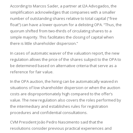
According to Marcos Sader, a partner at I2A Advogados, the
simplification acknowledges that companies with a smaller
number of outstanding shares relative to total capital (“free
float”) can have a lower quorum for a delisting OPA. “Thus, the
quorum shifted from two-thirds of circulating shares to a
simple majority. This facilitates the closing of capital when
there is little shareholder dispersion.”
In cases of automatic waiver of the valuation report, the new
regulation allows the price of the shares subject to the OPA to
be determined based on alternative criteria that serve as a
reference for fair value.
In the OPA auction, the hiring can be automatically waived in
situations of low shareholder dispersion or when the auction
costs are disproportionately high compared to the offer’s
value. The new regulation also covers the roles performed by
the intermediary and establishes rules for registration
procedures and confidential consultations.
CVM President João Pedro Nascimento said that the
resolutions consider previous practical experiences and