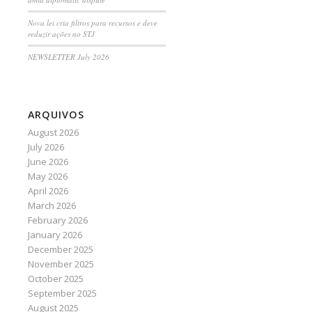
Nova lei cria filtros para recursos e deve
reduzir ações no STJ
NEWSLETTER July 2026
ARQUIVOS
August 2026
July 2026
June 2026
May 2026
April 2026
March 2026
February 2026
January 2026
December 2025
November 2025
October 2025
September 2025
August 2025