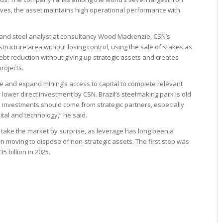
ives, the asset maintains high operational performance with
re and steel analyst at consultancy Wood Mackenzie, CSN’s
astructure area without losing control, using the sale of stakes as
bt reduction without giving up strategic assets and creates
projects.
le and expand mining’s access to capital to complete relevant
or lower direct investment by CSN. Brazil’s steelmaking park is old
 investments should come from strategic partners, especially
tal and technology,” he said.
take the market by surprise, as leverage has long been a
moving to dispose of non-strategic assets. The first step was
5 billion in 2025.