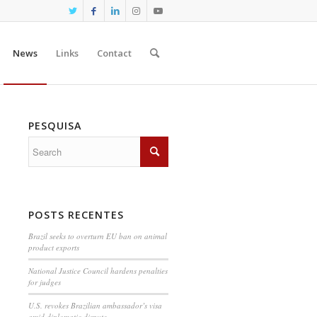
News
Links
Contact
PESQUISA
POSTS RECENTES
Brazil seeks to overturn EU ban on animal
product exports
National Justice Council hardens penalties
for judges
U.S. revokes Brazilian ambassador’s visa
amid diplomatic dispute