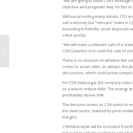
“We are going to solve CSN’s leverage 
objective and pragmatic way for this to
Without providing many details, CFO and
sell a minority but “relevant” stake in
According to Rabello, asset disposals w
value quickly.
“We will make a relevant sale of a stake 
São Paulo Bar Association calls for
CSN Cimentos is to seek the sale of cont
Supreme Court code of conduct
There is no decision on whether the sale
comes to asset sales, as always, the p
discussions, which could prove complic
For CSN Siderurgia, the company rules o
as a way to reduce debt. The energy arm 
profitability above 30%.
The decision comes as CSN seeks to rei
the steel sector, marked by price volat
margins.
CSN Mineração will be excluded from t
not want to sell any portion to raise 