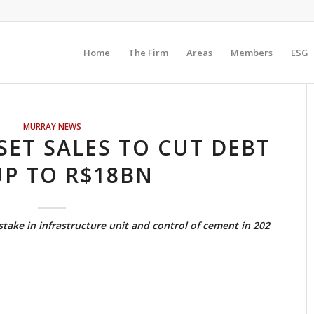
Home
The Firm
Areas
Members
ESG
MURRAY NEWS
SET SALES TO CUT DEBT
UP TO R$18BN
stake in infrastructure unit and control of cement in 202