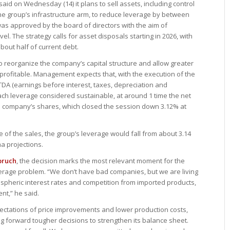
id on Wednesday (14) it plans to sell assets, including control
the group’s infrastructure arm, to reduce leverage by between
 was approved by the board of directors with the aim of
vel. The strategy calls for asset disposals starting in 2026, with
bout half of current debt.
 to reorganize the company’s capital structure and allow greater
rofitable. Management expects that, with the execution of the
ITDA (earnings before interest, taxes, depreciation and
ach leverage considered sustainable, at around 1 time the net
 company’s shares, which closed the session down 3.12% at
f the sales, the group’s leverage would fall from about 3.14
ma projections.
bruch
, the decision marks the most relevant moment for the
verage problem. “We don’t have bad companies, but we are living
spheric interest rates and competition from imported products,
t,” he said.
pectations of price improvements and lower production costs,
ing forward tougher decisions to strengthen its balance sheet.