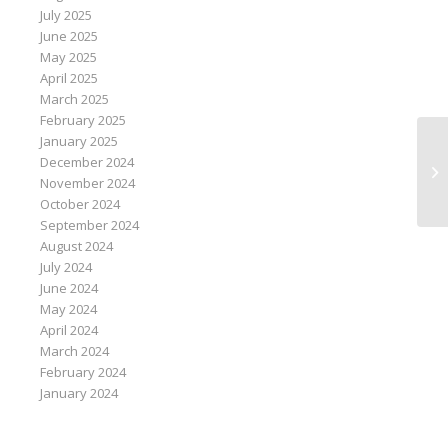
July 2025
June 2025
May 2025
April 2025
March 2025
February 2025
January 2025
Ge
December 2024
co
November 2024
October 2024
September 2024
August 2024
July 2024
June 2024
May 2024
April 2024
March 2024
February 2024
January 2024