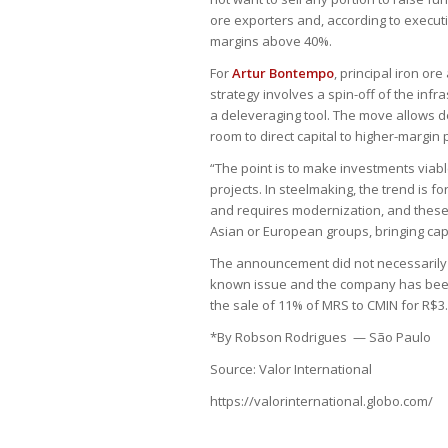
ore exporters and, according to execut
margins above 40%.
For
Artur Bontempo
, principal iron o
strategy involves a spin-off of the infr
a deleveraging tool. The move allows de
room to direct capital to higher-margin 
“The point is to make investments viab
projects. In steelmaking, the trend is f
and requires modernization, and these
Asian or European groups, bringing capi
The announcement did not necessarily 
known issue and the company has been 
the sale of 11% of MRS to CMIN for R$3.3
*By Robson Rodrigues — São Paulo
Source: Valor International
https://valorinternational.globo.com/