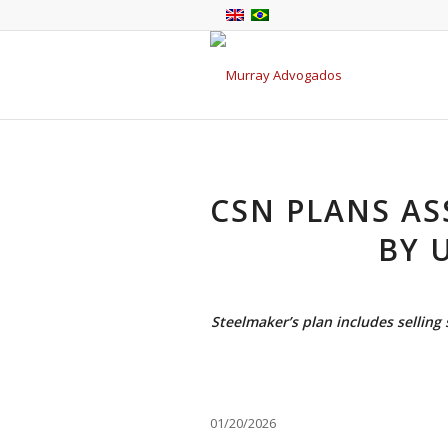
CSN PLANS AS
BY 
Steelmaker’s plan includes selling 
01/20/2026