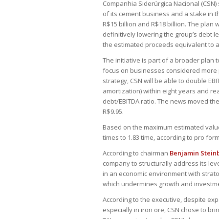
Companhia Siderúrgica Nacional (CSN) sa
of its cement business and a stake in 
R$15 billion and R$18 billion. The plan
definitively lowering the group’s debt le
the estimated proceeds equivalent to a
The initiative is part of a broader plan
focus on businesses considered more p
strategy, CSN will be able to double EB
amortization) within eight years and re
debt/EBITDA ratio. The news moved the
R$9.95.
Based on the maximum estimated value o
times to 1.83 time, according to pro for
According to chairman
Benjamin Stein
company to structurally address its le
in an economic environment with strato
which undermines growth and investmen
According to the executive, despite ex
especially in iron ore, CSN chose to br