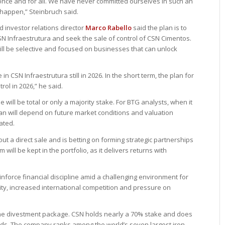
once and for all. We have never committed ourselves in such an
 happen,” Steinbruch said.
 investor relations director
Marco Rabello
said the plan is to
 CSN Infraestrutura and seek the sale of control of CSN Cimentos.
ill be selective and focused on businesses that can unlock
in CSN Infraestrutura still in 2026. In the short term, the plan for
rol in 2026,” he said.
 will be total or only a majority stake. For BTG analysts, when it
lan will depend on future market conditions and valuation
ated.
ut a direct sale and is betting on forming strategic partnerships
will be kept in the portfolio, as it delivers returns with
nforce financial discipline amid a challenging environment for
ility, increased international competition and pressure on
he divestment package. CSN holds nearly a 70% stake and does
funds. The company ranks among the world’s seven largest iron