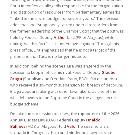
Court identifies as allegedly responsible for the “organization
and distribution of resources” from parliamentary earmarks
“linked to the secret budget for several years.” The decision
adds that she “supposedly” acted under direct orders from
the former leadership of the Chamber, citing that the post was
held by Federal Deputy
Arthur Lira
(PP of Alagoas), while
noting that this fact “is still under investigation.” Through his
press office, Lira emphasized that he is not a target of the
probe and that Tuca is no longer his aide.
In addition, behind the scenes, Lira was angered by the
decision to keep in office his rival, Federal Deputy
Glauber
Braga
(Socialism and Freedom Party, PSOL, Rio de Janeiro),
who received a six-month suspension for breach of decorum.
Braga appears, along with other lawmakers, as one of the
whistleblowers to the Supreme Court in the alleged secret
budget scheme.
Despite the succession of crises, the rapporteur of the 2026
Annual Budget Law (LOA), Federal Deputy
Isnaldo
Bulhões
(MDB of Alagoas), told
Valor
he sees no crisis
scenario in Congress that could hinder next week’s vote.