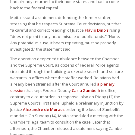
had already returned to their home states and had to come
back to the federal capital.
Motta issued a statement defending the former staffer,
stressing that he respects Supreme Court decisions, but that
“a careful and correct reading” of Justice
Flávio Dino’s
ruling
“does not point to any act of misuse of public funds.” “None.
Any potential misuse, it bears repeating, must be properly
investigated,” the statement said.
The operation deepened turbulence between the Chamber
and the Supreme Court, as dozens of Federal Police agents
circulated through the building to execute search-and-seizure
warrants in offices where the staffer worked. Relations had
already been strained after the Court annulled
a plenary
session
that kept Federal Deputy
Carla Zambelli
in office,
contrary to a court order. In response, also on Friday (12) the
Supreme Court’s First Panel upheld a preliminary injunction by
Justice
Alexandre de Moraes
ordering the loss of Zambelli’s
mandate. On Sunday (14), Motta scheduled a meeting with the
Chamber’s legal team to consult on the case. Later that
afternoon, the Chamber released a statement saying Zambelli
had resigned.