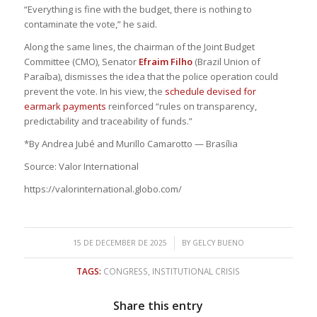
“Everything is fine with the budget, there is nothing to
contaminate the vote,” he said.
Along the same lines, the chairman of the Joint Budget
Committee (CMO), Senator
Efraim Filho
(Brazil Union of
Paraíba), dismisses the idea that the police operation could
prevent the vote. In his view, the
schedule devised for
earmark payments
reinforced “rules on transparency,
predictability and traceability of funds.”
*By Andrea Jubé and Murillo Camarotto — Brasília
Source: Valor International
https://valorinternational.globo.com/
/
15 DE DECEMBER DE 2025
BY
GELCY BUENO
TAGS:
CONGRESS
,
INSTITUTIONAL CRISIS
Share this entry