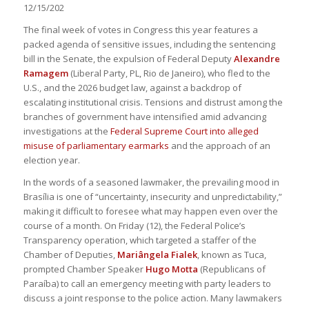
12/15/202
The final week of votes in Congress this year features a
packed agenda of sensitive issues, including the sentencing
bill in the Senate, the expulsion of Federal Deputy
Alexandre
Ramagem
(Liberal Party, PL, Rio de Janeiro), who fled to the
U.S., and the 2026 budget law, against a backdrop of
escalating institutional crisis. Tensions and distrust among the
branches of government have intensified amid advancing
investigations at the
Federal Supreme Court into alleged
misuse of parliamentary earmarks
and the approach of an
election year.
In the words of a seasoned lawmaker, the prevailing mood in
Brasília is one of “uncertainty, insecurity and unpredictability,”
making it difficult to foresee what may happen even over the
course of a month. On Friday (12), the Federal Police’s
Transparency operation, which targeted a staffer of the
Chamber of Deputies,
Mariângela Fialek
, known as Tuca,
prompted Chamber Speaker
Hugo Motta
(Republicans of
Paraíba) to call an emergency meeting with party leaders to
discuss a joint response to the police action. Many lawmakers