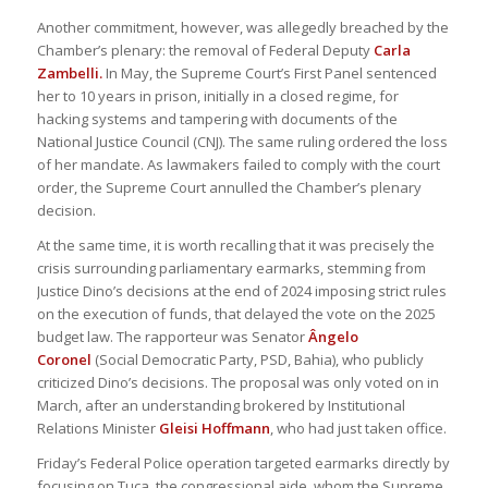
Another commitment, however, was allegedly breached by the
Chamber’s plenary: the removal of Federal Deputy
Carla
Zambelli.
In May, the Supreme Court’s First Panel sentenced
her to 10 years in prison, initially in a closed regime, for
hacking systems and tampering with documents of the
National Justice Council (CNJ). The same ruling ordered the loss
of her mandate. As lawmakers failed to comply with the court
order, the Supreme Court annulled the Chamber’s plenary
decision.
At the same time, it is worth recalling that it was precisely the
crisis surrounding parliamentary earmarks, stemming from
Justice Dino’s decisions at the end of 2024 imposing strict rules
on the execution of funds, that delayed the vote on the 2025
budget law. The rapporteur was Senator
Ângelo
Coronel
(Social Democratic Party, PSD, Bahia), who publicly
criticized Dino’s decisions. The proposal was only voted on in
March, after an understanding brokered by Institutional
Relations Minister
Gleisi Hoffmann
, who had just taken office.
Friday’s Federal Police operation targeted earmarks directly by
focusing on Tuca, the congressional aide, whom the Supreme