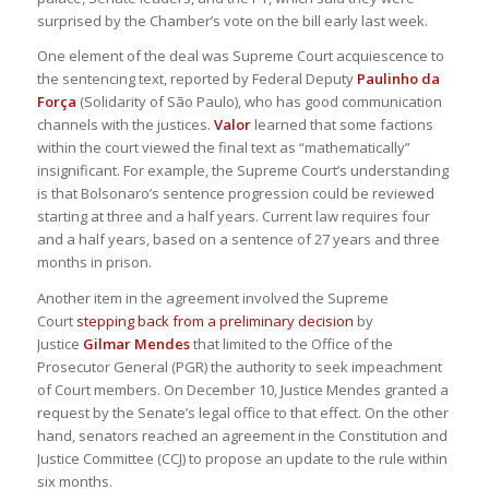
surprised by the Chamber’s vote on the bill early last week.
One element of the deal was Supreme Court acquiescence to
the sentencing text, reported by Federal Deputy
Paulinho da
Força
(Solidarity of São Paulo), who has good communication
channels with the justices.
Valor
learned that some factions
within the court viewed the final text as “mathematically”
insignificant. For example, the Supreme Court’s understanding
is that Bolsonaro’s sentence progression could be reviewed
starting at three and a half years. Current law requires four
and a half years, based on a sentence of 27 years and three
months in prison.
Another item in the agreement involved the Supreme
Court
stepping back from a preliminary decision
by
Justice
Gilmar Mendes
that limited to the Office of the
Prosecutor General (PGR) the authority to seek impeachment
of Court members. On December 10, Justice Mendes granted a
request by the Senate’s legal office to that effect. On the other
hand, senators reached an agreement in the Constitution and
Justice Committee (CCJ) to propose an update to the rule within
six months.