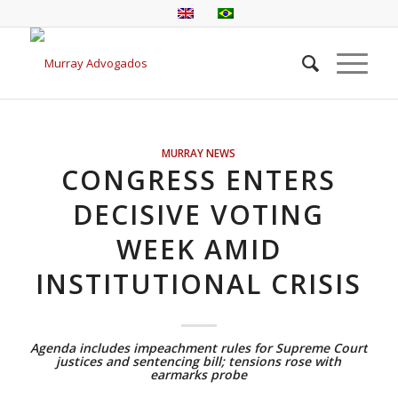
MURRAY NEWS
CONGRESS ENTERS
DECISIVE VOTING
WEEK AMID
INSTITUTIONAL CRISIS
Agenda includes impeachment rules for Supreme Court
justices and sentencing bill; tensions rose with
earmarks probe