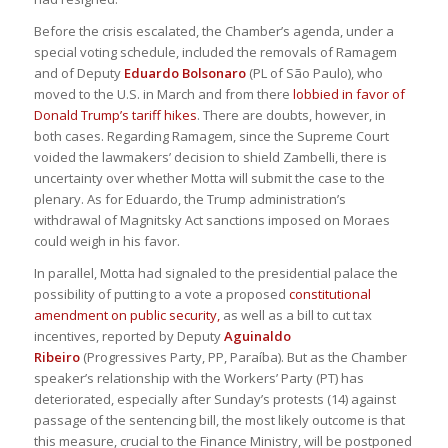
Before the crisis escalated, the Chamber’s agenda, under a
special voting schedule, included the removals of Ramagem
and of Deputy
Eduardo Bolsonaro
(PL of São Paulo), who
moved to the U.S. in March and from there
lobbied in favor of
Donald Trump’s tariff hikes
. There are doubts, however, in
both cases. Regarding Ramagem, since the Supreme Court
voided the lawmakers’ decision to shield Zambelli, there is
uncertainty over whether Motta will submit the case to the
plenary. As for Eduardo, the Trump administration’s
withdrawal of Magnitsky Act sanctions imposed on Moraes
could weigh in his favor.
In parallel, Motta had signaled to the presidential palace the
possibility of putting to a vote a proposed
constitutional
amendment on public security,
as well as a bill to cut tax
incentives, reported by Deputy
Aguinaldo
Ribeiro
(Progressives Party, PP, Paraíba). But as the Chamber
speaker’s relationship with the Workers’ Party (PT) has
deteriorated, especially after Sunday’s protests (14) against
passage of the sentencing bill, the most likely outcome is that
this measure, crucial to the Finance Ministry, will be postponed