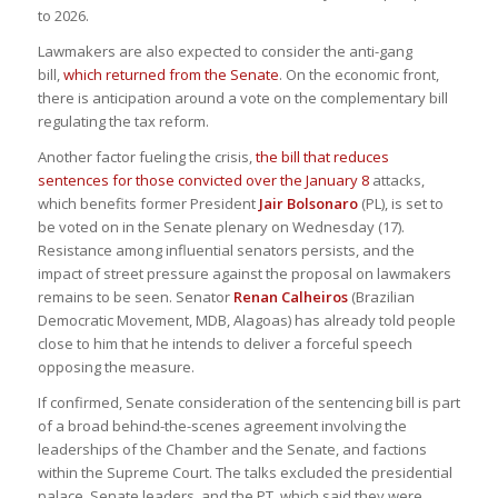
to 2026.
Lawmakers are also expected to consider the anti-gang
bill,
which returned from the Senate
. On the economic front,
there is anticipation around a vote on the complementary bill
regulating the tax reform.
Another factor fueling the crisis,
the bill that reduces
sentences for those convicted over the January 8
attacks,
which benefits former President
Jair Bolsonaro
(PL), is set to
be voted on in the Senate plenary on Wednesday (17).
Resistance among influential senators persists, and the
impact of street pressure against the proposal on lawmakers
remains to be seen. Senator
Renan Calheiros
(Brazilian
Democratic Movement, MDB, Alagoas) has already told people
close to him that he intends to deliver a forceful speech
opposing the measure.
If confirmed, Senate consideration of the sentencing bill is part
of a broad behind-the-scenes agreement involving the
leaderships of the Chamber and the Senate, and factions
within the Supreme Court. The talks excluded the presidential
palace, Senate leaders, and the PT, which said they were