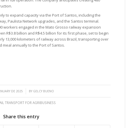
ruction.
ly to expand capacity via the Port of Santos, including the
way, Paulista Network upgrades, and the Santos terminal.
000 workers engaged in the Mato Grosso railway expansion
 R$3.8 billion and R$4.5 billion for its first phase, set to begin
y 13,000 kilometers of railway across Brazil, transporting over
d meal annually to the Port of Santos.
/
ANUARY DE 2025
BY
GELCY BUENO
AIL TRANSPORT FOR AGRIBUSINESS
Share this entry