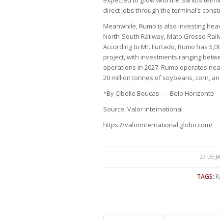
direct jobs through the terminal’s const
Meanwhile, Rumo is also investing heavi
North-South Railway, Mato Grosso Rail
According to Mr. Furtado, Rumo has 5,
project, with investments ranging between
operations in 2027. Rumo operates nearl
20 million tonnes of soybeans, corn, an
*By Cibelle Bouças — Belo Horizonte
Source: Valor International
https://valorinternational.globo.com/
27 DE J
TAGS:
R