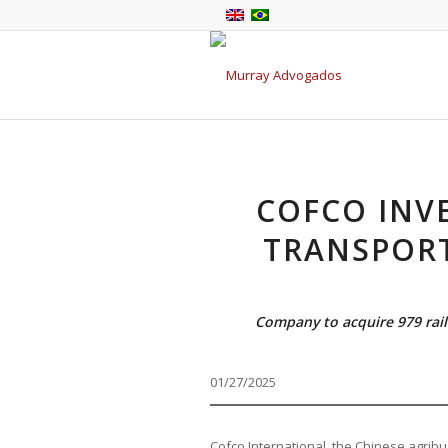
COFCO INVE
TRANSPORT
Company to acquire 979 rail
01/27/2025
Cofco International, the Chinese agribus