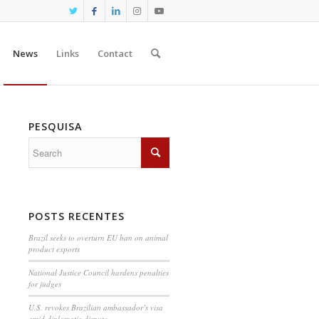
News
Links
Contact
PESQUISA
POSTS RECENTES
Brazil seeks to overturn EU ban on animal
product exports
National Justice Council hardens penalties
for judges
U.S. revokes Brazilian ambassador’s visa
amid diplomatic dispute