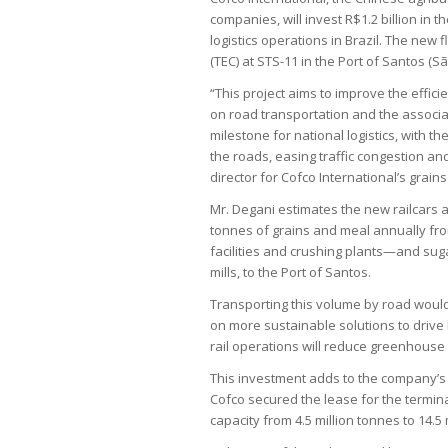
companies, will invest R$1.2 billion in 
logistics operations in Brazil. The new 
(TEC) at STS-11 in the Port of Santos (S
“This project aims to improve the effic
on road transportation and the associa
milestone for national logistics, with t
the roads, easing traffic congestion an
director for Cofco International’s grains
Mr. Degani estimates the new railcars a
tonnes of grains and meal annually f
facilities and crushing plants—and sug
mills, to the Port of Santos.
Transporting this volume by road would 
on more sustainable solutions to drive 
rail operations will reduce greenhouse
This investment adds to the company’s e
Cofco secured the lease for the terminal
capacity from 4.5 million tonnes to 14.5