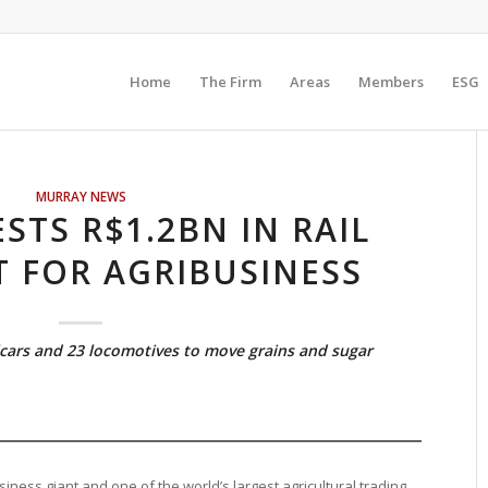
Home
The Firm
Areas
Members
ESG
MURRAY NEWS
STS R$1.2BN IN RAIL
 FOR AGRIBUSINESS
cars and 23 locomotives to move grains and sugar
iness giant and one of the world’s largest agricultural trading