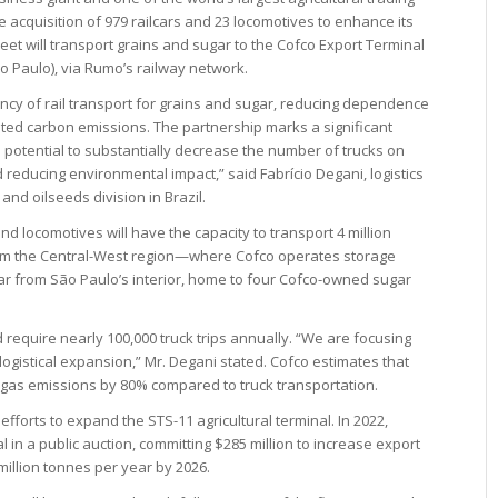
the acquisition of 979 railcars and 23 locomotives to enhance its
fleet will transport grains and sugar to the Cofco Export Terminal
ão Paulo), via Rumo’s railway network.
iency of rail transport for grains and sugar, reducing dependence
ted carbon emissions. The partnership marks a significant
he potential to substantially decrease the number of trucks on
d reducing environmental impact,” said Fabrício Degani, logistics
 and oilseeds division in Brazil.
nd locomotives will have the capacity to transport 4 million
rom the Central-West region—where Cofco operates storage
ar from São Paulo’s interior, home to four Cofco-owned sugar
require nearly 100,000 truck trips annually. “We are focusing
logistical expansion,” Mr. Degani stated. Cofco estimates that
 gas emissions by 80% compared to truck transportation.
fforts to expand the STS-11 agricultural terminal. In 2022,
 in a public auction, committing $285 million to increase export
 million tonnes per year by 2026.