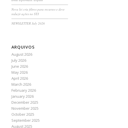
Nova lei cria filtros para recursos e deve
reduzir ações no STJ
NEWSLETTER July 2026
ARQUIVOS
August 2026
July 2026
June 2026
May 2026
April 2026
March 2026
February 2026
January 2026
December 2025
November 2025
October 2025
September 2025
August 2025