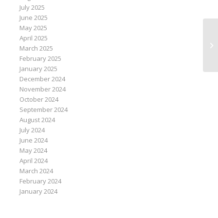
July 2025
June 2025
May 2025
April 2025
St
March 2025
co
February 2025
January 2025
December 2024
November 2024
October 2024
September 2024
August 2024
July 2024
June 2024
May 2024
April 2024
March 2024
February 2024
January 2024