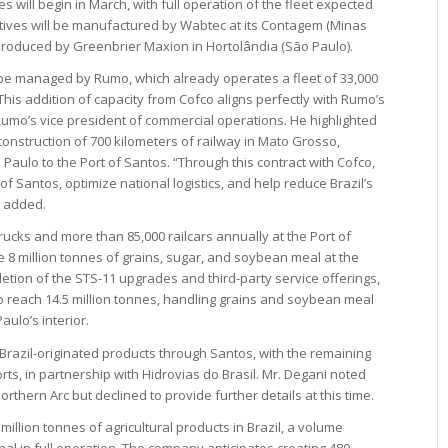
es will begin in March, with full operation of the fleet expected
motives will be manufactured by Wabtec at its Contagem (Minas
be produced by Greenbrier Maxion in Hortolândia (São Paulo).
l be managed by Rumo, which already operates a fleet of 33,000
This addition of capacity from Cofco aligns perfectly with Rumo’s
Rumo’s vice president of commercial operations. He highlighted
construction of 700 kilometers of railway in Mato Grosso,
aulo to the Port of Santos. “Through this contract with Cofco,
 of Santos, optimize national logistics, and help reduce Brazil’s
o added.
rucks and more than 85,000 railcars annually at the Port of
8 million tonnes of grains, sugar, and soybean meal at the
letion of the STS-11 upgrades and third-party service offerings,
to reach 14.5 million tonnes, handling grains and soybean meal
ulo’s interior.
 Brazil-originated products through Santos, with the remaining
ts, in partnership with Hidrovias do Brasil. Mr. Degani noted
rthern Arc but declined to provide further details at this time.
illion tonnes of agricultural products in Brazil, a volume
al in full operation. The company anticipates creating 480