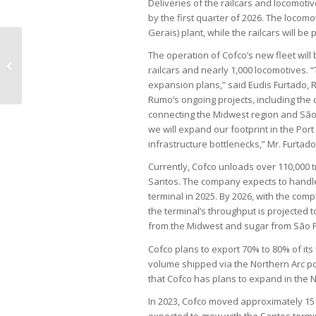
Deliveries of the railcars and locomotiv
by the first quarter of 2026. The loco
Gerais) plant, while the railcars will 
The operation of Cofco’s new fleet wil
Service inflation causes much more
railcars and nearly 1,000 locomotives. “
concern than food inflation
expansion plans,” said Eudis Furtado, 
Rumo’s ongoing projects, including the 
connecting the Midwest region and São P
we will expand our footprint in the Port
infrastructure bottlenecks,” Mr. Furtad
Currently, Cofco unloads over 110,000 t
Santos. The company expects to handle 
terminal in 2025. By 2026, with the comp
the terminal’s throughput is projected 
from the Midwest and sugar from São Pa
Cofco plans to export 70% to 80% of its
volume shipped via the Northern Arc por
that Cofco has plans to expand in the No
In 2023, Cofco moved approximately 15 m
expected to grow with the Santos termin