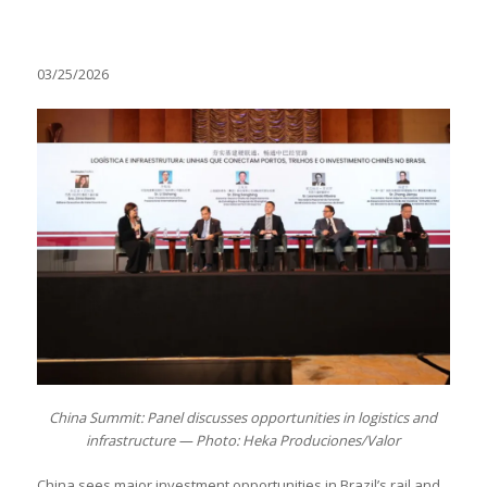
03/25/2026
China Summit: Panel discusses opportunities in logistics and
infrastructure — Photo: Heka Produciones/Valor
China sees major investment opportunities in Brazil’s rail and