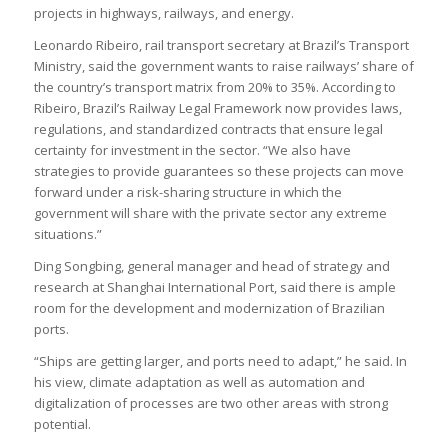
projects in highways, railways, and energy.
Leonardo Ribeiro, rail transport secretary at Brazil’s Transport
Ministry, said the government wants to raise railways’ share of
the country’s transport matrix from 20% to 35%. According to
Ribeiro, Brazil’s Railway Legal Framework now provides laws,
regulations, and standardized contracts that ensure legal
certainty for investment in the sector. “We also have
strategies to provide guarantees so these projects can move
forward under a risk-sharing structure in which the
government will share with the private sector any extreme
situations.”
Ding Songbing, general manager and head of strategy and
research at Shanghai International Port, said there is ample
room for the development and modernization of Brazilian
ports.
“Ships are getting larger, and ports need to adapt,” he said. In
his view, climate adaptation as well as automation and
digitalization of processes are two other areas with strong
potential.