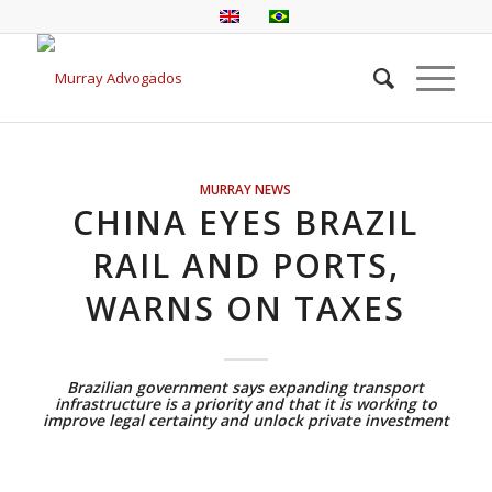
MURRAY NEWS
CHINA EYES BRAZIL
RAIL AND PORTS,
WARNS ON TAXES
Brazilian government says expanding transport
infrastructure is a priority and that it is working to
improve legal certainty and unlock private investment