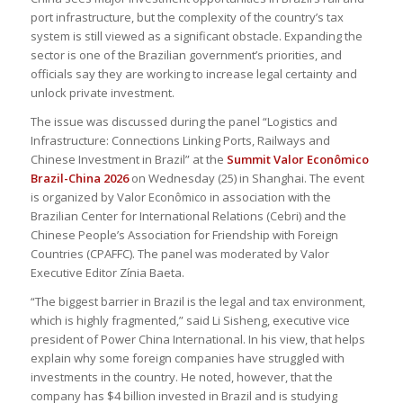
port infrastructure, but the complexity of the country’s tax
system is still viewed as a significant obstacle. Expanding the
sector is one of the Brazilian government’s priorities, and
officials say they are working to increase legal certainty and
unlock private investment.
The issue was discussed during the panel “Logistics and
Infrastructure: Connections Linking Ports, Railways and
Chinese Investment in Brazil” at the
Summit Valor Econômico
Brazil-China 2026
on Wednesday (25) in Shanghai. The event
is organized by Valor Econômico in association with the
Brazilian Center for International Relations (Cebri) and the
Chinese People’s Association for Friendship with Foreign
Countries (CPAFFC). The panel was moderated by Valor
Executive Editor Zínia Baeta.
“The biggest barrier in Brazil is the legal and tax environment,
which is highly fragmented,” said Li Sisheng, executive vice
president of Power China International. In his view, that helps
explain why some foreign companies have struggled with
investments in the country. He noted, however, that the
company has $4 billion invested in Brazil and is studying