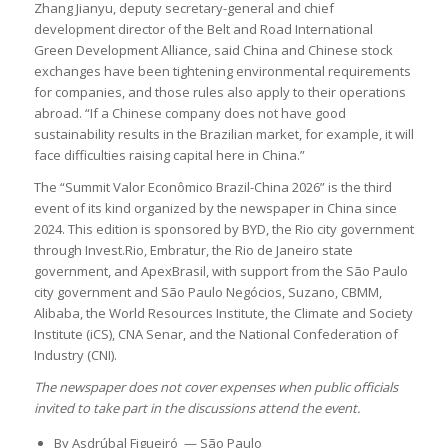
Zhang Jianyu, deputy secretary-general and chief
development director of the Belt and Road International
Green Development Alliance, said China and Chinese stock
exchanges have been tightening environmental requirements
for companies, and those rules also apply to their operations
abroad. “If a Chinese company does not have good
sustainability results in the Brazilian market, for example, it will
face difficulties raising capital here in China.”
The “Summit Valor Econômico Brazil-China 2026” is the third
event of its kind organized by the newspaper in China since
2024. This edition is sponsored by BYD, the Rio city government
through Invest.Rio, Embratur, the Rio de Janeiro state
government, and ApexBrasil, with support from the São Paulo
city government and São Paulo Negócios, Suzano, CBMM,
Alibaba, the World Resources Institute, the Climate and Society
Institute (iCS), CNA Senar, and the National Confederation of
Industry (CNI).
The newspaper does not cover expenses when public officials
invited to take part in the discussions attend the event.
By Asdrúbal Figueiró — São Paulo