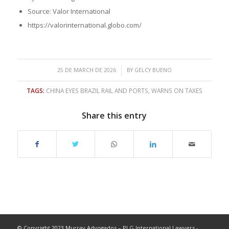
Source: Valor International
https://valorinternational.globo.com/
/
25 DE MARCH DE 2026
BY
GELCY BUENO
TAGS:
CHINA EYES BRAZIL RAIL AND PORTS
,
WARNS ON TAXES
Share this entry
© Copyright 2023 Murray Advogados – PLG International Lawyers -