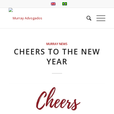
MURRAY NEWS
CHEERS TO THE NEW
YEAR