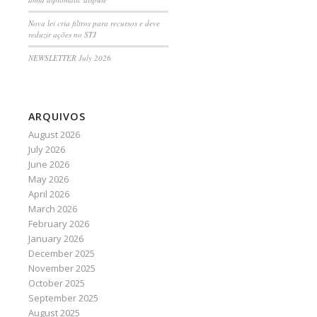
Nova lei cria filtros para recursos e deve
reduzir ações no STJ
NEWSLETTER July 2026
ARQUIVOS
August 2026
July 2026
June 2026
May 2026
April 2026
March 2026
February 2026
January 2026
December 2025
November 2025
October 2025
September 2025
August 2025