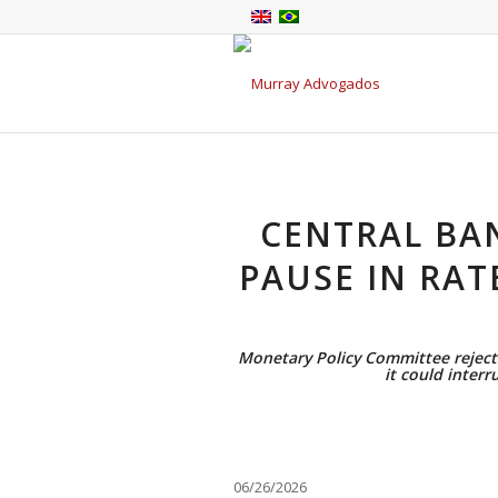
CENTRAL BA
PAUSE IN RAT
Monetary Policy Committee rejecte
it could interr
06/26/2026