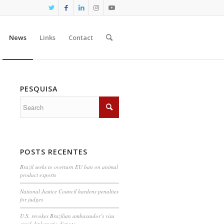
News
Links
Contact
PESQUISA
POSTS RECENTES
Brazil seeks to overturn EU ban on animal
product exports
National Justice Council hardens penalties
for judges
U.S. revokes Brazilian ambassador’s visa
amid diplomatic dispute