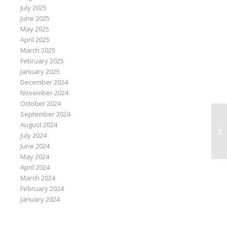
July 2025
June 2025
May 2025
April 2025
March 2025
February 2025
January 2025
December 2024
November 2024
October 2024
September 2024
August 2024
Oi
July 2024
June 2024
May 2024
April 2024
March 2024
February 2024
January 2024