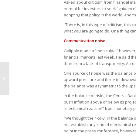
Asked about criticism from financial mar
normal for investors to seek “guidance”
adopting that policy in the world, and t
“There is, in this type of criticism, th
what you are going to do. One thing can
Communication noise
Galípolo made a “mea culpa,” however,
financial markets last week. He said the
than from a lack of transparency. Accor
Judiciário altera ou anula uma em
One source of noise was the balance of r
cada cinco sentenças arbitrais que
upward pressure and three to downward
anal...
the balance was asymmetric to the upsi
In the balance of risks, the Central Ba
push inflation above or below its proje
“mechanical reaction” from monetary po
“We thought the 4-to-3 [in the balance 
not establish any kind of mechanical re
point in the press conference, however,