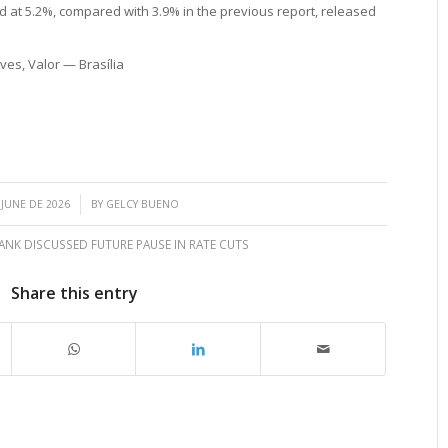
ted at 5.2%, compared with 3.9% in the previous report, released
es, Valor — Brasília
/
 JUNE DE 2026
BY
GELCY BUENO
ANK DISCUSSED FUTURE PAUSE IN RATE CUTS
Share this entry