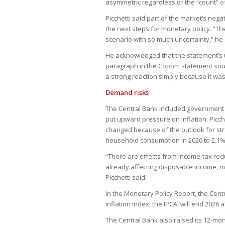
asymmetric regardless of the “count” o
Picchetti said part of the market’s nega
the next steps for monetary policy. “Th
scenario with so much uncertainty,” he 
He acknowledged that the statement’s u
paragraph in the Copom statement sou
a strong reaction simply because it was
Demand risks
The Central Bank included government 
put upward pressure on inflation. Picc
changed because of the outlook for str
household consumption in 2026 to 2.1%
“There are effects from income-tax red
already affecting disposable income, m
Picchetti said.
In the Monetary Policy Report, the Cent
inflation index, the IPCA, will end 2026 a
The Central Bank also raised its 12-mon