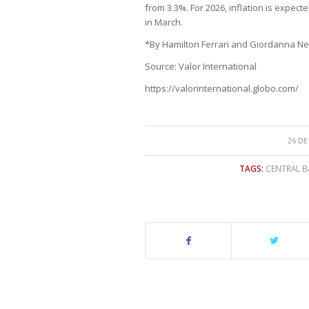
from 3.3%. For 2026, inflation is expec
in March.
*By Hamilton Ferrari and Giordanna Nev
Source: Valor International
https://valorinternational.globo.com/
26 DE
TAGS:
CENTRAL B