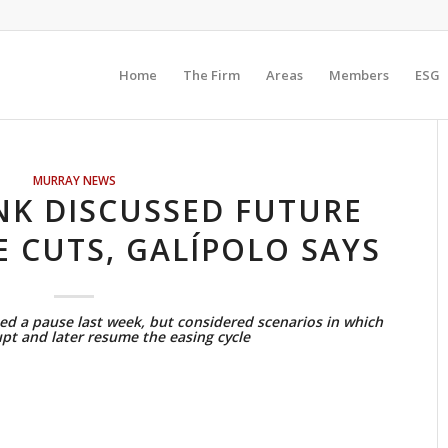
Home
The Firm
Areas
Members
ESG
MURRAY NEWS
NK DISCUSSED FUTURE
E CUTS, GALÍPOLO SAYS
d a pause last week, but considered scenarios in which
upt and later resume the easing cycle