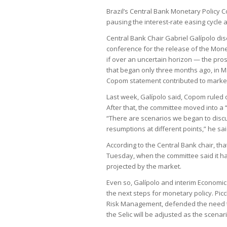
Brazil’s Central Bank Monetary Policy 
pausing the interest-rate easing cycle a
Central Bank Chair Gabriel Galípolo di
conference for the release of the Monet
if over an uncertain horizon — the pros
that began only three months ago, in M
Copom statement contributed to market 
Last week, Galípolo said, Copom ruled o
After that, the committee moved into a 
“There are scenarios we began to discu
resumptions at different points,” he sai
According to the Central Bank chair, tha
Tuesday, when the committee said it ha
projected by the market.
Even so, Galípolo and interim Economic P
the next steps for monetary policy. Picc
Risk Management, defended the need to
the Selic will be adjusted as the scenar