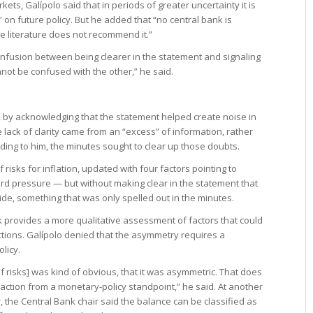
kets, Galípolo said that in periods of greater uncertainty it is
 on future policy. But he added that “no central bank is
he literature does not recommend it.”
is confusion between being clearer in the statement and signaling
not be confused with the other,” he said.
 by acknowledging that the statement helped create noise in
 lack of clarity came from an “excess” of information, rather
ding to him, the minutes sought to clear up those doubts.
isks for inflation, updated with four factors pointing to
 pressure — but without making clear in the statement that
de, something that was only spelled out in the minutes.
nk provides a more qualitative assessment of factors that could
ctions. Galípolo denied that the asymmetry requires a
licy.
of risks] was kind of obvious, that it was asymmetric. That does
action from a monetary-policy standpoint,” he said. At another
 the Central Bank chair said the balance can be classified as