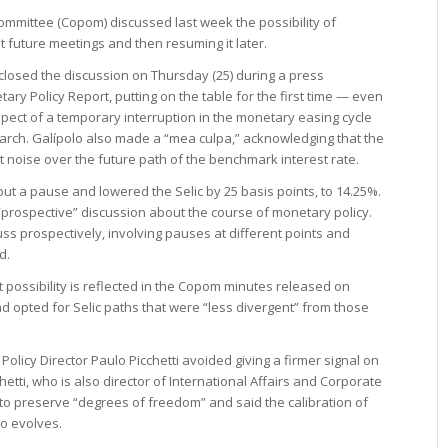
Committee (Copom) discussed last week the possibility of
t future meetings and then resuming it later.
sclosed the discussion on Thursday (25) during a press
ary Policy Report, putting on the table for the first time — even
pect of a temporary interruption in the monetary easing cycle
arch. Galípolo also made a “mea culpa,” acknowledging that the
noise over the future path of the benchmark interest rate.
ut a pause and lowered the Selic by 25 basis points, to 14.25%.
“prospective” discussion about the course of monetary policy.
ss prospectively, involving pauses at different points and
d.
t possibility is reflected in the Copom minutes released on
d opted for Selic paths that were “less divergent” from those
olicy Director Paulo Picchetti avoided giving a firmer signal on
hetti, who is also director of International Affairs and Corporate
 preserve “degrees of freedom” and said the calibration of
io evolves.