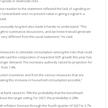
f upside or downside risks.
tive reaction to the statement reflected the lack of signaling on
e Central Bank sees no present value in giving a signal in a
said.
nusually long text also made it harder to understand. “The
ght to summarize discussions, and we knew it would generate
 very different from the usual statement,” he said.
measures to stimulate consumption among the risks that could
hetti said the composition of expected GDP growth this year has
onger demand. The monetary authority raised its projection for
 from 1.4%.
uction incentives and from the various measures that are
aking this increase in household consumption possible,”
ral Bank raised to 79% the probability that the benchmark
bove the target ceiling. For 2027, the probability is 28%.
th inflation forecast through the fourth quarter of 2027 to 3.7%