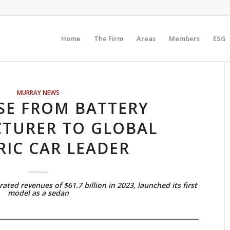
Home
The Firm
Areas
Members
ESG
MURRAY NEWS
ISE FROM BATTERY
TURER TO GLOBAL
RIC CAR LEADER
ed revenues of $61.7 billion in 2023, launched its first
model as a sedan