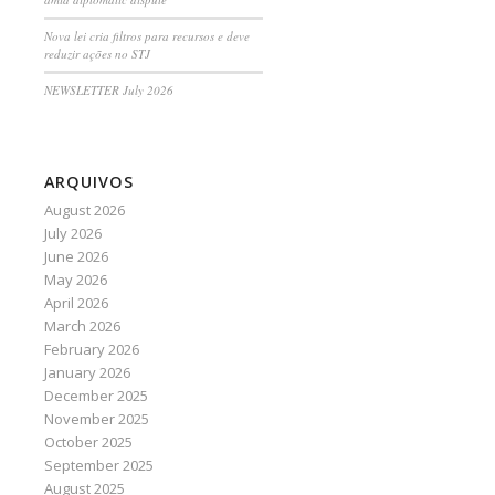
Nova lei cria filtros para recursos e deve
reduzir ações no STJ
NEWSLETTER July 2026
ARQUIVOS
August 2026
July 2026
June 2026
May 2026
April 2026
March 2026
February 2026
January 2026
December 2025
November 2025
October 2025
September 2025
August 2025