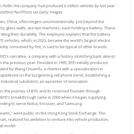
 Hefei: the company had produced 6 million vehicles by last year
ostfoto/NurPhoto via Getty Images
hen, China, often begins unconventionally. Just beyond the
y glass walls, are two machines, each holding a battery. These
ating their durability. The employee explains that the battery
D vehicles, which, in 2023, became the world’s largest electric
ckly consumed by fire, is said to be typical of other brands.
BYD’s narrative, a company with a history stretching back almost
in the previous year. Founded in 1995, BYD initially produced
tiated by Wang Chuanfu, a chemist with a specialization in
capitalized on the burgeoning cell phone trend, establishing a
ndustrial subdistrict, an epicenter of innovation.
s the journey of BYD and its reserved founder through
 BYD’s breakthrough came in 2000 when it began supplying
panding to serve Nokia, Ericsson, and Samsung.
 Dreams,” went public on the Hong Kong Stock Exchange. The
an, realized his ambition to venture into vehicle production,
al model.