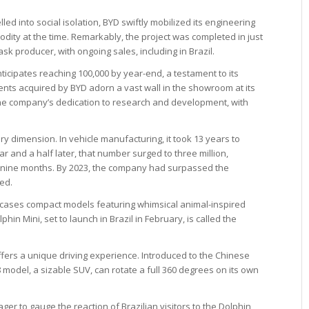
d into social isolation, BYD swiftly mobilized its engineering
ity at the time. Remarkably, the project was completed in just
 producer, with ongoing sales, including in Brazil.
icipates reaching 100,000 by year-end, a testament to its
nts acquired by BYD adorn a vast wall in the showroom at its
he company’s dedication to research and development, with
y dimension. In vehicle manufacturing, it took 13 years to
ear and a half later, that number surged to three million,
in nine months. By 2023, the company had surpassed the
ced.
cases compact models featuring whimsical animal-inspired
hin Mini, set to launch in Brazil in February, is called the
 offers a unique driving experience. Introduced to the Chinese
odel, a sizable SUV, can rotate a full 360 degrees on its own
r to gauge the reaction of Brazilian visitors to the Dolphin