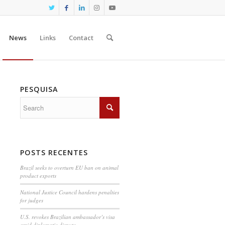
News
Links
Contact
PESQUISA
POSTS RECENTES
Brazil seeks to overturn EU ban on animal
product exports
National Justice Council hardens penalties
for judges
U.S. revokes Brazilian ambassador’s visa
amid diplomatic dispute