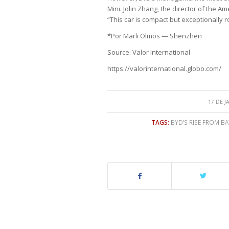
Mini. Jolin Zhang, the director of the Am
“This car is compact but exceptionally roo
*Por Marli Olmos — Shenzhen
Source: Valor International
https://valorinternational.globo.com/
17 DE J
TAGS:
BYD’S RISE FROM B