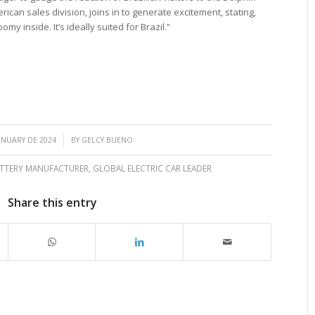
erican sales division, joins in to generate excitement, stating,
my inside. It’s ideally suited for Brazil.”
/
ANUARY DE 2024
BY
GELCY BUENO
ATTERY MANUFACTURER
,
GLOBAL ELECTRIC CAR LEADER
Share this entry