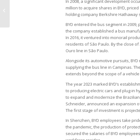
In 2008, a significant development occu
Electricity bill subsidy doubles in 5
million to acquire shares in BYD, priced
years, puts system at risk
holding company Berkshire Hathaway sta
BYD entered the bus segment in 2009, pro
the company established a bus manufactu
In 2016, it ventured into monorail prod
residents of São Paulo. By the close of 
Ouro line in São Paulo.
Alongside its automotive pursuits, BYD 
supplying the bus line in Campinas. Th
extends beyond the scope of a vehicle
The year 2023 marked BYD’s establishmen
to producing electric cars and plug-in h
to expand and modernize the Brazilian f
Schneider, announced an expansion of th
The first stage of investment is project
In Shenzhen, BYD employees take pride i
the pandemic, the production of protec
secured the salaries of BYD employees 
workforce resides.