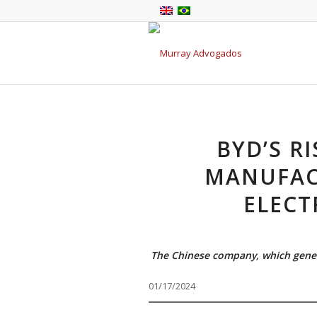
BYD’S R
MANUFAC
ELECT
The Chinese company, which generat
01/17/2024