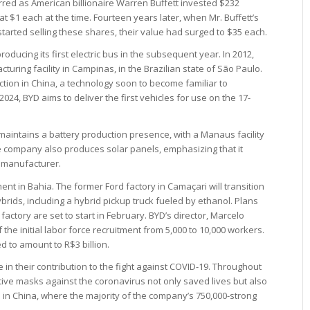
rred as American billionaire Warren Buffett invested $232
 at $1 each at the time. Fourteen years later, when Mr. Buffett’s
rted selling these shares, their value had surged to $35 each.
ducing its first electric bus in the subsequent year. In 2012,
ring facility in Campinas, in the Brazilian state of São Paulo.
uction in China, a technology soon to become familiar to
2024, BYD aims to deliver the first vehicles for use on the 17-
maintains a battery production presence, with a Manaus facility
e company also produces solar panels, emphasizing that it
 manufacturer.
t in Bahia. The former Ford factory in Camaçari will transition
ybrids, including a hybrid pickup truck fueled by ethanol. Plans
actory are set to start in February. BYD’s director, Marcelo
e initial labor force recruitment from 5,000 to 10,000 workers.
ed to amount to R$3 billion.
n their contribution to the fight against COVID-19. Throughout
tive masks against the coronavirus not only saved lives but also
in China, where the majority of the company’s 750,000-strong