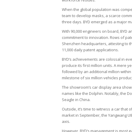
When the global population was compelle
team to develop masks, a scarce commod
three days. BYD emerged as a major mask
With 90,000 engineers on board, BYD ant
commitment to innovation. Rows of pate
Shenzhen headquarters, attesting to t
11,000 daily patent applications.
BYD’s achievements are colossal in ever
produce its first million units. A mere y
followed by an additional million with
milestone of six million vehicles produ
The showroom’s car display area show
names like the Dolphin. Notably, the Dolp
Seagle in China.
Outside, it’s time to witness a car that
market in September, the Yangwang U8 m
axis.
However, BYD’s management is most eage