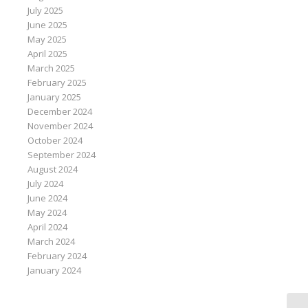
July 2025
June 2025
May 2025
April 2025
March 2025
February 2025
January 2025
December 2024
November 2024
October 2024
September 2024
August 2024
July 2024
June 2024
May 2024
April 2024
March 2024
February 2024
January 2024