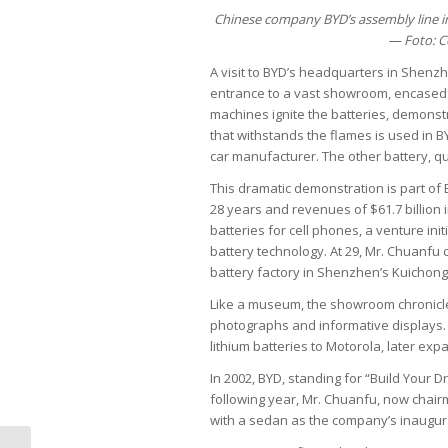
Chinese company BYD’s assembly line in
— Foto: C
A visit to BYD’s headquarters in Shenz
entrance to a vast showroom, encased b
machines ignite the batteries, demonstr
that withstands the flames is used in BY
car manufacturer. The other battery, qui
This dramatic demonstration is part of 
28 years and revenues of $61.7 billion 
batteries for cell phones, a venture ini
battery technology. At 29, Mr. Chuanfu 
battery factory in Shenzhen’s Kuichong i
Like a museum, the showroom chronicle
photographs and informative displays.
lithium batteries to Motorola, later ex
In 2002, BYD, standing for “Build Your
following year, Mr. Chuanfu, now chairm
with a sedan as the company’s inaugur