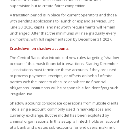
supervision but to create fairer competition.
A transition period is in place for current operators and those
with pending applications to launch or expand services. Until
June 30, 2026, capital and net worth requirements will remain
unchanged. After that, the minimums will rise gradually every
six months, with full implementation by December 31, 2027.
Crackdown on shadow accounts
The Central Bank also introduced new rules targeting “shadow
accounts” that mask financial transactions. Starting December
1, institutions must terminate these accounts if they are used
to process payments, receipts, or offsets on behalf of third
parties with the intent to obscure or substitute financial
obligations. Institutions will be responsible for identifying such
irregular use.
Shadow accounts consolidate operations from multiple clients
into a single account, commonly used in marketplaces and
currency exchange. But the model has been exploited by
criminal organizations. In this setup, a fintech holds an account
at a bank and creates sub-accounts for end users, making it