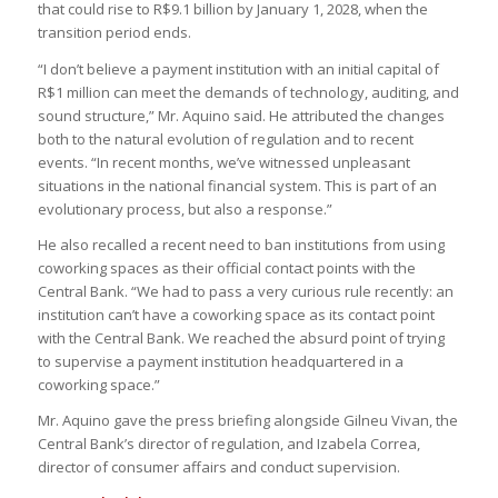
that could rise to R$9.1 billion by January 1, 2028, when the
transition period ends.
“I don’t believe a payment institution with an initial capital of
R$1 million can meet the demands of technology, auditing, and
sound structure,” Mr. Aquino said. He attributed the changes
both to the natural evolution of regulation and to recent
events. “In recent months, we’ve witnessed unpleasant
situations in the national financial system. This is part of an
evolutionary process, but also a response.”
He also recalled a recent need to ban institutions from using
coworking spaces as their official contact points with the
Central Bank. “We had to pass a very curious rule recently: an
institution can’t have a coworking space as its contact point
with the Central Bank. We reached the absurd point of trying
to supervise a payment institution headquartered in a
coworking space.”
Mr. Aquino gave the press briefing alongside Gilneu Vivan, the
Central Bank’s director of regulation, and Izabela Correa,
director of consumer affairs and conduct supervision.