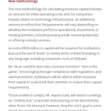
New methodology
The new methodology for calculating minimum capital includes
an amount for initial operating costs and, for companies
heavily reliant on technology infrastructure, an additional
amount to reflect that. Requirements will vary depending on
whether the institution performs operational, investment, or
funding activities, including issuing credit, receiving deposits,
or offering custody services.
An extra R$30 million in capital will be required for institutions
that use the word “bank” or similar terms in their branding, in
any language, including companies such as Nubank.
Mr. Vivan said the new rules increase investors’ “skin in the
game,” encouraging stronger compliance with regulations and
internal controls. Institutions will be able to either increase
their capital or scale back their activities to reduce their capital
requirements.
Those unable to comply, Mr. Aquino said, will need to undergo
an “orderly exit,” corporate restructuring, or be absorbed by
other firms. He stressed, however, that the rule’s goal is not to
shrink the number of institutions under Central Bank