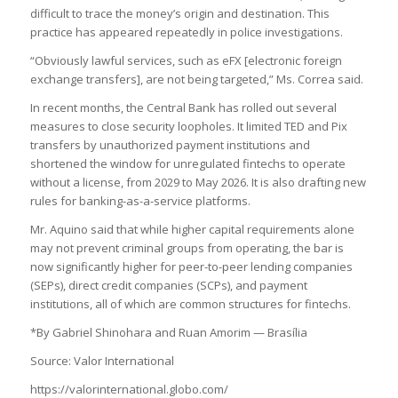
difficult to trace the money’s origin and destination. This
practice has appeared repeatedly in police investigations.
“Obviously lawful services, such as eFX [electronic foreign
exchange transfers], are not being targeted,” Ms. Correa said.
In recent months, the Central Bank has rolled out several
measures to close security loopholes. It limited TED and Pix
transfers by unauthorized payment institutions and
shortened the window for unregulated fintechs to operate
without a license, from 2029 to May 2026. It is also drafting new
rules for banking-as-a-service platforms.
Mr. Aquino said that while higher capital requirements alone
may not prevent criminal groups from operating, the bar is
now significantly higher for peer-to-peer lending companies
(SEPs), direct credit companies (SCPs), and payment
institutions, all of which are common structures for fintechs.
*By Gabriel Shinohara and Ruan Amorim — Brasília
Source: Valor International
https://valorinternational.globo.com/