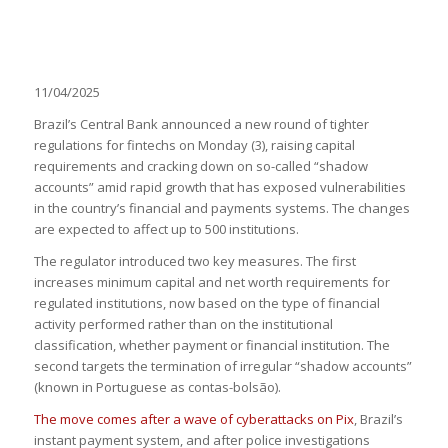
11/04/2025
Brazil’s Central Bank announced a new round of tighter
regulations for fintechs on Monday (3), raising capital
requirements and cracking down on so-called “shadow
accounts” amid rapid growth that has exposed vulnerabilities
in the country’s financial and payments systems. The changes
are expected to affect up to 500 institutions.
The regulator introduced two key measures. The first
increases minimum capital and net worth requirements for
regulated institutions, now based on the type of financial
activity performed rather than on the institutional
classification, whether payment or financial institution. The
second targets the termination of irregular “shadow accounts”
(known in Portuguese as contas-bolsão).
The move comes after a wave of cyberattacks on Pix
, Brazil’s
instant payment system, and after police investigations