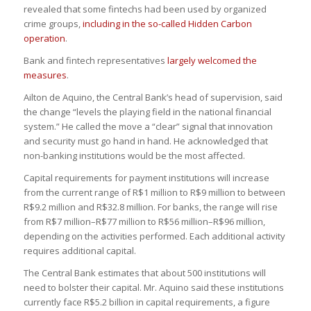
revealed that some fintechs had been used by organized
crime groups,
including in the so-called Hidden Carbon
operation
.
Bank and fintech representatives
largely welcomed the
measures
.
Ailton de Aquino, the Central Bank’s head of supervision, said
the change “levels the playing field in the national financial
system.” He called the move a “clear” signal that innovation
and security must go hand in hand. He acknowledged that
non-banking institutions would be the most affected.
Capital requirements for payment institutions will increase
from the current range of R$1 million to R$9 million to between
R$9.2 million and R$32.8 million. For banks, the range will rise
from R$7 million–R$77 million to R$56 million–R$96 million,
depending on the activities performed. Each additional activity
requires additional capital.
The Central Bank estimates that about 500 institutions will
need to bolster their capital. Mr. Aquino said these institutions
currently face R$5.2 billion in capital requirements, a figure