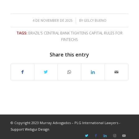
/
4 DE NOVEMBER DE 2025
BY
GELCY BUENO
TAGS:
BRAZIL’S CENTRAL BANK TIGHTENS CAPITAL RULES FOR
FINTECHS
Share this entry
© Copyright 2023 Murray Advogados – PLG International Lawyers -
Support Webgui Design