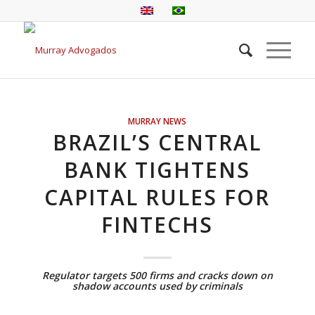
MURRAY NEWS
BRAZIL’S CENTRAL
BANK TIGHTENS
CAPITAL RULES FOR
FINTECHS
Regulator targets 500 firms and cracks down on
shadow accounts used by criminals