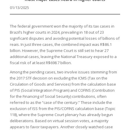
01/13/2025
The federal government won the majority of its tax cases in
Brazil’s higher courts in 2024, prevailing in 18 out of 23
significant disputes and avoiding potential losses of billions of
reais. In just three cases, the combined impact was R$86.1
billion. However, the Supreme Court is still set to hear 27
additional cases, leaving the National Treasury exposed to a
fiscal risk of at least R$698.7 billion.
Among the pending cases, two involve issues stemming from
the 2017 STF decision on excluding the ICMS (Tax on the
Circulation of Goods and Services) from the calculation base
of PIS (Social Integration Program) and COFINS (Contribution
for the Financing of Social Security) contributions, often
referred to as the “case of the century.” These include the
exclusion of ISS from the PIS/COFINS calculation base (Topic
118), where the Supreme Court plenary has already begun
deliberations. Based on virtual session votes, a majority
appears to favor taxpayers. Another closely watched case