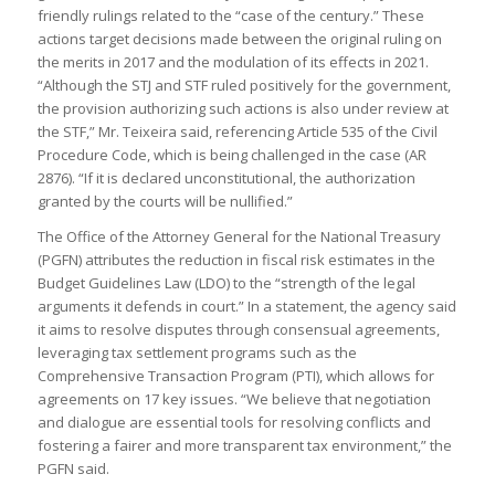
friendly rulings related to the “case of the century.” These
actions target decisions made between the original ruling on
the merits in 2017 and the modulation of its effects in 2021.
“Although the STJ and STF ruled positively for the government,
the provision authorizing such actions is also under review at
the STF,” Mr. Teixeira said, referencing Article 535 of the Civil
Procedure Code, which is being challenged in the case (AR
2876). “If it is declared unconstitutional, the authorization
granted by the courts will be nullified.”
The Office of the Attorney General for the National Treasury
(PGFN) attributes the reduction in fiscal risk estimates in the
Budget Guidelines Law (LDO) to the “strength of the legal
arguments it defends in court.” In a statement, the agency said
it aims to resolve disputes through consensual agreements,
leveraging tax settlement programs such as the
Comprehensive Transaction Program (PTI), which allows for
agreements on 17 key issues. “We believe that negotiation
and dialogue are essential tools for resolving conflicts and
fostering a fairer and more transparent tax environment,” the
PGFN said.