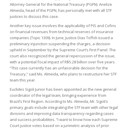
Attorney General for the National Treasury (PGFN). Anelize
Almeida, head of the PGFN, has personally met with all STF
justices to discuss this case.
Another key issue involves the applicability of PIS and Cofins
on financial revenues from technical reserves of insurance
companies (Topic 1309). In June, Justice Dias Toffoli issued a
preliminary injunction suspending the charges, a decision
upheld in September by the Supreme Court’s First Panel. The
court also recognized the general repercussion of the issue,
with a potential fiscal impact of R$5.28 billion over five years.
“This case currently has an unfavorable decision for the
Treasury,” said Ms. Almeida, who plans to restructure her STF
team this year.
Euclides Sigoli Junior has been appointed as the new general
coordinator of the legal team, bringing experience from
Brazil’s First Region. According to Ms. Almeida, Mr. Sigoli’s
primary goals include integrating the STF team with other legal
divisions and improving data transparency regarding cases
and success probabilities. “I want to know how each Supreme
Court justice votes based on a jurimetric analysis of prior