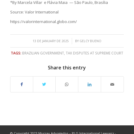
*By Marcela Villar e Flávia Maia — São Paulo, Brasília
Source: Valor International
https://valorinternational.globo.com/
/
13 DE JANUARY DE 2025
BY
GELCY BUENO
TAGS:
BRAZILIAN GOVERNMENT
,
TAX DISPUTES AT SUPREME COURT
Share this entry
© Copyright 2023 Murray Advogados – PLG International Lawyers -