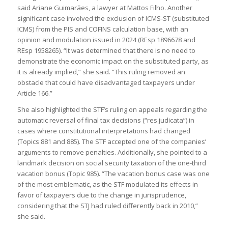
said Ariane Guimarães, a lawyer at Mattos Filho. Another
significant case involved the exclusion of ICMS-ST (substituted
ICMS) from the PIS and COFINS calculation base, with an
opinion and modulation issued in 2024 (REsp 1896678 and
REsp 1958265). “It was determined that there is no need to
demonstrate the economic impact on the substituted party, as
it is already implied,” she said. “This ruling removed an
obstacle that could have disadvantaged taxpayers under
Article 166.”
She also highlighted the STF’s ruling on appeals regarding the
automatic reversal of final tax decisions (“res judicata”) in
cases where constitutional interpretations had changed
(Topics 881 and 885). The STF accepted one of the companies’
arguments to remove penalties. Additionally, she pointed to a
landmark decision on social security taxation of the one-third
vacation bonus (Topic 985). “The vacation bonus case was one
of the most emblematic, as the STF modulated its effects in
favor of taxpayers due to the change in jurisprudence,
considering that the STJ had ruled differently back in 2010,”
she said.