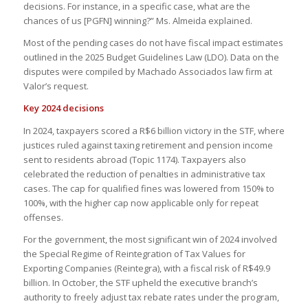
decisions. For instance, in a specific case, what are the
chances of us [PGFN] winning?” Ms. Almeida explained.
Most of the pending cases do not have fiscal impact estimates
outlined in the 2025 Budget Guidelines Law (LDO). Data on the
disputes were compiled by Machado Associados law firm at
Valor’s request.
Key 2024 decisions
In 2024, taxpayers scored a R$6 billion victory in the STF, where
justices ruled against taxing retirement and pension income
sent to residents abroad (Topic 1174). Taxpayers also
celebrated the reduction of penalties in administrative tax
cases. The cap for qualified fines was lowered from 150% to
100%, with the higher cap now applicable only for repeat
offenses.
For the government, the most significant win of 2024 involved
the Special Regime of Reintegration of Tax Values for
Exporting Companies (Reintegra), with a fiscal risk of R$49.9
billion. In October, the STF upheld the executive branch’s
authority to freely adjust tax rebate rates under the program,