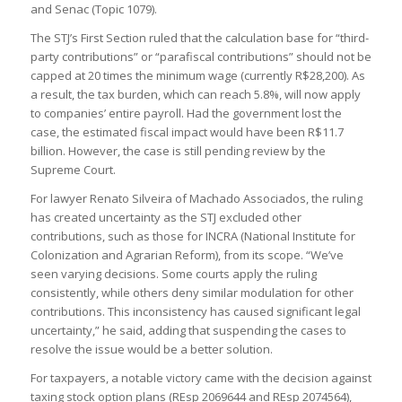
and Senac (Topic 1079).
The STJ’s First Section ruled that the calculation base for “third-
party contributions” or “parafiscal contributions” should not be
capped at 20 times the minimum wage (currently R$28,200). As
a result, the tax burden, which can reach 5.8%, will now apply
to companies’ entire payroll. Had the government lost the
case, the estimated fiscal impact would have been R$11.7
billion. However, the case is still pending review by the
Supreme Court.
For lawyer Renato Silveira of Machado Associados, the ruling
has created uncertainty as the STJ excluded other
contributions, such as those for INCRA (National Institute for
Colonization and Agrarian Reform), from its scope. “We’ve
seen varying decisions. Some courts apply the ruling
consistently, while others deny similar modulation for other
contributions. This inconsistency has caused significant legal
uncertainty,” he said, adding that suspending the cases to
resolve the issue would be a better solution.
For taxpayers, a notable victory came with the decision against
taxing stock option plans (REsp 2069644 and REsp 2074564),