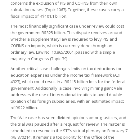
concerns the exclusion of PIS and COFINS from their own
calculation bases (Topic 1067). Together, these cases carry a
fiscal impact of R$101.1 billion.
The most financially significant case under review could cost
the government R$325 billion. This dispute revolves around
whether a supplementary law is required to levy PIS and
COFINS on imports, which is currently done through an
ordinary law, Law No. 10,865/2004, passed with a simple
majority in Congress (Topic 79).
Another critical case challenges limits on tax deductions for
education expenses under the income tax framework (ADI
4927), which could result in a R$115 billion loss for the federal
government. Additionally, a case involving mining giant Vale
addresses the use of international treaties to avoid double
taxation of its foreign subsidiaries, with an estimated impact
of R$22 billion.
The Vale case has seen divided opinions among justices, and
the trial was paused after a request for review. The matter is
scheduled to resume in the STF’s virtual plenary on February 7
(RE 870214). It remains a top priority for the Office of the