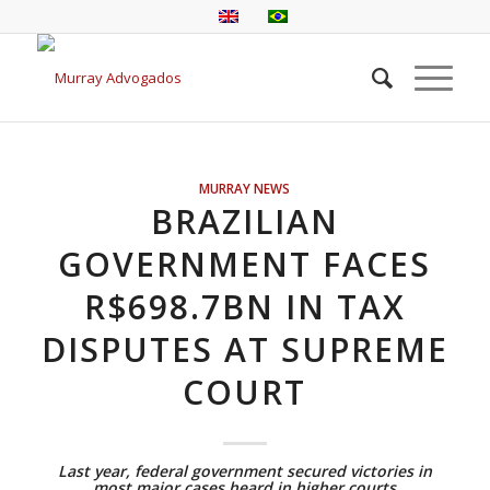
MURRAY NEWS
BRAZILIAN
GOVERNMENT FACES
R$698.7BN IN TAX
DISPUTES AT SUPREME
COURT
Last year, federal government secured victories in
most major cases heard in higher courts