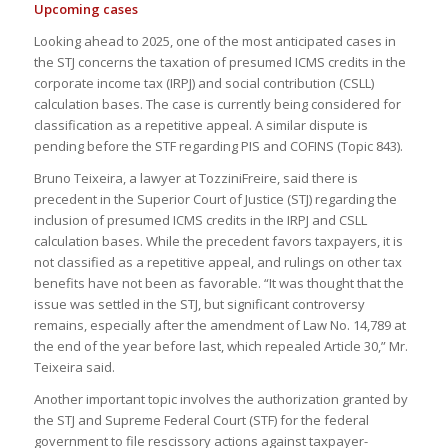
Upcoming cases
Looking ahead to 2025, one of the most anticipated cases in
the STJ concerns the taxation of presumed ICMS credits in the
corporate income tax (IRPJ) and social contribution (CSLL)
calculation bases. The case is currently being considered for
classification as a repetitive appeal. A similar dispute is
pending before the STF regarding PIS and COFINS (Topic 843).
Bruno Teixeira, a lawyer at TozziniFreire, said there is
precedent in the Superior Court of Justice (STJ) regarding the
inclusion of presumed ICMS credits in the IRPJ and CSLL
calculation bases. While the precedent favors taxpayers, it is
not classified as a repetitive appeal, and rulings on other tax
benefits have not been as favorable. “It was thought that the
issue was settled in the STJ, but significant controversy
remains, especially after the amendment of Law No. 14,789 at
the end of the year before last, which repealed Article 30,” Mr.
Teixeira said.
Another important topic involves the authorization granted by
the STJ and Supreme Federal Court (STF) for the federal
government to file rescissory actions against taxpayer-