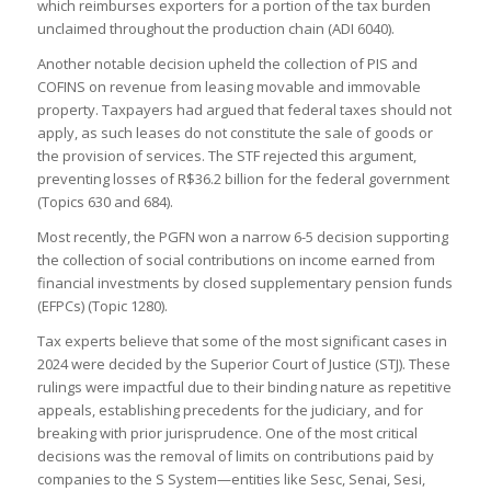
which reimburses exporters for a portion of the tax burden
unclaimed throughout the production chain (ADI 6040).
Another notable decision upheld the collection of PIS and
COFINS on revenue from leasing movable and immovable
property. Taxpayers had argued that federal taxes should not
apply, as such leases do not constitute the sale of goods or
the provision of services. The STF rejected this argument,
preventing losses of R$36.2 billion for the federal government
(Topics 630 and 684).
Most recently, the PGFN won a narrow 6-5 decision supporting
the collection of social contributions on income earned from
financial investments by closed supplementary pension funds
(EFPCs) (Topic 1280).
Tax experts believe that some of the most significant cases in
2024 were decided by the Superior Court of Justice (STJ). These
rulings were impactful due to their binding nature as repetitive
appeals, establishing precedents for the judiciary, and for
breaking with prior jurisprudence. One of the most critical
decisions was the removal of limits on contributions paid by
companies to the S System—entities like Sesc, Senai, Sesi,