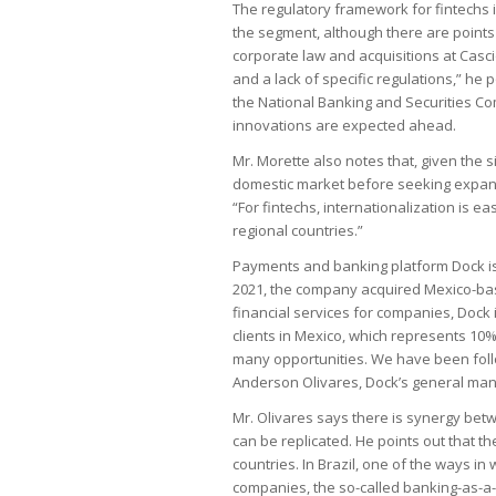
The regulatory framework for fintechs 
the segment, although there are points 
corporate law and acquisitions at Casci
and a lack of specific regulations,” he
the National Banking and Securities Co
innovations are expected ahead.
Mr. Morette also notes that, given the si
domestic market before seeking expansi
“For fintechs, internationalization is ea
regional countries.”
Payments and banking platform Dock is
2021, the company acquired Mexico-bas
financial services for companies, Dock 
clients in Mexico, which represents 10% 
many opportunities. We have been follo
Anderson Olivares, Dock’s general mana
Mr. Olivares says there is synergy bet
can be replicated. He points out that t
countries. In Brazil, one of the ways in
companies, the so-called banking-as-a-s