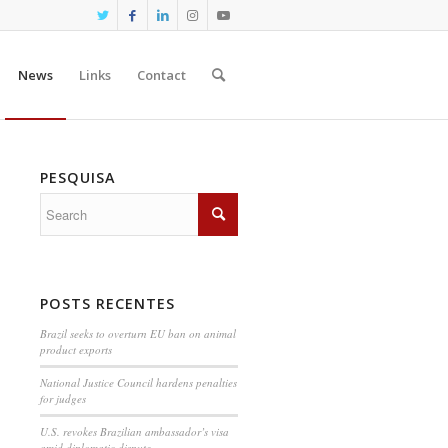
News
Links
Contact
PESQUISA
POSTS RECENTES
Brazil seeks to overturn EU ban on animal
product exports
National Justice Council hardens penalties
for judges
U.S. revokes Brazilian ambassador’s visa
amid diplomatic dispute