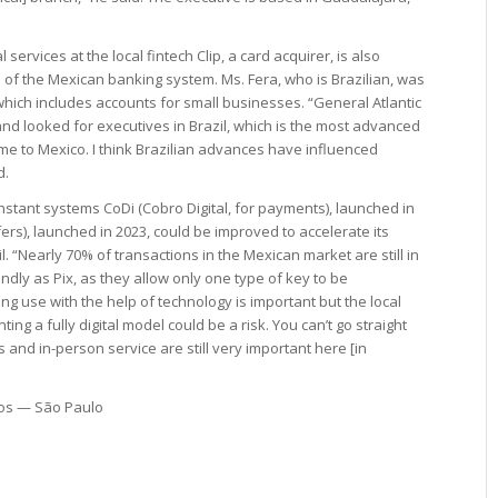
 services at the local fintech Clip, a card acquirer, is also
 of the Mexican banking system. Ms. Fera, who is Brazilian, was
 which includes accounts for small businesses. “General Atlantic
nd looked for executives in Brazil, which is the most advanced
ame to Mexico. I think Brazilian advances have influenced
d.
nstant systems CoDi (Cobro Digital, for payments), launched in
ers), launched in 2023, could be improved to accelerate its
. “Nearly 70% of transactions in the Mexican market are still in
ndly as Pix, as they allow only one type of key to be
ting use with the help of technology is important but the local
ing a fully digital model could be a risk. You can’t go straight
and in-person service are still very important here [in
pos — São Paulo