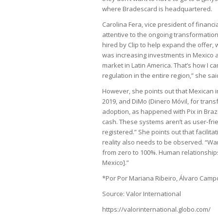
where Bradescard is headquartered.
Carolina Fera, vice president of financial
attentive to the ongoing transformation
hired by Clip to help expand the offer,
was increasing investments in Mexico a
market in Latin America. That’s how I c
regulation in the entire region,” she sai
However, she points out that Mexican i
2019, and DiMo (Dinero Móvil, for transf
adoption, as happened with Pix in Brazil
cash. These systems aren’t as user-frie
registered.” She points out that facilita
reality also needs to be observed. “Want
from zero to 100%. Human relationships 
Mexico].”
*Por Por Mariana Ribeiro, Álvaro Cam
Source: Valor International
https://valorinternational.globo.com/