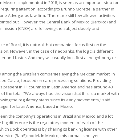
in Mexico, implemented in 2018, is seen as an important step for
requiring attention, according to Brunno Morette, a partner in
one Advogados law firm. “There are still few allowed activities
 pointed out. However, the Central Bank of Mexico (Banxico) and
mmission (CNBV) are following the subject closely and
ze of Brazil, it is natural that companies focus first on the
on. However, in the case of neobanks, the logic is different.
sier and faster. And they will usually look first at neighboring or
 among the Brazilian companies eying the Mexican market. In
ed Cacao, focused on card processing solutions. Providing
is present in 11 countries in Latin America and has around 40
of the total. “We always had the vision that this is a market with
wing the regulatory steps since its early movements,” said
ger for Latin America, based in Mexico.
ween the company’s operations in Brazil and Mexico and a lot
he big difference is the regulatory moment of each of the
 which Dock operates is by sharing its banking license with other
ervice (BaaS) model. In Mexico, this format is not yet