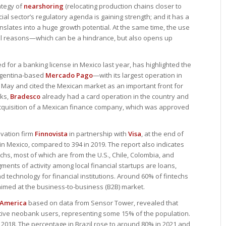
ategy of
nearshoring
(relocating production chains closer to
ial sector’s regulatory agenda is gaining strength; and it has a
slates into a huge growth potential. At the same time, the use
ral reasons—which can be a hindrance, but also opens up
led for a banking license in Mexico last year, has highlighted the
Argentina-based
Mercado Pago
—with its largest operation in
n May and cited the Mexican market as an important front for
nks,
Bradesco
already had a card operation in the country and
 acquisition of a Mexican finance company, which was approved
ovation firm
Finnovista
in partnership with
Visa
, at the end of
 in Mexico, compared to 394 in 2019. The report also indicates
chs, most of which are from the U.S., Chile, Colombia, and
ents of activity among local financial startups are loans,
 technology for financial institutions. Around 60% of fintechs
imed at the business-to-business (B2B) market.
 America
based on data from Sensor Tower, revealed that
ctive neobank users, representing some 15% of the population.
in 2018. The percentage in Brazil rose to around 80% in 2021 and