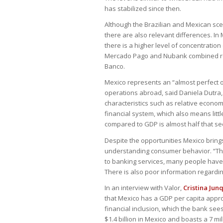
has stabilized since then.
Although the Brazilian and Mexican scen
there are also relevant differences. In
there is a higher level of concentratio
Mercado Pago and Nubank combined rep
Banco.
Mexico represents an “almost perfect op
operations abroad, said Daniela Dutra,
characteristics such as relative econom
financial system, which also means little
compared to GDP is almost half that see
Despite the opportunities Mexico brings
understanding consumer behavior. “The 
to banking services, many people have n
There is also poor information regardin
In an interview with Valor,
Cristina Jun
that Mexico has a GDP per capita approx
financial inclusion, which the bank se
$1.4 billion in Mexico and boasts a 7 mi