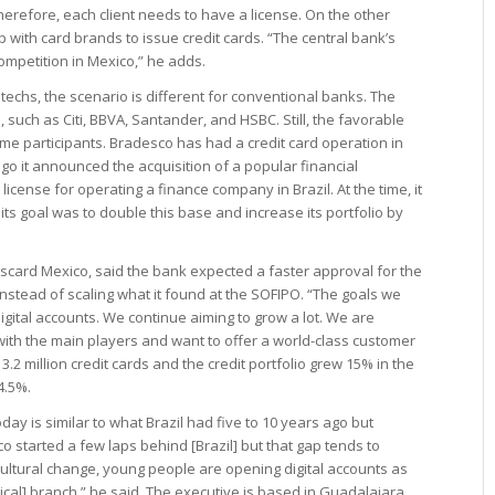
erefore, each client needs to have a license. On the other
p with card brands to issue credit cards. “The central bank’s
ompetition in Mexico,” he adds.
techs, the scenario is different for conventional banks. The
 such as Citi, BBVA, Santander, and HSBC. Still, the favorable
e participants. Bradesco has had a credit card operation in
go it announced the acquisition of a popular financial
a license for operating a finance company in Brazil. At the time, it
ts goal was to double this base and increase its portfolio by
card Mexico, said the bank expected a faster approval for the
nstead of scaling what it found at the SOFIPO. “The goals we
gital accounts. We continue aiming to grow a lot. We are
ith the main players and want to offer a world-class customer
.2 million credit cards and the credit portfolio grew 15% in the
4.5%.
y is similar to what Brazil had five to 10 years ago but
co started a few laps behind [Brazil] but that gap tends to
cultural change, young people are opening digital accounts as
sical] branch,” he said. The executive is based in Guadalajara,