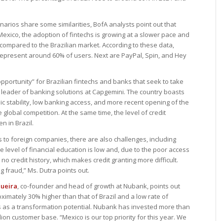
arios share some similarities, BofA analysts point out that
 Mexico, the adoption of fintechs is growing at a slower pace and
n compared to the Brazilian market. According to these data,
resent around 60% of users. Next are PayPal, Spin, and Hey
portunity” for Brazilian fintechs and banks that seek to take
 leader of banking solutions at Capgemini. The country boasts
ic stability, low banking access, and more recent opening of the
 global competition. At the same time, the level of credit
n in Brazil.
 to foreign companies, there are also challenges, including
level of financial education is low and, due to the poor access
o credit history, which makes credit granting more difficult.
g fraud,” Ms. Dutra points out.
queira
, co-founder and head of growth at Nubank, points out
imately 30% higher than that of Brazil and a low rate of
es as a transformation potential. Nubank has invested more than
llion customer base. “Mexico is our top priority for this year. We