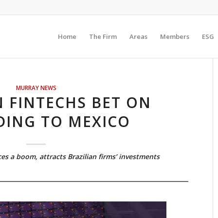
Home
The Firm
Areas
Members
ESG
MURRAY NEWS
N FINTECHS BET ON
DING TO MEXICO
s a boom, attracts Brazilian firms’ investments