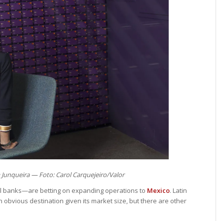
 Junqueira — Foto: Carol Carquejeiro/Valor
al banks—are betting on expanding operations to
Mexico
. Latin
obvious destination given its market size, but there are other