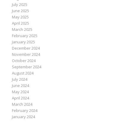
July 2025
June 2025
May 2025
April 2025
March 2025
February 2025
January 2025
December 2024
November 2024
October 2024
September 2024
August 2024
July 2024
June 2024
May 2024
April 2024
March 2024
February 2024
January 2024