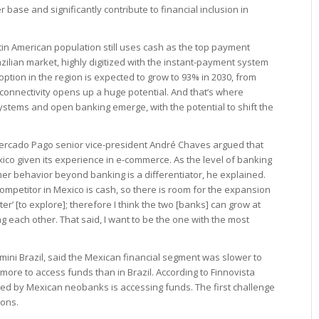
base and significantly contribute to financial inclusion in
tin American population still uses cash as the top payment
ilian market, highly digitized with the instant-payment system
tion in the region is expected to grow to 93% in 2030, from
s, connectivity opens up a huge potential. And that’s where
stems and open banking emerge, with the potential to shift the
 Mercado Pago senior vice-president André Chaves argued that
exico given its experience in e-commerce. As the level of banking
mer behavior beyond banking is a differentiator, he explained.
ompetitor in Mexico is cash, so there is room for the expansion
ter’ [to explore]; therefore I think the two [banks] can grow at
g each other. That said, I want to be the one with the most
ini Brazil, said the Mexican financial segment was slower to
more to access funds than in Brazil. According to Finnovista
ed by Mexican neobanks is accessing funds. The first challenge
ions.