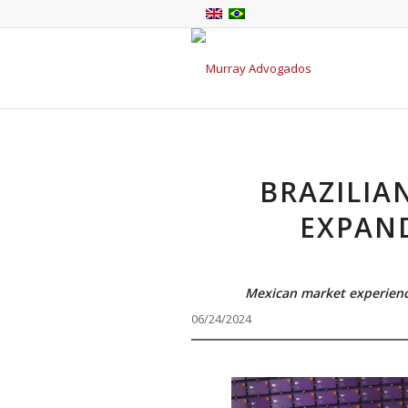
BRAZILIA
EXPAN
Mexican market experience
06/24/2024