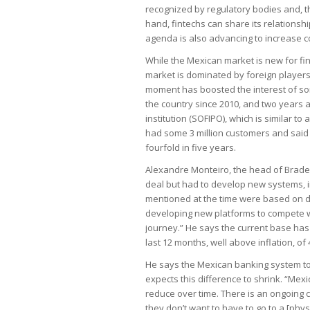
recognized by regulatory bodies and, th
hand, fintechs can share its relationshi
agenda is also advancing to increase c
While the Mexican market is new for fin
market is dominated by foreign players,
moment has boosted the interest of som
the country since 2010, and two years a
institution (SOFIPO), which is similar to 
had some 3 million customers and said i
fourfold in five years.
Alexandre Monteiro, the head of Brades
deal but had to develop new systems, i
mentioned at the time were based on di
developing new platforms to compete w
journey.” He says the current base has 3
last 12 months, well above inflation, of 
He says the Mexican banking system toda
expects this difference to shrink. “Mexi
reduce over time. There is an ongoing 
they don’t want to have to go to a [phy