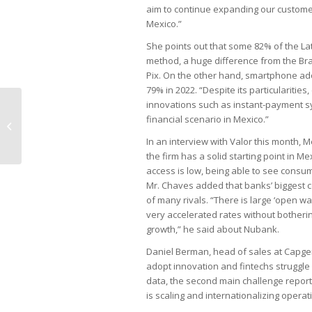
aim to continue expanding our customer 
Mexico.”
She points out that some 82% of the La
method, a huge difference from the Braz
Pix. On the other hand, smartphone adop
79% in 2022. “Despite its particularitie
innovations such as instant-payment sy
Cost of Selic interest rate for
financial scenario in Mexico.”
companies reaches R$78bn
In an interview with Valor this month,
the firm has a solid starting point in M
access is low, being able to see consu
Mr. Chaves added that banks’ biggest c
of many rivals. “There is large ‘open wa
very accelerated rates without botherin
growth,” he said about Nubank.
Daniel Berman, head of sales at Capgem
adopt innovation and fintechs struggle 
data, the second main challenge report
is scaling and internationalizing operat