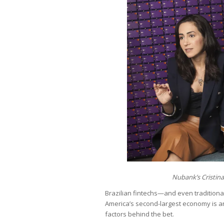
Nubank’s Cristina
Brazilian fintechs—and even tradition
America’s second-largest economy is an 
factors behind the bet.