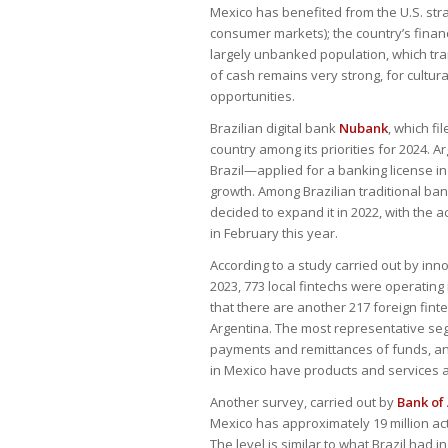
Mexico has benefited from the U.S. str
consumer markets); the country’s financ
largely unbanked population, which tran
of cash remains very strong, for cultu
opportunities.
Brazilian digital bank
Nubank
, which fi
country among its priorities for 2024. 
Brazil—applied for a banking license i
growth. Among Brazilian traditional ba
decided to expand it in 2022, with the
in February this year.
According to a study carried out by inn
2023, 773 local fintechs were operating
that there are another 217 foreign finte
Argentina. The most representative segm
payments and remittances of funds, and
in Mexico have products and services a
Another survey, carried out by
Bank of
Mexico has approximately 19 million a
The level is similar to what Brazil had 