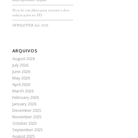
Nova lei cria filtros para recursos e deve
reduzir ações no STJ
NEWSLETTER July 2026
ARQUIVOS
August 2026
July 2026
June 2026
May 2026
April 2026
March 2026
February 2026
January 2026
December 2025
November 2025
October 2025
September 2025
August 2025