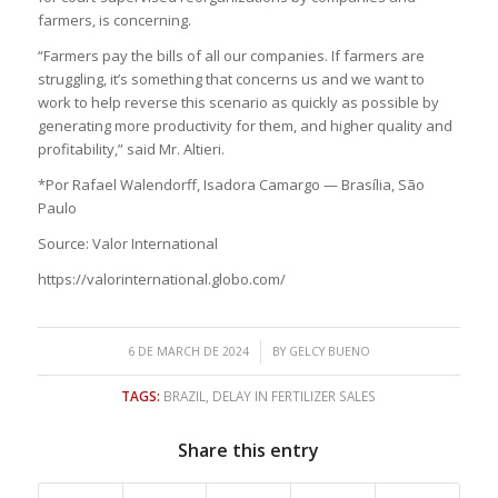
farmers, is concerning.
“Farmers pay the bills of all our companies. If farmers are
struggling, it’s something that concerns us and we want to
work to help reverse this scenario as quickly as possible by
generating more productivity for them, and higher quality and
profitability,” said Mr. Altieri.
*Por Rafael Walendorff, Isadora Camargo — Brasília, São
Paulo
Source: Valor International
https://valorinternational.globo.com/
/
6 DE MARCH DE 2024
BY
GELCY BUENO
TAGS:
BRAZIL
,
DELAY IN FERTILIZER SALES
Share this entry