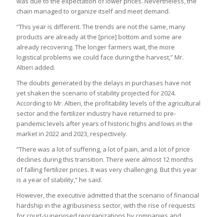
was due to the expectation of lower prices. Nevertheless, the
chain managed to organize itself and meet demand.
“This year is different. The trends are not the same, many
products are already at the [price] bottom and some are
already recovering. The longer farmers wait, the more
logistical problems we could face during the harvest,” Mr.
Altieri added.
The doubts generated by the delays in purchases have not
yet shaken the scenario of stability projected for 2024.
According to Mr. Altieri, the profitability levels of the agricultural
sector and the fertilizer industry have returned to pre-
pandemic levels after years of historic highs and lows in the
market in 2022 and 2023, respectively.
“There was a lot of suffering, a lot of pain, and a lot of price
declines during this transition. There were almost 12 months
of falling fertilizer prices. It was very challenging. But this year
is a year of stability,” he said.
However, the executive admitted that the scenario of financial
hardship in the agribusiness sector, with the rise of requests
for court-supervised reorganizations by companies and