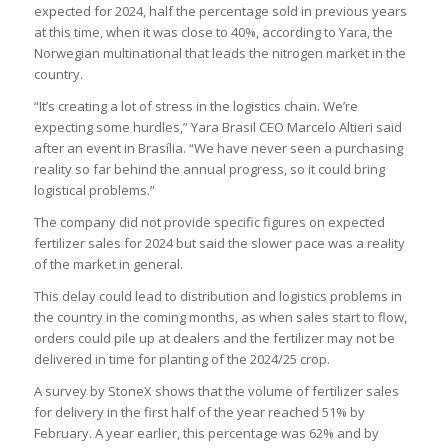
expected for 2024, half the percentage sold in previous years
at this time, when it was close to 40%, according to Yara, the
Norwegian multinational that leads the nitrogen market in the
country.
“It’s creating a lot of stress in the logistics chain. We’re
expecting some hurdles,” Yara Brasil CEO Marcelo Altieri said
after an event in Brasília. “We have never seen a purchasing
reality so far behind the annual progress, so it could bring
logistical problems.”
The company did not provide specific figures on expected
fertilizer sales for 2024 but said the slower pace was a reality
of the market in general.
This delay could lead to distribution and logistics problems in
the country in the coming months, as when sales start to flow,
orders could pile up at dealers and the fertilizer may not be
delivered in time for planting of the 2024/25 crop.
A survey by StoneX shows that the volume of fertilizer sales
for delivery in the first half of the year reached 51% by
February. A year earlier, this percentage was 62% and by