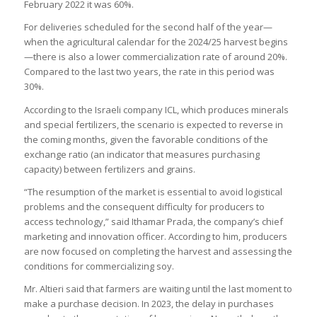
February 2022 it was 60%.
For deliveries scheduled for the second half of the year—
when the agricultural calendar for the 2024/25 harvest begins
—there is also a lower commercialization rate of around 20%.
Compared to the last two years, the rate in this period was
30%.
According to the Israeli company ICL, which produces minerals
and special fertilizers, the scenario is expected to reverse in
the coming months, given the favorable conditions of the
exchange ratio (an indicator that measures purchasing
capacity) between fertilizers and grains.
“The resumption of the market is essential to avoid logistical
problems and the consequent difficulty for producers to
access technology,” said Ithamar Prada, the company’s chief
marketing and innovation officer. According to him, producers
are now focused on completing the harvest and assessing the
conditions for commercializing soy.
Mr. Altieri said that farmers are waiting until the last moment to
make a purchase decision. In 2023, the delay in purchases