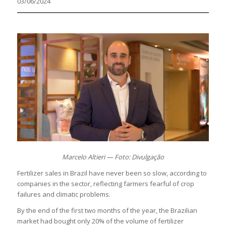
03/06/2024
Marcelo Altieri — Foto: Divulgação
Fertilizer sales in Brazil have never been so slow, according to
companies in the sector, reflecting farmers fearful of crop
failures and climatic problems.
By the end of the first two months of the year, the Brazilian
market had bought only 20% of the volume of fertilizer