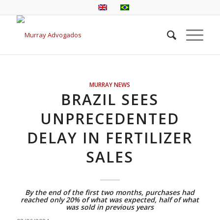
MURRAY NEWS
BRAZIL SEES
UNPRECEDENTED
DELAY IN FERTILIZER
SALES
By the end of the first two months, purchases had
reached only 20% of what was expected, half of what
was sold in previous years