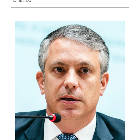
10/14/2024