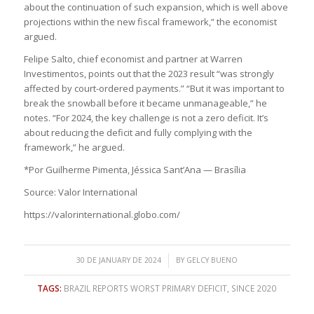
about the continuation of such expansion, which is well above
projections within the new fiscal framework,” the economist
argued.
Felipe Salto, chief economist and partner at Warren
Investimentos, points out that the 2023 result “was strongly
affected by court-ordered payments.” “But it was important to
break the snowball before it became unmanageable,” he
notes. “For 2024, the key challenge is not a zero deficit. It’s
about reducing the deficit and fully complying with the
framework,” he argued.
*Por Guilherme Pimenta, Jéssica Sant’Ana — Brasília
Source: Valor International
https://valorinternational.globo.com/
/
30 DE JANUARY DE 2024
BY
GELCY BUENO
TAGS:
BRAZIL REPORTS WORST PRIMARY DEFICIT
,
SINCE 2020