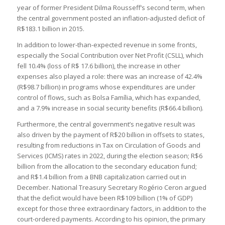
year of former President Dilma Rousseff’s second term, when
the central government posted an inflation-adjusted deficit of
R$183.1 billion in 2015.
In addition to lower-than-expected revenue in some fronts,
especially the Social Contribution over Net Profit (CSLL), which
fell 10.4% (loss of R$ 17.6 billion), the increase in other
expenses also played a role: there was an increase of 42.4%
(R$98.7 billion) in programs whose expenditures are under
control of flows, such as Bolsa Família, which has expanded,
and a 7.9% increase in social security benefits (R$66.4 billion).
Furthermore, the central government’s negative result was
also driven by the payment of R$20 billion in offsets to states,
resulting from reductions in Tax on Circulation of Goods and
Services (ICMS) rates in 2022, during the election season; R$6
billion from the allocation to the secondary education fund;
and R$1.4 billion from a BNB capitalization carried out in
December. National Treasury Secretary Rogério Ceron argued
that the deficit would have been R$109 billion (1% of GDP)
except for those three extraordinary factors, in addition to the
court-ordered payments. According to his opinion, the primary