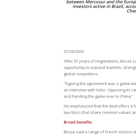
between Mercosur and the Europe
investors active in Brazil, acc
Cham
01/26/2026
After 25 years of negotiations, Besse 
opportunity to expand markets, strengt
global competitors.
“Signing the agreement was a game-winni
an interview with Valor. Opposing its r
and handing the game over to China.”
He emphasized that the deal offers a h
two blocs that share common values and i
Broad benefits
Besse said a range of French sectors s