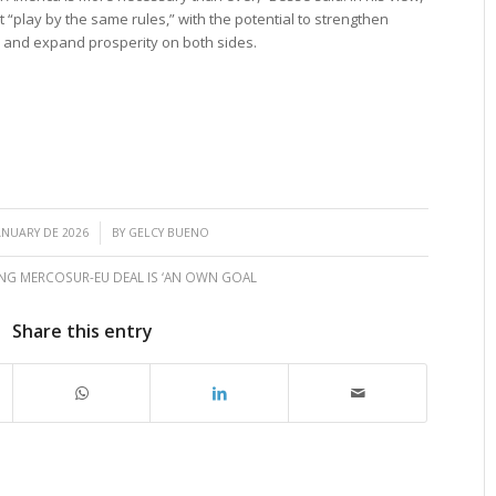
 “play by the same rules,” with the potential to strengthen
s, and expand prosperity on both sides.
/
ANUARY DE 2026
BY
GELCY BUENO
NG MERCOSUR-EU DEAL IS ‘AN OWN GOAL
Share this entry