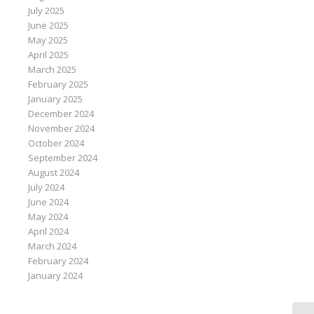
July 2025
June 2025
May 2025
April 2025
March 2025
February 2025
January 2025
December 2024
November 2024
October 2024
September 2024
August 2024
July 2024
June 2024
May 2024
April 2024
March 2024
February 2024
January 2024