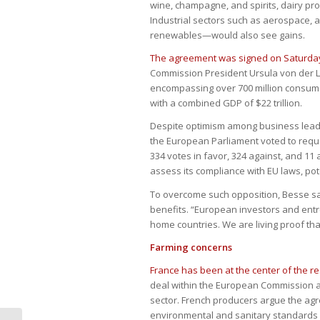
wine, champagne, and spirits, dairy pro
Industrial sectors such as aerospace, 
renewables—would also see gains.
The agreement was signed on Saturday
Commission President Ursula von der Ley
encompassing over 700 million consume
with a combined GDP of $22 trillion.
Despite optimism among business leader
the European Parliament voted to reque
334 votes in favor, 324 against, and 11 
assess its compliance with EU laws, pote
To overcome such opposition, Besse sai
benefits. “European investors and entr
home countries. We are living proof that
Farming concerns
France has been at the center of the r
deal within the European Commission an
sector. French producers argue the ag
environmental and sanitary standards