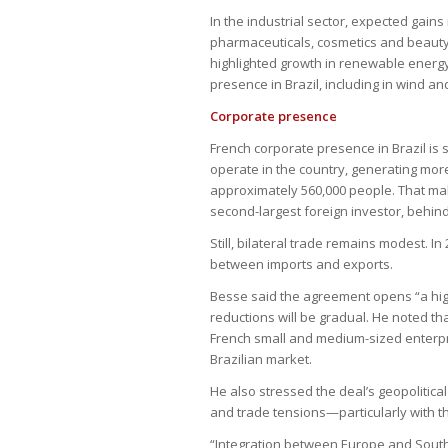
In the industrial sector, expected gain
pharmaceuticals, cosmetics and beauty p
highlighted growth in renewable energ
presence in Brazil, including in wind a
Corporate presence
French corporate presence in Brazil is 
operate in the country, generating mor
approximately 560,000 people. That mak
second-largest foreign investor, behind
Still, bilateral trade remains modest. In 
between imports and exports.
Besse said the agreement opens “a high
reductions will be gradual. He noted tha
French small and medium-sized enterpri
Brazilian market.
He also stressed the deal’s geopolitica
and trade tensions—particularly with t
“Integration between Europe and South 