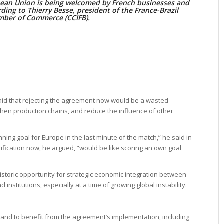
an Union is being welcomed by French businesses and
ording to Thierry Besse, president of the France-Brazil
ber of Commerce (CCIFB).
said that rejecting the agreement now would be a wasted
hen production chains, and reduce the influence of other
ng goal for Europe in the last minute of the match,” he said in
atification now, he argued, “would be like scoring an own goal
istoric opportunity for strategic economic integration between
nstitutions, especially at a time of growing global instability.
tand to benefit from the agreement’s implementation, including