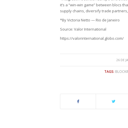
it’s a “win-win game” between blocs that
supply chains, diversify trade partner
*By Victoria Netto — Rio de Janeiro
Source: Valor International
https://valorinternational.globo.com/
26 DE J
TAGS:
BLOCKI