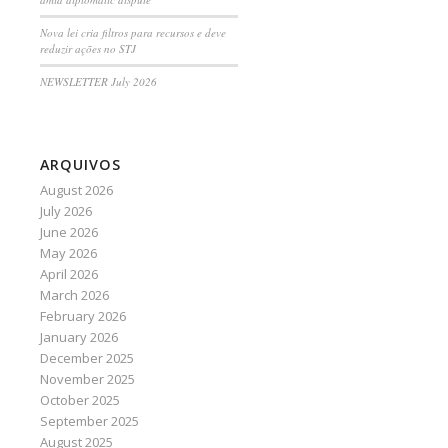
Nova lei cria filtros para recursos e deve
reduzir ações no STJ
NEWSLETTER July 2026
ARQUIVOS
August 2026
July 2026
June 2026
May 2026
April 2026
March 2026
February 2026
January 2026
December 2025
November 2025
October 2025
September 2025
August 2025