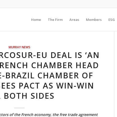
Home
The Firm
Areas
Members
ESG
MURRAY NEWS
COSUR-EU DEAL IS ‘AN
FRENCH CHAMBER HEAD
E-BRAZIL CHAMBER OF
EES PACT AS WIN-WIN
 BOTH SIDES
ctors of the French economy, the free trade agreement