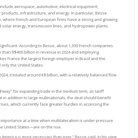
s include aerospace, automotive, electrical equipment,
roducts, infrastructure, and energy. In particular, Besse
y, where French and European firms have a strong and growing
nd solar energy, transmission lines, and hydropower plants.
significant. According to Besse, about 1,300 French companies
e than R$400 billion in revenue in 2024 and employing
es France the largest foreign employer in Brazil and the
 only the United States.
2024, it totaled around €8 billion, with a relatively balanced flow
way” for expanding trade in the medium term, as tariff
t in addition to large multinationals, the deal should benefit
ses, which currently face greater hurdles in accessing the
l importance at a time when multilateralism is under pressure
he United States—are on the rise.
America is more necessary than ever,” Besse said. In his view,