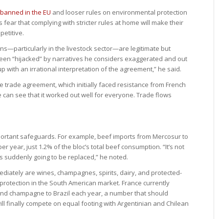
 banned in the EU
and looser rules on environmental protection
ear that complying with stricter rules at home will make their
etitive.
—particularly in the livestock sector—are legitimate but
been “hijacked” by narratives he considers exaggerated and out
p with an irrational interpretation of the agreement,” he said.
e trade agreement, which initially faced resistance from French
e can see that it worked out well for everyone. Trade flows
ortant safeguards. For example, beef imports from Mercosur to
r year, just 1.2% of the bloc’s total beef consumption. “It’s not
s suddenly going to be replaced,” he noted.
ediately are wines, champagnes, spirits, dairy, and protected-
l protection in the South American market. France currently
and champagne to Brazil each year, a number that should
ill finally compete on equal footing with Argentinian and Chilean