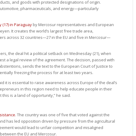
ducts, and goods with protected designations of origin.
automotive, pharmaceuticals, and energy—particularly
 (17) in Paraguay
by Mercosur representatives and European
en. It creates the world’s largest free trade area,
rs across 32 countries—27 in the EU and five in Mercosur—
s, the deal hit a political setback on Wednesday (21), when
st a legal review of the agreement. The decision, passed with
abstentions, sends the text to the European Court of Justice to
ntially freezing the process for at least two years.
d it is essential to raise awareness across Europe of the deal’s
epreneurs in this region need to help educate people in their
 this is a land of opportunity,” he said.
esistance
. The country was one of five that voted against the
d has led opposition driven by pressure from the agricultural
reement would lead to unfair competition and misaligned
 between the EU and Mercosur.