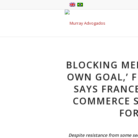
BLOCKING MER
OWN GOAL,’ 
SAYS FRANC
COMMERCE S
FOR
Despite resistance from some se