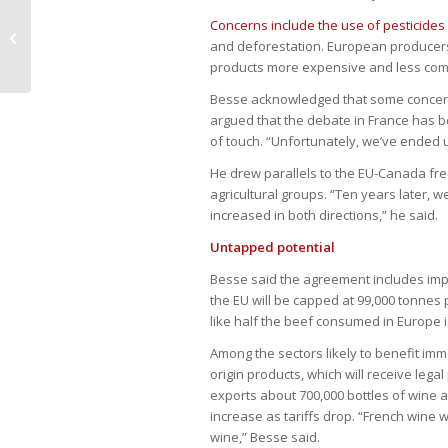
Government wins in court lower
Concerns include the use of pesticides
fiscal risks, but major liabilities
and deforestation. European producers f
remain
products more expensive and less comp
Besse acknowledged that some concerns
argued that the debate in France has 
of touch. “Unfortunately, we’ve ended u
He drew parallels to the EU-Canada fre
agricultural groups. “Ten years later, w
increased in both directions,” he said.
Untapped potential
Besse said the agreement includes imp
the EU will be capped at 99,000 tonnes pe
like half the beef consumed in Europe i
Among the sectors likely to benefit imm
origin products, which will receive lega
exports about 700,000 bottles of wine 
increase as tariffs drop. “French wine w
wine,” Besse said.