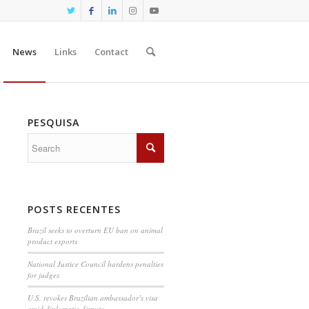
News
Links
Contact
PESQUISA
POSTS RECENTES
Brazil seeks to overturn EU ban on animal
product exports
National Justice Council hardens penalties
for judges
U.S. revokes Brazilian ambassador’s visa
amid diplomatic dispute