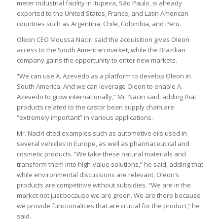
meter industrial facility in Itupeva, São Paulo, is already
exported to the United States, France, and Latin American
countries such as Argentina, Chile, Colombia, and Peru.
Oleon CEO Moussa Naciri said the acquisition gives Oleon
access to the South American market, while the Brazilian
company gains the opportunity to enter new markets.
“We can use A. Azevedo as a platform to develop Oleon in
South America. And we can leverage Oleon to enable A.
Azevedo to grow internationally,” Mr. Naciri said, adding that
products related to the castor bean supply chain are
“extremely important” in various applications.
Mr. Naciri cited examples such as automotive oils used in
several vehicles in Europe, as well as pharmaceutical and
cosmetic products. “We take these natural materials and
transform them into high-value solutions,” he said, adding that
while environmental discussions are relevant, Oleon’s
products are competitive without subsidies. “We are in the
market not just because we are green. We are there because
we provide functionalities that are crucial for the product,” he
said.