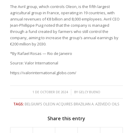
The Avril group, which controls Oleon, is the fifth largest
agricultural group in France, operating in 19 countries, with
annual revenues of €8 billion and 8,000 employees. Avril CEO
Jean-Phillippe Puig noted that the company is managed
through a fund created by farmers who still control the
company, aiming to increase the group’s annual earnings by
€200 million by 2030.
*By Rafael Rosas — Rio de Janeiro
Source: Valor International
https://valorinternational.globo.com/
/
1 DE OCTOBER DE 2024
BY
GELCY BUENO
TAGS:
BELGIUM’S OLEON ACQUIRES BRAZILIAN A. AZEVEDO OILS
Share this entry