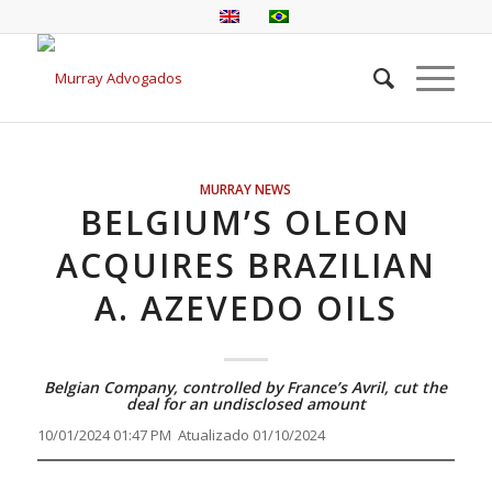
MURRAY NEWS
BELGIUM’S OLEON
ACQUIRES BRAZILIAN
A. AZEVEDO OILS
Belgian Company, controlled by France’s Avril, cut the
deal for an undisclosed amount
10/01/2024 01:47 PM Atualizado 01/10/2024