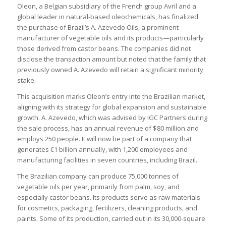
Oleon, a Belgian subsidiary of the French group Avril and a
global leader in natural-based oleochemicals, has finalized
the purchase of Brazil’s A. Azevedo Oils, a prominent
manufacturer of vegetable oils and its products—particularly
those derived from castor beans. The companies did not
disclose the transaction amount but noted that the family that
previously owned A. Azevedo will retain a significant minority
stake.
This acquisition marks Oleon’s entry into the Brazilian market,
aligning with its strategy for global expansion and sustainable
growth. A. Azevedo, which was advised by IGC Partners during
the sale process, has an annual revenue of $80 million and
employs 250 people. It will now be part of a company that
generates €1 billion annually, with 1,200 employees and
manufacturing facilities in seven countries, including Brazil.
The Brazilian company can produce 75,000 tonnes of
vegetable oils per year, primarily from palm, soy, and
especially castor beans. Its products serve as raw materials
for cosmetics, packaging, fertilizers, cleaning products, and
paints. Some of its production, carried out in its 30,000-square