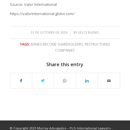
Source: Valor International
https://valorinternational.globo.com/
/
31 DE OCTOBER DE 2024
BY
GELCY BUENO
TAGS:
BANKS BECOME SHAREHOLDERS
,
RESTRUCTURED
COMPANIES
Share this entry
© Copyright 2023 Murray Advogados – PLG International Lawyers -