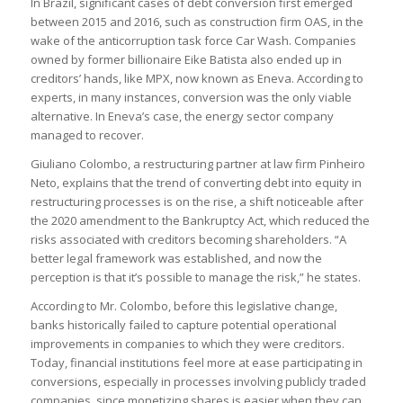
In Brazil, significant cases of debt conversion first emerged
between 2015 and 2016, such as construction firm OAS, in the
wake of the anticorruption task force Car Wash. Companies
owned by former billionaire Eike Batista also ended up in
creditors’ hands, like MPX, now known as Eneva. According to
experts, in many instances, conversion was the only viable
alternative. In Eneva’s case, the energy sector company
managed to recover.
Giuliano Colombo, a restructuring partner at law firm Pinheiro
Neto, explains that the trend of converting debt into equity in
restructuring processes is on the rise, a shift noticeable after
the 2020 amendment to the Bankruptcy Act, which reduced the
risks associated with creditors becoming shareholders. “A
better legal framework was established, and now the
perception is that it’s possible to manage the risk,” he states.
According to Mr. Colombo, before this legislative change,
banks historically failed to capture potential operational
improvements in companies to which they were creditors.
Today, financial institutions feel more at ease participating in
conversions, especially in processes involving publicly traded
companies, since monetizing shares is easier when they can