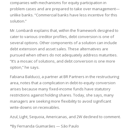
companies with mechanisms for equity participation in
problem cases and are prepared to take over management—
unlike banks. “Commercial banks have less incentive for this
solution.”
Mr. Lombardi explains that, within the framework designed to
cater to various creditor profiles, debt conversion is one of
several options. Other components of a solution can include
debt extension and asset sales. These alternatives are
pursued when others do not adequately address maturities.
“It’s a mosaic of solutions, and debt conversion is one more
option,” he says.
Fabiana Balducci, a partner at BR Partners in the restructuring
area, notes that a complication in debt-to-equity conversion
arises because many fixed-income funds have statutory
restrictions against holding shares. Today, she says, many
managers are seeking more flexibility to avoid significant
write-downs on receivables.
Azul, Light, Sequoia, Americanas, and 2W declined to comment.
*By Fernanda Guimarães — São Paulo