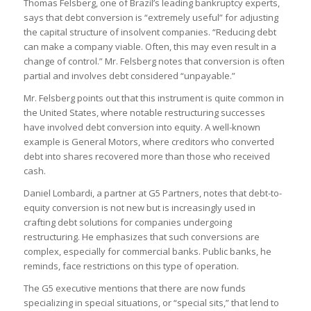
Thomas Felsberg, one of Brazil’s leading bankruptcy experts,
says that debt conversion is “extremely useful” for adjusting
the capital structure of insolvent companies. “Reducing debt
can make a company viable. Often, this may even result in a
change of control.” Mr. Felsberg notes that conversion is often
partial and involves debt considered “unpayable.”
Mr. Felsberg points out that this instrument is quite common in
the United States, where notable restructuring successes
have involved debt conversion into equity. A well-known
example is General Motors, where creditors who converted
debt into shares recovered more than those who received
cash.
Daniel Lombardi, a partner at G5 Partners, notes that debt-to-
equity conversion is not new but is increasingly used in
crafting debt solutions for companies undergoing
restructuring. He emphasizes that such conversions are
complex, especially for commercial banks. Public banks, he
reminds, face restrictions on this type of operation.
The G5 executive mentions that there are now funds
specializing in special situations, or “special sits,” that lend to