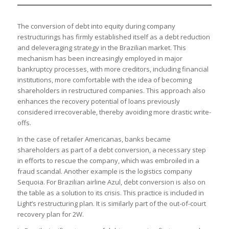
The conversion of debt into equity during company
restructurings has firmly established itself as a debt reduction
and deleveraging strategy in the Brazilian market. This
mechanism has been increasingly employed in major
bankruptcy processes, with more creditors, including financial
institutions, more comfortable with the idea of becoming
shareholders in restructured companies. This approach also
enhances the recovery potential of loans previously
considered irrecoverable, thereby avoiding more drastic write-
offs.
In the case of retailer Americanas, banks became
shareholders as part of a debt conversion, a necessary step
in efforts to rescue the company, which was embroiled in a
fraud scandal. Another example is the logistics company
Sequoia. For Brazilian airline Azul, debt conversion is also on
the table as a solution to its crisis. This practice is included in
Light’s restructuring plan. It is similarly part of the out-of-court
recovery plan for 2W.