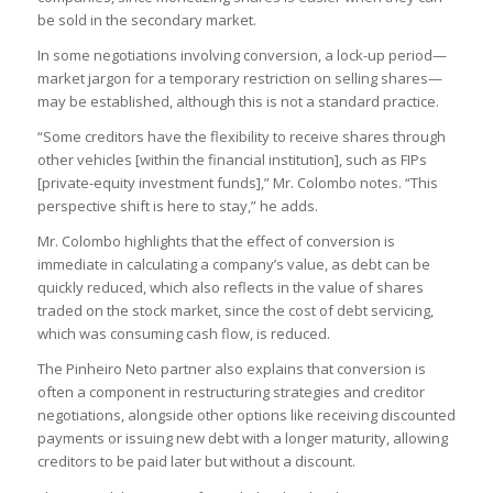
be sold in the secondary market.
In some negotiations involving conversion, a lock-up period—
market jargon for a temporary restriction on selling shares—
may be established, although this is not a standard practice.
“Some creditors have the flexibility to receive shares through
other vehicles [within the financial institution], such as FIPs
[private-equity investment funds],” Mr. Colombo notes. “This
perspective shift is here to stay,” he adds.
Mr. Colombo highlights that the effect of conversion is
immediate in calculating a company’s value, as debt can be
quickly reduced, which also reflects in the value of shares
traded on the stock market, since the cost of debt servicing,
which was consuming cash flow, is reduced.
The Pinheiro Neto partner also explains that conversion is
often a component in restructuring strategies and creditor
negotiations, alongside other options like receiving discounted
payments or issuing new debt with a longer maturity, allowing
creditors to be paid later but without a discount.