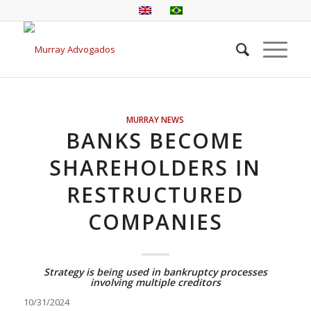
MURRAY NEWS
BANKS BECOME
SHAREHOLDERS IN
RESTRUCTURED
COMPANIES
Strategy is being used in bankruptcy processes
involving multiple creditors
10/31/2024