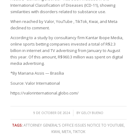
International Classification of Diseases (ICD-11), showing
similarities with disorders related to substance use.
When reached by Valor, YouTube , TikTok, Kwai, and Meta
declined to comment.
According to a study by consultancy firm Kantar Ibope Media,
online sports betting companies invested a total of R$2.3
billion in internet and TV advertising from January to August
this year. Of this amount, R$960.3 million was spent on digital
media advertising.
*By Mariana Assis — Brasília
Source: Valor International
https://valorinternational.globo.com/
/
9 DE OCTOBER DE 2024
BY
GELCY BUENO
TAGS:
ATTORNEY GENERAL’S OFFICE ISSUES NOTICE TO YOUTUBE
,
KWAI
,
META
,
TIKTOK