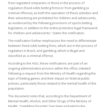
from regulated companies or those in the process of
regulation (fixed-odds betting firms) or from gambling (a
criminal offense), as both the operation of these activities and
their advertising are prohibited for children and adolescents,
as evidenced by the following provisions of sports betting
legislation, in addition to the entire protective legal framework
for children and adolescents,” states the notification.
The notification further emphasizes the need to differentiate
between fixed-odds betting firms, which are in the process of
regulation in Brazil, and gambling, which is illegal and
classified as a criminal offense.
According to the AGU, these notifications are part of an
ongoing administrative process within the office, initiated
following a request from the Ministry of Health regarding the
topic of betting games and their impact on federal public
policies, particularly those related to the mental health of the
population.
The document notes that, according to the Department of
Mental Health, Alcohol, and Other Drugs of the Ministry of
Health, “Gambling Disorder” has been included in the