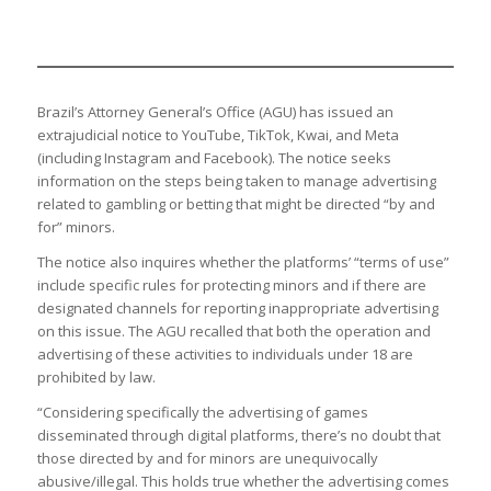
Brazil’s Attorney General’s Office (AGU) has issued an
extrajudicial notice to YouTube, TikTok, Kwai, and Meta
(including Instagram and Facebook). The notice seeks
information on the steps being taken to manage advertising
related to gambling or betting that might be directed “by and
for” minors.
The notice also inquires whether the platforms’ “terms of use”
include specific rules for protecting minors and if there are
designated channels for reporting inappropriate advertising
on this issue. The AGU recalled that both the operation and
advertising of these activities to individuals under 18 are
prohibited by law.
“Considering specifically the advertising of games
disseminated through digital platforms, there’s no doubt that
those directed by and for minors are unequivocally
abusive/illegal. This holds true whether the advertising comes