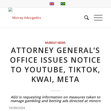
MURRAY NEWS
ATTORNEY GENERAL’S
OFFICE ISSUES NOTICE
TO YOUTUBE, TIKTOK,
KWAI, META
AGU is requesting information on measures taken to
manage gambling and betting ads directed at minors
10/09/2024