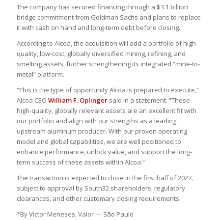
The company has secured financing through a $3.1 billion
bridge commitment from Goldman Sachs and plans to replace
it with cash on hand and long-term debt before closing.
According to Alcoa, the acquisition will add a portfolio of high-
quality, low-cost, globally diversified mining, refining, and
smelting assets, further strengthening its integrated “mine-to-
metal” platform.
“This is the type of opportunity Alcoa is prepared to execute,”
Alcoa CEO
William F. Oplinger
said in a statement. “These
high-quality, globally relevant assets are an excellent fit with
our portfolio and align with our strengths as a leading
upstream aluminum producer. With our proven operating
model and global capabilities, we are well positioned to
enhance performance, unlock value, and support the long-
term success of these assets within Alcoa.”
The transaction is expected to close in the first half of 2027,
subject to approval by South32 shareholders, regulatory
clearances, and other customary closing requirements.
*By Victor Meneses, Valor — São Paulo