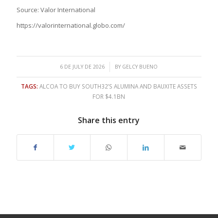
Source: Valor International
https://valorinternational.globo.com/
/
6 DE JULY DE 2026
BY
GELCY BUENO
TAGS:
ALCOA TO BUY SOUTH32’S ALUMINA AND BAUXITE ASSETS
FOR $4.1BN
Share this entry