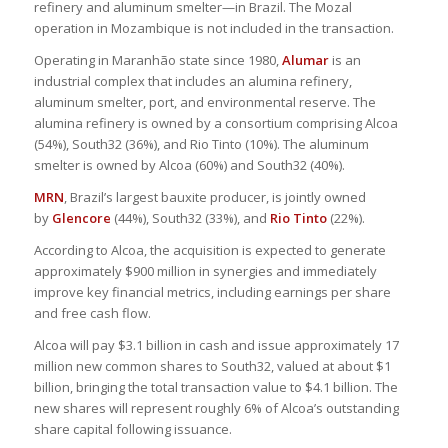
refinery and aluminum smelter—in Brazil. The Mozal
operation in Mozambique is not included in the transaction.
Operating in Maranhão state since 1980,
Alumar
is an
industrial complex that includes an alumina refinery,
aluminum smelter, port, and environmental reserve. The
alumina refinery is owned by a consortium comprising Alcoa
(54%), South32 (36%), and Rio Tinto (10%). The aluminum
smelter is owned by Alcoa (60%) and South32 (40%).
MRN
, Brazil’s largest bauxite producer, is jointly owned
by
Glencore
(44%), South32 (33%), and
Rio Tinto
(22%).
According to Alcoa, the acquisition is expected to generate
approximately $900 million in synergies and immediately
improve key financial metrics, including earnings per share
and free cash flow.
Alcoa will pay $3.1 billion in cash and issue approximately 17
million new common shares to South32, valued at about $1
billion, bringing the total transaction value to $4.1 billion. The
new shares will represent roughly 6% of Alcoa’s outstanding
share capital following issuance.