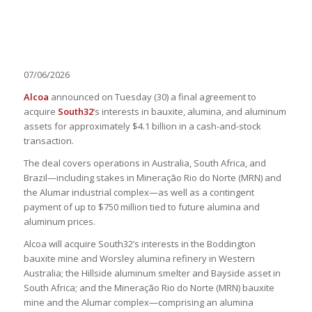
07/06/2026
Alcoa
announced on Tuesday (30) a final agreement to
acquire
South32
’s interests in bauxite, alumina, and aluminum
assets for approximately $4.1 billion in a cash-and-stock
transaction.
The deal covers operations in Australia, South Africa, and
Brazil—including stakes in Mineração Rio do Norte (MRN) and
the Alumar industrial complex—as well as a contingent
payment of up to $750 million tied to future alumina and
aluminum prices.
Alcoa will acquire South32’s interests in the Boddington
bauxite mine and Worsley alumina refinery in Western
Australia; the Hillside aluminum smelter and Bayside asset in
South Africa; and the Mineração Rio do Norte (MRN) bauxite
mine and the Alumar complex—comprising an alumina