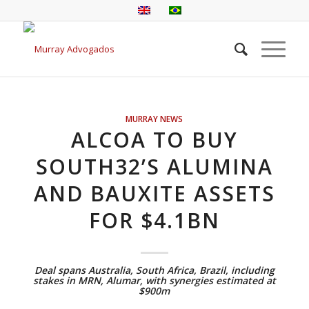
MURRAY NEWS
ALCOA TO BUY
SOUTH32’S ALUMINA
AND BAUXITE ASSETS
FOR $4.1BN
Deal spans Australia, South Africa, Brazil, including
stakes in MRN, Alumar, with synergies estimated at
$900m