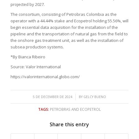
projected by 2027.
The consortium, consisting of Petrobras Colombia as the
operator with a 44.44% stake and Ecopetrol holding 55.56%, will
begin essential data acquisition for the installation of the
pipeline and the transportation of natural gas from the field to
the onshore gas treatment unit, as well as the installation of
subsea production systems.
*By Bianca Ribeiro
Source: Valor International
https://valorinternational.globo.com/
/
5 DE DECEMBER DE 2024
BY
GELCY BUENO
TAGS:
PETROBRAS AND ECOPETROL
Share this entry