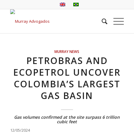
MURRAY NEWS
PETROBRAS AND
ECOPETROL UNCOVER
COLOMBIA’S LARGEST
GAS BASIN
Gas volumes confirmed at the site surpass 6 trillion
cubic feet
12/05/2024