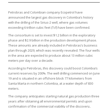
Petrobras and Colombian company Ecopetrol have
announced the largest gas discovery in Colombia’s history
with the drilling of the Sirius-2 well, where gas volumes
exceeding 6 trillion cubic feet (Tcf) have been confirmed.
The consortium is set to invest $1.2 billion in the exploratory
phase and $2.9 billion in the production development phase.
These amounts are already included in Petrobras’s business
plan through 2029, which was recently revealed. The four wells
in the area are expected to produce about 13 million cubic
meters per day over a decade.
According to Petrobras, this discovery could boost Colombia’s
current reserves by 200%. The well drilling commenced on June
19 and is situated in an offshore block 77 kilometers from
Santa Marta in northern Colombia, at a water depth of 830
meters.
The company anticipates starting natural gas production three
years after obtaining all environmental permits and upon
confirmation of the commercial viability of the discovery,