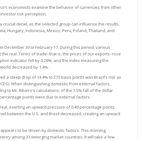
sco’s economists examine the behavior of currencies from other
investor risk perception.
a crucial detail, as the selected group can influence the results.
tia, Hungary, Indonesia, Mexico, Peru, Poland, Thailand, and
rom December 30 to February 17. During this period, various
t the real. Terms of trade–that is, the prices of our exports–rose
tion indicator fell by 0.28%, and the index measuring the
he world decreased by 1.4%.
d a steep drop of 14.4% to 273 basis points was Brazil’s risk as
CDS). When distinguishing domestic from external factors,
ng to Mr. Ribeiro’s calculations, of the 7.5% fall of the dollar
9 percentage points were due to external factors.
 real, exerting an upward pressure of 0.49 percentage points.
pread between the U.S. and Brazil decreased, creating an upward
appears to be driven by domestic factors. This morning,
rrency among 33 emerging market countries. It will take a few