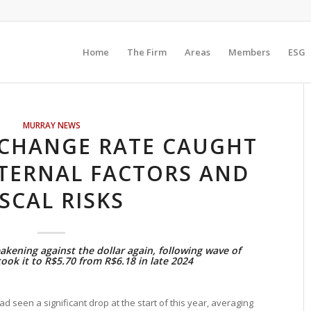
Home
The Firm
Areas
Members
ESG
MURRAY NEWS
XCHANGE RATE CAUGHT
TERNAL FACTORS AND
ISCAL RISKS
akening against the dollar again, following wave of
ook it to R$5.70 from R$6.18 in late 2024
ad seen a significant drop at the start of this year, averaging