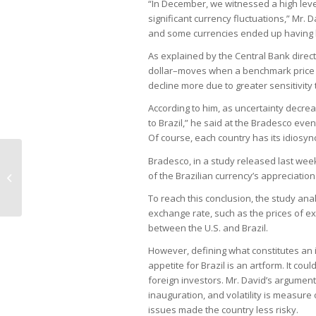
“In December, we witnessed a high leve
significant currency fluctuations,” Mr. 
and some currencies ended up having 
As explained by the Central Bank direc
dollar–moves when a benchmark price c
decline more due to greater sensitivity 
According to him, as uncertainty decrea
to Brazil,” he said at the Bradesco event.
Of course, each country has its idiosync
Bradesco, in a study released last week,
Anglo sells nickel operation in Brazil
of the Brazilian currency’s appreciatio
to MMG
To reach this conclusion, the study ana
exchange rate, such as the prices of e
between the U.S. and Brazil.
However, defining what constitutes an in
appetite for Brazil is an artform. It cou
foreign investors. Mr. David’s argument
inauguration, and volatility is measure o
issues made the country less risky.