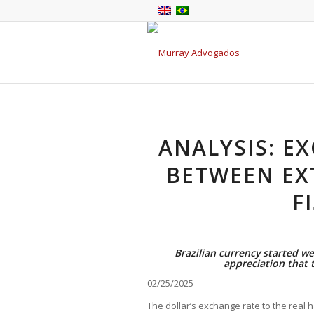
ANALYSIS: E
BETWEEN EX
F
Brazilian currency started we
appreciation that t
02/25/2025
The dollar’s exchange rate to the real h