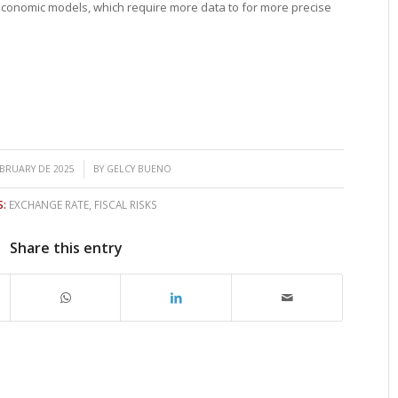
economic models, which require more data to for more precise
/
EBRUARY DE 2025
BY
GELCY BUENO
:
EXCHANGE RATE
,
FISCAL RISKS
Share this entry