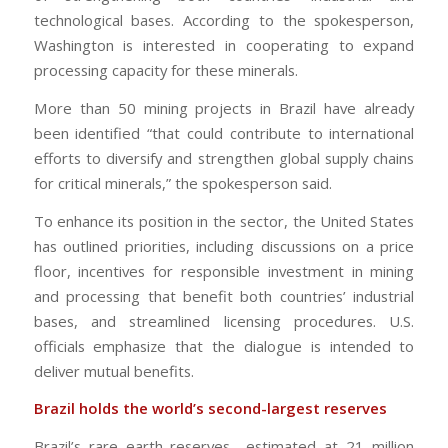
technological bases. According to the spokesperson,
Washington is interested in cooperating to expand
processing capacity for these minerals.
More than 50 mining projects in Brazil have already
been identified “that could contribute to international
efforts to diversify and strengthen global supply chains
for critical minerals,” the spokesperson said.
To enhance its position in the sector, the United States
has outlined priorities, including discussions on a price
floor, incentives for responsible investment in mining
and processing that benefit both countries’ industrial
bases, and streamlined licensing procedures. U.S.
officials emphasize that the dialogue is intended to
deliver mutual benefits.
Brazil holds the world’s second-largest reserves
Brazil’s rare earth reserves—estimated at 21 million