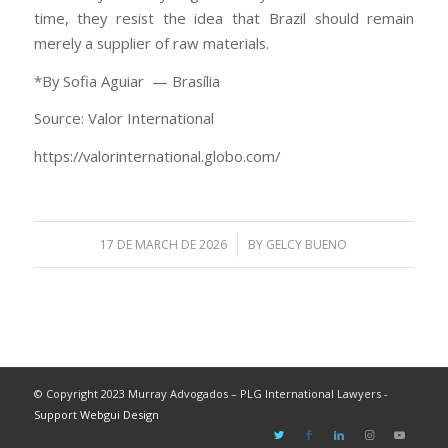
time, they resist the idea that Brazil should remain
merely a supplier of raw materials.
*By Sofia Aguiar — Brasília
Source: Valor International
https://valorinternational.globo.com/
/
17 DE MARCH DE 2026
BY
GELCY BUENO
© Copyright 2023 Murray Advogados – PLG International Lawyers -
Support Webgui Design