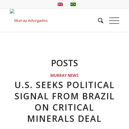
POSTS
MURRAY NEWS
U.S. SEEKS POLITICAL
SIGNAL FROM BRAZIL
ON CRITICAL
MINERALS DEAL