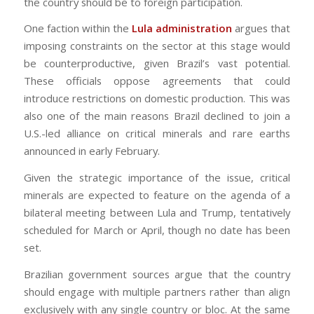
the country should be to foreign participation.
One faction within the
Lula administration
argues that
imposing constraints on the sector at this stage would
be counterproductive, given Brazil’s vast potential.
These officials oppose agreements that could
introduce restrictions on domestic production. This was
also one of the main reasons Brazil declined to join a
U.S.-led alliance on critical minerals and rare earths
announced in early February.
Given the strategic importance of the issue, critical
minerals are expected to feature on the agenda of a
bilateral meeting between Lula and Trump, tentatively
scheduled for March or April, though no date has been
set.
Brazilian government sources argue that the country
should engage with multiple partners rather than align
exclusively with any single country or bloc. At the same