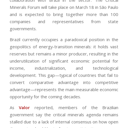
collaboration with Brazil in the sector. The Critical
Minerals Forum will take place on March 18 in São Paulo
and is expected to bring together more than 100
companies and representatives from state
governments.
Brazil currently occupies a paradoxical position in the
geopolitics of energy-transition minerals: it holds vast
reserves but remains a minor producer, resulting in the
underutilization of significant economic potential for
income, industrialization, and technological
development. This gap—typical of countries that fail to
convert comparative advantage into competitive
advantage—represents the main measurable economic
opportunity for the coming decades.
As
Valor
reported, members of the Brazilian
government say the critical minerals agenda remains
stalled due to a lack of internal consensus on how open