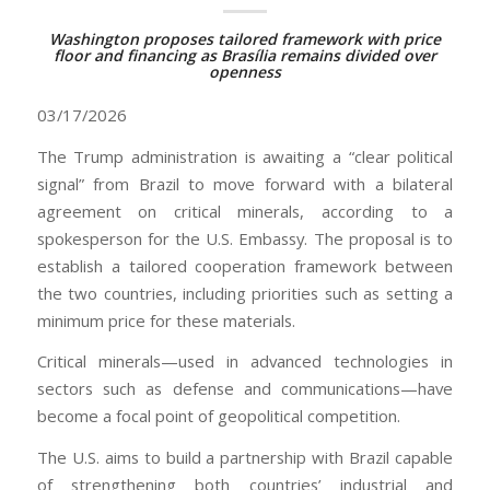
Washington proposes tailored framework with price
floor and financing as Brasília remains divided over
openness
03/17/2026
The Trump administration is awaiting a “clear political
signal” from Brazil to move forward with a bilateral
agreement on critical minerals, according to a
spokesperson for the U.S. Embassy. The proposal is to
establish a tailored cooperation framework between
the two countries, including priorities such as setting a
minimum price for these materials.
Critical minerals—used in advanced technologies in
sectors such as defense and communications—have
become a focal point of geopolitical competition.
The U.S. aims to build a partnership with Brazil capable
of strengthening both countries’ industrial and