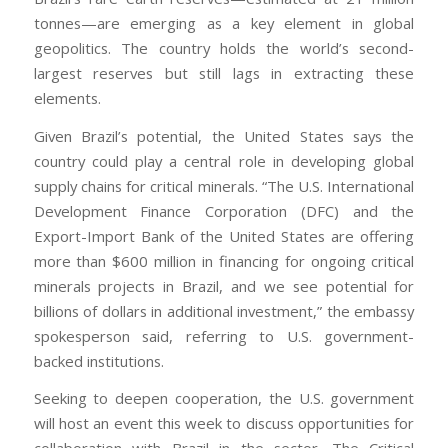
tonnes—are emerging as a key element in global
geopolitics. The country holds the world’s second-
largest reserves but still lags in extracting these
elements.
Given Brazil’s potential, the United States says the
country could play a central role in developing global
supply chains for critical minerals. “The U.S. International
Development Finance Corporation (DFC) and the
Export-Import Bank of the United States are offering
more than $600 million in financing for ongoing critical
minerals projects in Brazil, and we see potential for
billions of dollars in additional investment,” the embassy
spokesperson said, referring to U.S. government-
backed institutions.
Seeking to deepen cooperation, the U.S. government
will host an event this week to discuss opportunities for