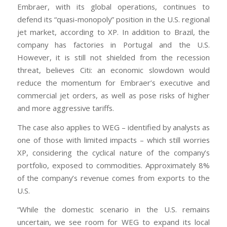
Embraer, with its global operations, continues to
defend its “quasi-monopoly” position in the U.S. regional
jet market, according to XP. In addition to Brazil, the
company has factories in Portugal and the U.S.
However, it is still not shielded from the recession
threat, believes Citi: an economic slowdown would
reduce the momentum for Embraer’s executive and
commercial jet orders, as well as pose risks of higher
and more aggressive tariffs.
The case also applies to WEG – identified by analysts as
one of those with limited impacts – which still worries
XP, considering the cyclical nature of the company’s
portfolio, exposed to commodities. Approximately 8%
of the company’s revenue comes from exports to the
U.S.
“While the domestic scenario in the U.S. remains
uncertain, we see room for WEG to expand its local