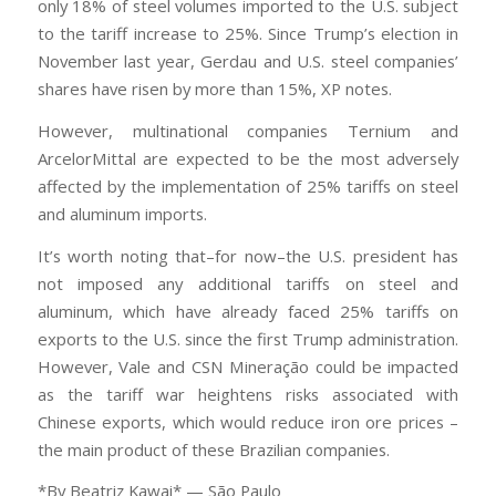
only 18% of steel volumes imported to the U.S. subject
to the tariff increase to 25%. Since Trump’s election in
November last year, Gerdau and U.S. steel companies’
shares have risen by more than 15%, XP notes.
However, multinational companies Ternium and
ArcelorMittal are expected to be the most adversely
affected by the implementation of 25% tariffs on steel
and aluminum imports.
It’s worth noting that–for now–the U.S. president has
not imposed any additional tariffs on steel and
aluminum, which have already faced 25% tariffs on
exports to the U.S. since the first Trump administration.
However, Vale and CSN Mineração could be impacted
as the tariff war heightens risks associated with
Chinese exports, which would reduce iron ore prices –
the main product of these Brazilian companies.
*By Beatriz Kawai* — São Paulo