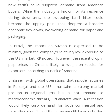
new tariffs could suppress demand from American
buyers. While the industry is known for its resilience
during downturns, the sweeping tariff hikes could
become the tipping point that deepens a broader
economic slowdown, weakening demand for paper and
packaging.
In Brazil, the impact on Suzano is expected to be
minimal, given the company’s relatively low exposure to
the U.S. market, XP noted. However, the recent drop in
pulp prices in China is likely to weigh on results for
exporters, according to Bank of America.
Embraer, with global operations that include factories
in Portugal and the U.S., maintains a strong market
position in regional jets but is not immune to
macroeconomic threats, Citi analysts warn. A recession
would likely curb demand for both commercial and
executive aircraft, and the company still faces risks tied