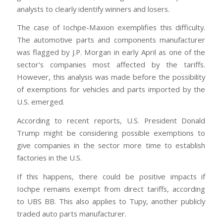
analysts to clearly identify winners and losers.
The case of Iochpe-Maxion exemplifies this difficulty.
The automotive parts and components manufacturer
was flagged by J.P. Morgan in early April as one of the
sector’s companies most affected by the tariffs.
However, this analysis was made before the possibility
of exemptions for vehicles and parts imported by the
U.S. emerged.
According to recent reports, U.S. President Donald
Trump might be considering possible exemptions to
give companies in the sector more time to establish
factories in the U.S.
If this happens, there could be positive impacts if
Iochpe remains exempt from direct tariffs, according
to UBS BB. This also applies to Tupy, another publicly
traded auto parts manufacturer.