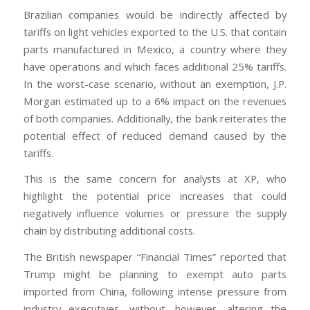
Brazilian companies would be indirectly affected by
tariffs on light vehicles exported to the U.S. that contain
parts manufactured in Mexico, a country where they
have operations and which faces additional 25% tariffs.
In the worst-case scenario, without an exemption, J.P.
Morgan estimated up to a 6% impact on the revenues
of both companies. Additionally, the bank reiterates the
potential effect of reduced demand caused by the
tariffs.
This is the same concern for analysts at XP, who
highlight the potential price increases that could
negatively influence volumes or pressure the supply
chain by distributing additional costs.
The British newspaper “Financial Times” reported that
Trump might be planning to exempt auto parts
imported from China, following intense pressure from
industry executives, without, however, altering the