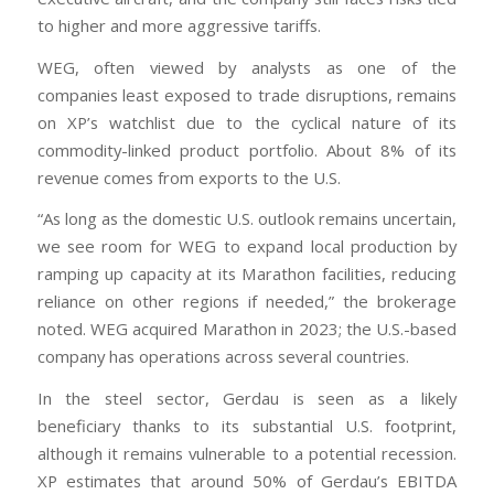
to higher and more aggressive tariffs.
WEG, often viewed by analysts as one of the
companies least exposed to trade disruptions, remains
on XP’s watchlist due to the cyclical nature of its
commodity-linked product portfolio. About 8% of its
revenue comes from exports to the U.S.
“As long as the domestic U.S. outlook remains uncertain,
we see room for WEG to expand local production by
ramping up capacity at its Marathon facilities, reducing
reliance on other regions if needed,” the brokerage
noted. WEG acquired Marathon in 2023; the U.S.-based
company has operations across several countries.
In the steel sector, Gerdau is seen as a likely
beneficiary thanks to its substantial U.S. footprint,
although it remains vulnerable to a potential recession.
XP estimates that around 50% of Gerdau’s EBITDA