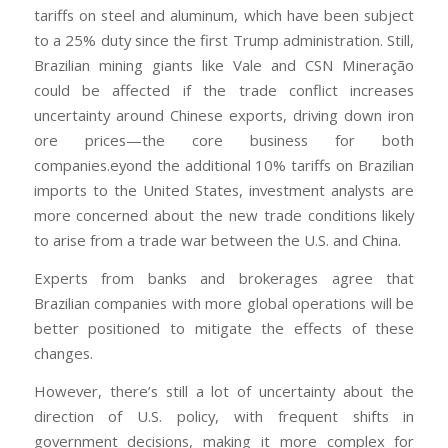
tariffs on steel and aluminum, which have been subject
to a 25% duty since the first Trump administration. Still,
Brazilian mining giants like Vale and CSN Mineração
could be affected if the trade conflict increases
uncertainty around Chinese exports, driving down iron
ore prices—the core business for both
companies.eyond the additional 10% tariffs on Brazilian
imports to the United States, investment analysts are
more concerned about the new trade conditions likely
to arise from a trade war between the U.S. and China.
Experts from banks and brokerages agree that
Brazilian companies with more global operations will be
better positioned to mitigate the effects of these
changes.
However, there’s still a lot of uncertainty about the
direction of U.S. policy, with frequent shifts in
government decisions, making it more complex for