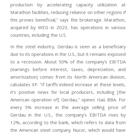
production by accelerating capacity utilization at
Marathon facilities, reducing reliance on other regions if
this proves beneficial,” says the brokerage. Marathon,
acquired by WEG in 2023, has operations in various
countries, including the U.S.
In the steel industry, Gerdau is seen as a beneficiary
due to its operations in the U.S., but it remains exposed
to a recession. About 50% of the company’s EBITDA
(earnings before interest, taxes, depreciation, and
amortization) comes from its North American division,
calculates XP. “If tariffs indeed increase at these levels,
it’s positive news for local producers, including [the
American operation of] Gerdau,” opines Itaú BBA. For
every 5% increase in the average selling price of
Gerdau in the U.S., the company’s EBITDA rises by
12%, according to the bank, which refers to data from
the American steel company Nucor, which would have