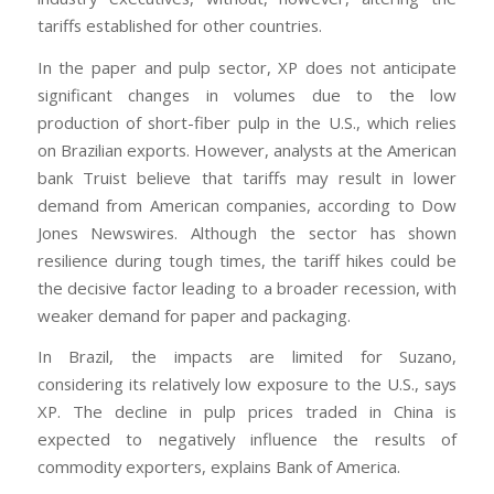
tariffs established for other countries.
In the paper and pulp sector, XP does not anticipate
significant changes in volumes due to the low
production of short-fiber pulp in the U.S., which relies
on Brazilian exports. However, analysts at the American
bank Truist believe that tariffs may result in lower
demand from American companies, according to Dow
Jones Newswires. Although the sector has shown
resilience during tough times, the tariff hikes could be
the decisive factor leading to a broader recession, with
weaker demand for paper and packaging.
In Brazil, the impacts are limited for Suzano,
considering its relatively low exposure to the U.S., says
XP. The decline in pulp prices traded in China is
expected to negatively influence the results of
commodity exporters, explains Bank of America.