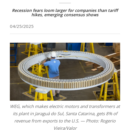
Recession fears loom larger for companies than tariff
hikes, emerging consensus shows
04/25/2025
WEG, which makes electric motors and transformers at
its plant in Jaraguá do Sul, Santa Catarina, gets 8% of
revenue from exports to the U.S. — Photo: Rogerio
Vieira/Valor