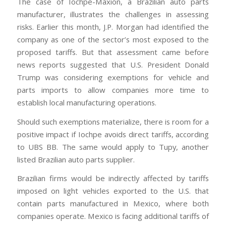
The case of Iochpe-Maxion, a Brazilian auto parts
manufacturer, illustrates the challenges in assessing
risks. Earlier this month, J.P. Morgan had identified the
company as one of the sector’s most exposed to the
proposed tariffs. But that assessment came before
news reports suggested that U.S. President Donald
Trump was considering exemptions for vehicle and
parts imports to allow companies more time to
establish local manufacturing operations.
Should such exemptions materialize, there is room for a
positive impact if Iochpe avoids direct tariffs, according
to UBS BB. The same would apply to Tupy, another
listed Brazilian auto parts supplier.
Brazilian firms would be indirectly affected by tariffs
imposed on light vehicles exported to the U.S. that
contain parts manufactured in Mexico, where both
companies operate. Mexico is facing additional tariffs of