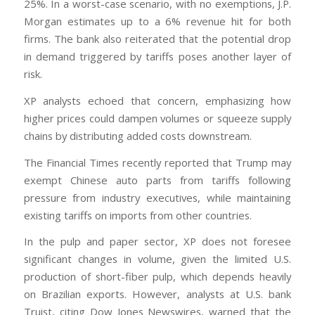
25%. In a worst-case scenario, with no exemptions, J.P.
Morgan estimates up to a 6% revenue hit for both
firms. The bank also reiterated that the potential drop
in demand triggered by tariffs poses another layer of
risk.
XP analysts echoed that concern, emphasizing how
higher prices could dampen volumes or squeeze supply
chains by distributing added costs downstream.
The Financial Times recently reported that Trump may
exempt Chinese auto parts from tariffs following
pressure from industry executives, while maintaining
existing tariffs on imports from other countries.
In the pulp and paper sector, XP does not foresee
significant changes in volume, given the limited U.S.
production of short-fiber pulp, which depends heavily
on Brazilian exports. However, analysts at U.S. bank
Truist, citing Dow Jones Newswires, warned that the