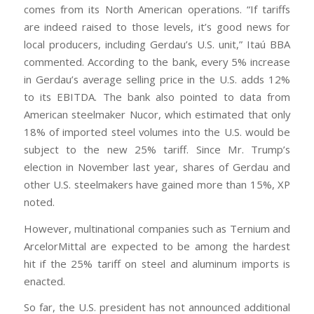
comes from its North American operations. “If tariffs
are indeed raised to those levels, it’s good news for
local producers, including Gerdau’s U.S. unit,” Itaú BBA
commented. According to the bank, every 5% increase
in Gerdau’s average selling price in the U.S. adds 12%
to its EBITDA. The bank also pointed to data from
American steelmaker Nucor, which estimated that only
18% of imported steel volumes into the U.S. would be
subject to the new 25% tariff. Since Mr. Trump’s
election in November last year, shares of Gerdau and
other U.S. steelmakers have gained more than 15%, XP
noted.
However, multinational companies such as Ternium and
ArcelorMittal are expected to be among the hardest
hit if the 25% tariff on steel and aluminum imports is
enacted.
So far, the U.S. president has not announced additional