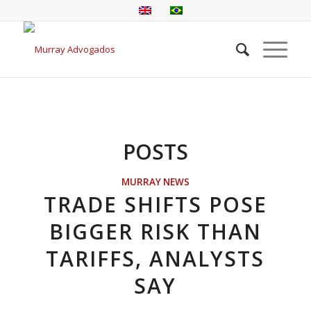
POSTS
MURRAY NEWS
TRADE SHIFTS POSE
BIGGER RISK THAN
TARIFFS, ANALYSTS
SAY