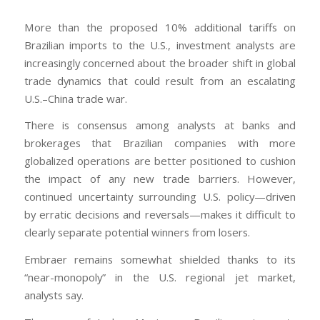
More than the proposed 10% additional tariffs on
Brazilian imports to the U.S., investment analysts are
increasingly concerned about the broader shift in global
trade dynamics that could result from an escalating
U.S.–China trade war.
There is consensus among analysts at banks and
brokerages that Brazilian companies with more
globalized operations are better positioned to cushion
the impact of any new trade barriers. However,
continued uncertainty surrounding U.S. policy—driven
by erratic decisions and reversals—makes it difficult to
clearly separate potential winners from losers.
Embraer remains somewhat shielded thanks to its
“near-monopoly” in the U.S. regional jet market,
analysts say.