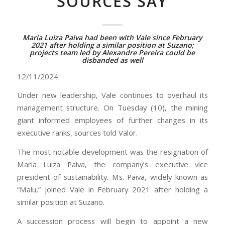
SOURCES SAY
Maria Luiza Paiva had been with Vale since February
2021 after holding a similar position at Suzano;
projects team led by Alexandre Pereira could be
disbanded as well
12/11/2024
Under new leadership, Vale continues to overhaul its
management structure. On Tuesday (10), the mining
giant informed employees of further changes in its
executive ranks, sources told Valor.
The most notable development was the resignation of
Maria Luiza Paiva, the company’s executive vice
president of sustainability. Ms. Paiva, widely known as
“Malu,” joined Vale in February 2021 after holding a
similar position at Suzano.
A succession process will begin to appoint a new