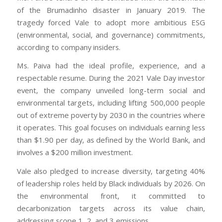
of the Brumadinho disaster in January 2019. The
tragedy forced Vale to adopt more ambitious ESG
(environmental, social, and governance) commitments,
according to company insiders.
Ms. Paiva had the ideal profile, experience, and a
respectable resume. During the 2021 Vale Day investor
event, the company unveiled long-term social and
environmental targets, including lifting 500,000 people
out of extreme poverty by 2030 in the countries where
it operates. This goal focuses on individuals earning less
than $1.90 per day, as defined by the World Bank, and
involves a $200 million investment.
Vale also pledged to increase diversity, targeting 40%
of leadership roles held by Black individuals by 2026. On
the environmental front, it committed to
decarbonization targets across its value chain,
addressing scope 1, 2, and 3 emissions.