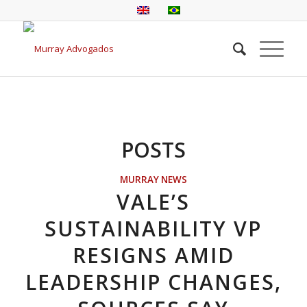
POSTS
MURRAY NEWS
VALE’S
SUSTAINABILITY VP
RESIGNS AMID
LEADERSHIP CHANGES,