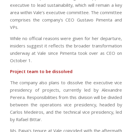
executive to lead sustainability, which will remain a key
area within Vale’s executive committee. The committee
comprises the company’s CEO Gustavo Pimenta and
VPs.
While no official reasons were given for her departure,
insiders suggest it reflects the broader transformation
underway at Vale since Pimenta took over as CEO on
October 1.
Project team to be dissolved
The company also plans to dissolve the executive vice
presidency of projects, currently led by Alexandre
Pereira. Responsibilities from this division will be divided
between the operations vice presidency, headed by
Carlos Medeiros, and the technical vice presidency, led
by Rafael Bittar.
Ms. Paiva’s tenure at Vale coincided with the aftermath