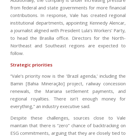
from federal and state governments for more financial
contributions. In response, Vale has created regional
institutional departments, appointing Kennedy Alencar,
a journalist aligned with President Lula’s Workers’ Party,
to head the Brasília office. Directors for the North-
Northeast and Southeast regions are expected to
follow.
Strategic priorities
“Vale’s priority now is the ‘Brazil agenda,’ including the
Bamin [Bahia Mineração] project, railway concession
renewals, the Mariana settlement payments, and
regional royalties. There isn’t enough money for
everything,” an industry executive said.
Despite these challenges, sources close to Vale
maintain that there is “zero” chance of backtracking on
ESG commitments, arguing that they are closely tied to