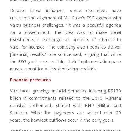
Despite these initiatives, some executives have
criticized the alignment of Ms. Paiva’s ESG agenda with
Vale’s business challenges. “It was a beautiful agenda
for a government. The idea was to make social
investments in exchange for projects of interest to
Vale, for licenses. The company also needs to deliver
[financial] results,” one source said, arguing that while
the ESG goals are sensible, their implementation pace
must account for Vale’s short-term realities.
Financial pressures
Vale faces growing financial demands, including R$170
billion in commitments related to the 2015 Mariana
disaster settlement, shared with BHP Billiton and
Samarco. While the payments are spread over 20
years, the heaviest outflows occur in the early years.
Additionally, the company is under increasing pressure