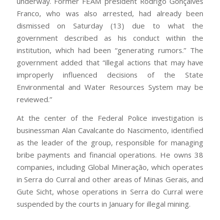
underway. Former FEAM president Rodrigo Gonçalves
Franco, who was also arrested, had already been
dismissed on Saturday (13) due to what the
government described as his conduct within the
institution, which had been “generating rumors.” The
government added that “illegal actions that may have
improperly influenced decisions of the State
Environmental and Water Resources System may be
reviewed.”
At the center of the Federal Police investigation is
businessman Alan Cavalcante do Nascimento, identified
as the leader of the group, responsible for managing
bribe payments and financial operations. He owns 38
companies, including Global Mineração, which operates
in Serra do Curral and other areas of Minas Gerais, and
Gute Sicht, whose operations in Serra do Curral were
suspended by the courts in January for illegal mining.