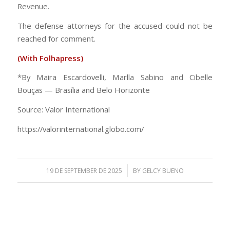
Revenue.
The defense attorneys for the accused could not be
reached for comment.
(With Folhapress)
*By Maira Escardovelli, Marlla Sabino and Cibelle
Bouças — Brasília and Belo Horizonte
Source: Valor International
https://valorinternational.globo.com/
/
19 DE SEPTEMBER DE 2025
BY
GELCY BUENO