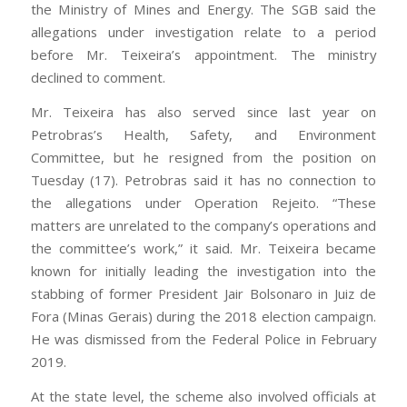
the Ministry of Mines and Energy. The SGB said the
allegations under investigation relate to a period
before Mr. Teixeira’s appointment. The ministry
declined to comment.
Mr. Teixeira has also served since last year on
Petrobras’s Health, Safety, and Environment
Committee, but he resigned from the position on
Tuesday (17). Petrobras said it has no connection to
the allegations under Operation Rejeito. “These
matters are unrelated to the company’s operations and
the committee’s work,” it said. Mr. Teixeira became
known for initially leading the investigation into the
stabbing of former President Jair Bolsonaro in Juiz de
Fora (Minas Gerais) during the 2018 election campaign.
He was dismissed from the Federal Police in February
2019.
At the state level, the scheme also involved officials at