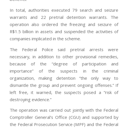
In total, authorities executed 79 search and seizure
warrants and 22 pretrial detention warrants. The
operation also ordered the freezing and seizure of
R$1.5 billion in assets and suspended the activities of
companies implicated in the scheme.
The Federal Police said pretrial arrests were
necessary, in addition to other provisional remedies,
because of the “degree of participation and
importance” of the suspects in the criminal
organization, making detention “the only way to
dismantle the group and prevent ongoing offenses.” If
left free, it warned, the suspects posed a “risk of
destroying evidence.”
The operation was carried out jointly with the Federal
Comptroller General’s Office (CGU) and supported by
the Federal Prosecution Service (MPF) and the Federal