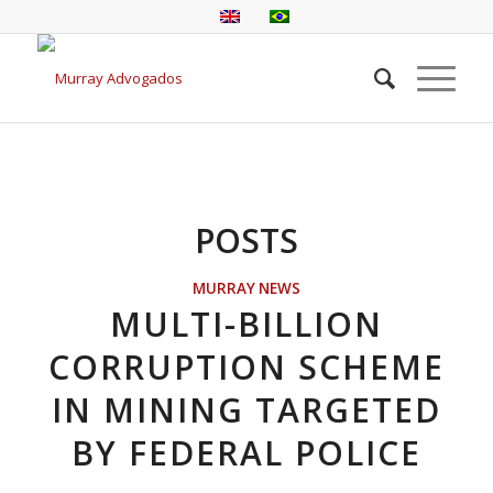
POSTS
MURRAY NEWS
MULTI-BILLION
CORRUPTION SCHEME
IN MINING TARGETED
BY FEDERAL POLICE