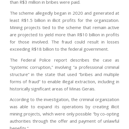
than R$3 million in bribes were paid.
The scheme allegedly began in 2020 and generated at
least R$1.5 billion in illicit profits for the organization.
Mining projects tied to the scheme that remain active
are projected to yield more than R$10 billion in profits
for those involved. The fraud could result in losses
exceeding R$18 billion to the federal government.
The Federal Police report describes the case as
“systemic corruption,” involving “a professional criminal
structure” in the state that used “bribes and multiple
forms of fraud” to enable illegal extraction, including in
historically significant areas of Minas Gerais.
According to the investigation, the criminal organization
was able to expand its operations by creating illicit
mining projects, which were only possible “by co-opting
authorities through the offer and payment of unlawful
benefits.”