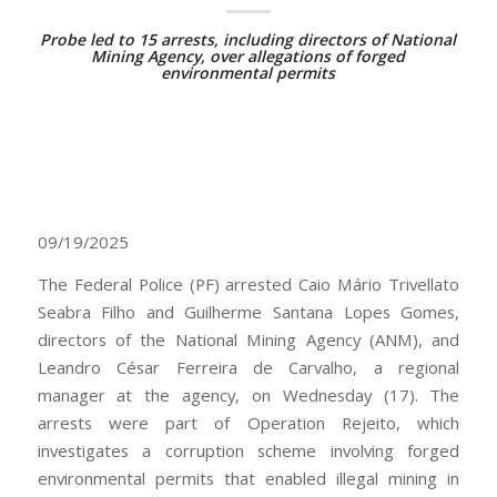
Probe led to 15 arrests, including directors of National
Mining Agency, over allegations of forged
environmental permits
09/19/2025
The Federal Police (PF) arrested Caio Mário Trivellato
Seabra Filho and Guilherme Santana Lopes Gomes,
directors of the National Mining Agency (ANM), and
Leandro César Ferreira de Carvalho, a regional
manager at the agency, on Wednesday (17). The
arrests were part of Operation Rejeito, which
investigates a corruption scheme involving forged
environmental permits that enabled illegal mining in