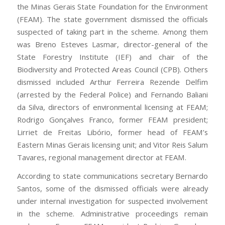
the Minas Gerais State Foundation for the Environment
(FEAM). The state government dismissed the officials
suspected of taking part in the scheme. Among them
was Breno Esteves Lasmar, director-general of the
State Forestry Institute (IEF) and chair of the
Biodiversity and Protected Areas Council (CPB). Others
dismissed included Arthur Ferreira Rezende Delfim
(arrested by the Federal Police) and Fernando Baliani
da Silva, directors of environmental licensing at FEAM;
Rodrigo Gonçalves Franco, former FEAM president;
Lirriet de Freitas Libório, former head of FEAM’s
Eastern Minas Gerais licensing unit; and Vitor Reis Salum
Tavares, regional management director at FEAM.
According to state communications secretary Bernardo
Santos, some of the dismissed officials were already
under internal investigation for suspected involvement
in the scheme. Administrative proceedings remain