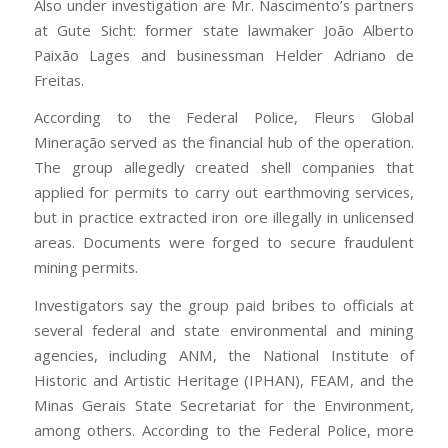
Also under investigation are Mr. Nascimento’s partners
at Gute Sicht: former state lawmaker João Alberto
Paixão Lages and businessman Helder Adriano de
Freitas.
According to the Federal Police, Fleurs Global
Mineração served as the financial hub of the operation.
The group allegedly created shell companies that
applied for permits to carry out earthmoving services,
but in practice extracted iron ore illegally in unlicensed
areas. Documents were forged to secure fraudulent
mining permits.
Investigators say the group paid bribes to officials at
several federal and state environmental and mining
agencies, including ANM, the National Institute of
Historic and Artistic Heritage (IPHAN), FEAM, and the
Minas Gerais State Secretariat for the Environment,
among others. According to the Federal Police, more