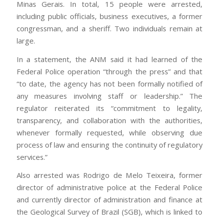
Minas Gerais. In total, 15 people were arrested,
including public officials, business executives, a former
congressman, and a sheriff. Two individuals remain at
large.
In a statement, the ANM said it had learned of the
Federal Police operation “through the press” and that
“to date, the agency has not been formally notified of
any measures involving staff or leadership.” The
regulator reiterated its “commitment to legality,
transparency, and collaboration with the authorities,
whenever formally requested, while observing due
process of law and ensuring the continuity of regulatory
services.”
Also arrested was Rodrigo de Melo Teixeira, former
director of administrative police at the Federal Police
and currently director of administration and finance at
the Geological Survey of Brazil (SGB), which is linked to