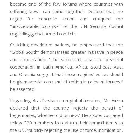
become one of the few forums where countries with
differing views can come together. Despite that, he
urged for concrete action and critiqued the
“unacceptable paralysis” of the UN Security Council
regarding global armed conflicts.
Criticizing developed nations, he emphasized that the
“Global South” demonstrates greater initiative in peace
and cooperation. “The successful cases of peaceful
cooperation in Latin America, Africa, Southeast Asia,
and Oceania suggest that these regions’ voices should
be given special care and attention in relevant forums,”
he asserted.
Regarding Brazil’s stance on global tensions, Mr. Vieira
declared that the country “rejects the pursuit of
hegemonies, whether old or new.” He also encouraged
fellow G20 members to reaffirm their commitments to
the UN, “publicly rejecting the use of force, intimidation,