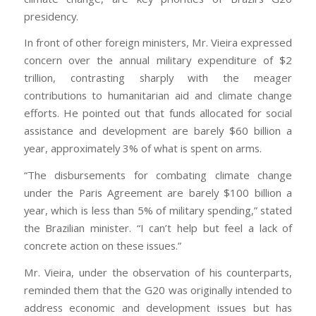
presidency.
In front of other foreign ministers, Mr. Vieira expressed
concern over the annual military expenditure of $2
trillion, contrasting sharply with the meager
contributions to humanitarian aid and climate change
efforts. He pointed out that funds allocated for social
assistance and development are barely $60 billion a
year, approximately 3% of what is spent on arms.
“The disbursements for combating climate change
under the Paris Agreement are barely $100 billion a
year, which is less than 5% of military spending,” stated
the Brazilian minister. “I can’t help but feel a lack of
concrete action on these issues.”
Mr. Vieira, under the observation of his counterparts,
reminded them that the G20 was originally intended to
address economic and development issues but has