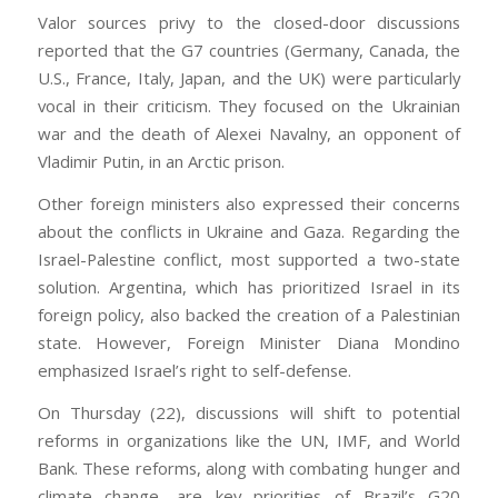
Valor sources privy to the closed-door discussions
reported that the G7 countries (Germany, Canada, the
U.S., France, Italy, Japan, and the UK) were particularly
vocal in their criticism. They focused on the Ukrainian
war and the death of Alexei Navalny, an opponent of
Vladimir Putin, in an Arctic prison.
Other foreign ministers also expressed their concerns
about the conflicts in Ukraine and Gaza. Regarding the
Israel-Palestine conflict, most supported a two-state
solution. Argentina, which has prioritized Israel in its
foreign policy, also backed the creation of a Palestinian
state. However, Foreign Minister Diana Mondino
emphasized Israel’s right to self-defense.
On Thursday (22), discussions will shift to potential
reforms in organizations like the UN, IMF, and World
Bank. These reforms, along with combating hunger and
climate change, are key priorities of Brazil’s G20