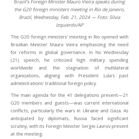
B
razil’s Foreign Minister Mauro Vieira speaks during
the G20 foreign ministers meeting in Rio de Janeiro,
Brazil, Wednesday, Feb. 21, 2024 — Foto: Silvia
Izquierdo/AP
The G20 foreign ministers’ meeting in Rio opened with
Brazilian Minister Mauro Vieira emphasizing the need
for reforms in global governance. In his Wednesday
(21) speech, he criticized high military spending
worldwide and the stagnation of multilateral
organizations, aligning with President Lula’s past
administrations’ traditional foreign policy.
The main agenda for the 41 delegations present—21
G20 members and guests—was current international
conflicts, particularly the wars in Ukraine and Gaza. As
anticipated by diplomats, Russia faced significant
scrutiny, with its Foreign Minister Sergei Lavrov present
at the meeting.