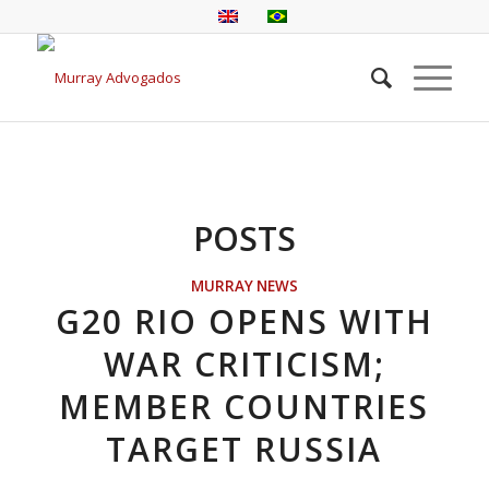
POSTS
MURRAY NEWS
G20 RIO OPENS WITH
WAR CRITICISM;
MEMBER COUNTRIES
TARGET RUSSIA