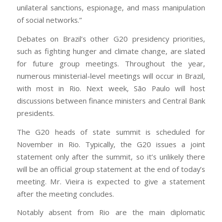
unilateral sanctions, espionage, and mass manipulation
of social networks.”
Debates on Brazil’s other G20 presidency priorities,
such as fighting hunger and climate change, are slated
for future group meetings. Throughout the year,
numerous ministerial-level meetings will occur in Brazil,
with most in Rio. Next week, São Paulo will host
discussions between finance ministers and Central Bank
presidents.
The G20 heads of state summit is scheduled for
November in Rio. Typically, the G20 issues a joint
statement only after the summit, so it’s unlikely there
will be an official group statement at the end of today’s
meeting. Mr. Vieira is expected to give a statement
after the meeting concludes.
Notably absent from Rio are the main diplomatic