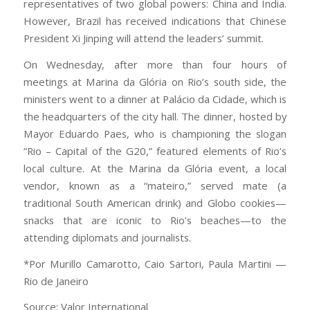
representatives of two global powers: China and India.
However, Brazil has received indications that Chinese
President Xi Jinping will attend the leaders’ summit.
On Wednesday, after more than four hours of
meetings at Marina da Glória on Rio’s south side, the
ministers went to a dinner at Palácio da Cidade, which is
the headquarters of the city hall. The dinner, hosted by
Mayor Eduardo Paes, who is championing the slogan
“Rio – Capital of the G20,” featured elements of Rio’s
local culture. At the Marina da Glória event, a local
vendor, known as a “mateiro,” served mate (a
traditional South American drink) and Globo cookies—
snacks that are iconic to Rio’s beaches—to the
attending diplomats and journalists.
*Por Murillo Camarotto, Caio Sartori, Paula Martini —
Rio de Janeiro
Source: Valor International