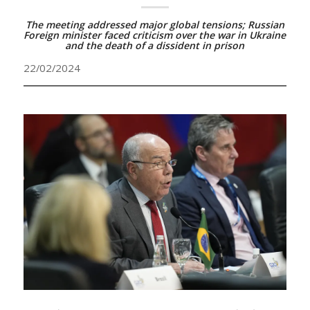
The meeting addressed major global tensions; Russian
Foreign minister faced criticism over the war in Ukraine
and the death of a dissident in prison
22/02/2024