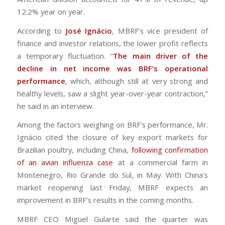
12.2% year on year.
According to
José Ignácio
, MBRF’s vice president of
finance and investor relations, the lower profit reflects
a temporary fluctuation. “
The main driver of the
decline in net income was BRF’s operational
performance
, which, although still at very strong and
healthy levels, saw a slight year-over-year contraction,”
he said in an interview.
Among the factors weighing on BRF’s performance, Mr.
Ignácio cited the closure of key export markets for
Brazilian poultry, including China,
following confirmation
of an avian influenza case
at a commercial farm in
Montenegro, Rio Grande do Sul, in May. With China’s
market reopening last Friday, MBRF expects an
improvement in BRF’s results in the coming months.
MBRF CEO Miguel Gularte said the quarter was