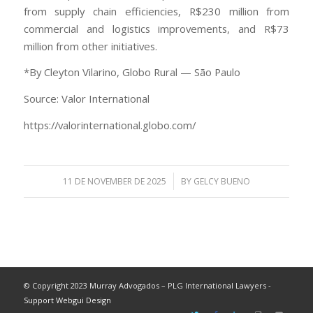
from supply chain efficiencies, R$230 million from
commercial and logistics improvements, and R$73
million from other initiatives.
*By Cleyton Vilarino, Globo Rural — São Paulo
Source: Valor International
https://valorinternational.globo.com/
/
11 DE NOVEMBER DE 2025
BY
GELCY BUENO
© Copyright 2023 Murray Advogados – PLG International Lawyers -
Support Webgui Design