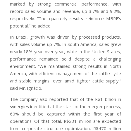
marked by strong commercial performance, with
record sales volume and revenue, up 3.7% and 9.2%,
respectively. “The quarterly results reinforce MBRF’s
potential,” he added.
In Brazil, growth was driven by processed products,
with sales volume up 7%. In South America, sales grew
nearly 18% year over year, while in the United States,
performance remained solid despite a challenging
environment. “We maintained strong results in North
America, with efficient management of the cattle cycle
and stable margins, even amid tighter cattle supply,”
said Mr. Ignácio.
The company also reported that of the R$1 billion in
synergies identified at the start of the merger process,
60% should be captured within the first year of
operations. Of that total, R$231 million are expected
from corporate structure optimization, R$470 million