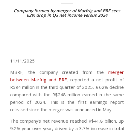
Company formed by merger of Marfrig and BRF sees
62% drop in Q3 net income versus 2024
11/11/2025
MBRF, the company created from the
merger
between Marfrig and BRF
, reported a net profit of
R$94 million in the third quarter of 2025, a 62% decline
compared with the R$248 million earned in the same
period of 2024. This is the first earnings report
released since the merger was announced in May.
The company’s net revenue reached R$41.8 billion, up
9.2% year over year, driven by a 3.7% increase in total