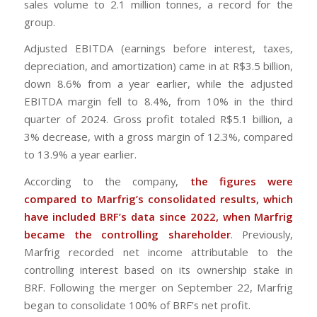
sales volume to 2.1 million tonnes, a record for the
group.
Adjusted EBITDA (earnings before interest, taxes,
depreciation, and amortization) came in at R$3.5 billion,
down 8.6% from a year earlier, while the adjusted
EBITDA margin fell to 8.4%, from 10% in the third
quarter of 2024. Gross profit totaled R$5.1 billion, a
3% decrease, with a gross margin of 12.3%, compared
to 13.9% a year earlier.
According to the company,
the figures were
compared to Marfrig’s consolidated results, which
have included BRF’s data since 2022, when Marfrig
became the controlling shareholder
. Previously,
Marfrig recorded net income attributable to the
controlling interest based on its ownership stake in
BRF. Following the merger on September 22, Marfrig
began to consolidate 100% of BRF’s net profit.