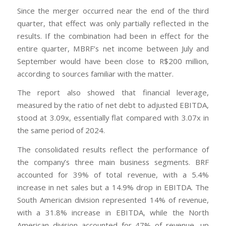
Since the merger occurred near the end of the third
quarter, that effect was only partially reflected in the
results. If the combination had been in effect for the
entire quarter, MBRF’s net income between July and
September would have been close to R$200 million,
according to sources familiar with the matter.
The report also showed that financial leverage,
measured by the ratio of net debt to adjusted EBITDA,
stood at 3.09x, essentially flat compared with 3.07x in
the same period of 2024.
The consolidated results reflect the performance of
the company’s three main business segments. BRF
accounted for 39% of total revenue, with a 5.4%
increase in net sales but a 14.9% drop in EBITDA. The
South American division represented 14% of revenue,
with a 31.8% increase in EBITDA, while the North
American division accounted for 47% of revenue, up