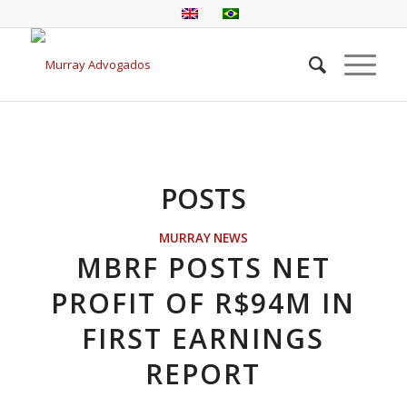
POSTS
MURRAY NEWS
MBRF POSTS NET
PROFIT OF R$94M IN
FIRST EARNINGS
REPORT