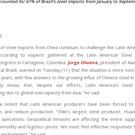
counted for 61% of Brazil’s steel imports from January to Septe
5
of steel exports from China continues to challenge the Latin Ame
 according to experts gathered at the Latin American Steel A
congress in Cartagena, Colombia.
Jorge Oliveira,
president of Ala
tal Brazil, warned on Tuesday (11) that the situation is more conc
 years, with few answers to the growing influx of Chinese steel in
ity shows that, despite our efforts, Latin America’s steel
ng due to global overcapacity from Asia,” he said.
ira noted that Latin American producers have been forced to 
s and reduce production. “Chile’s largest steel producer, Huac
operations. Geopolitical tensions are affecting the entire suppl
mmodity and logistics prices. We must find effective responses t
 environment,” he said.