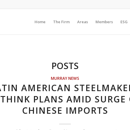
Home
The Firm
Areas
Members
ESG
POSTS
MURRAY NEWS
ATIN AMERICAN STEELMAKE
THINK PLANS AMID SURGE
CHINESE IMPORTS