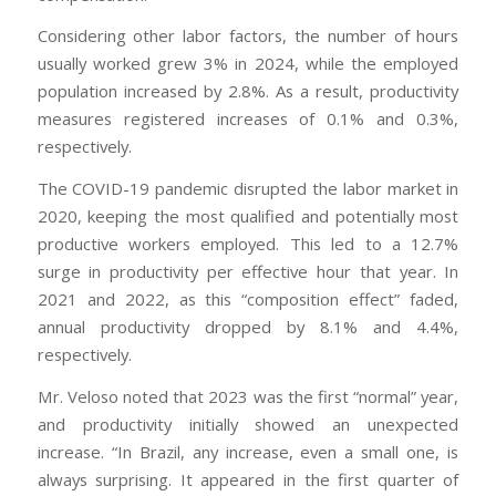
Considering other labor factors, the number of hours
usually worked grew 3% in 2024, while the employed
population increased by 2.8%. As a result, productivity
measures registered increases of 0.1% and 0.3%,
respectively.
The COVID-19 pandemic disrupted the labor market in
2020, keeping the most qualified and potentially most
productive workers employed. This led to a 12.7%
surge in productivity per effective hour that year. In
2021 and 2022, as this “composition effect” faded,
annual productivity dropped by 8.1% and 4.4%,
respectively.
Mr. Veloso noted that 2023 was the first “normal” year,
and productivity initially showed an unexpected
increase. “In Brazil, any increase, even a small one, is
always surprising. It appeared in the first quarter of