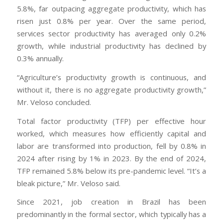
5.8%, far outpacing aggregate productivity, which has
risen just 0.8% per year. Over the same period,
services sector productivity has averaged only 0.2%
growth, while industrial productivity has declined by
0.3% annually.
“Agriculture’s productivity growth is continuous, and
without it, there is no aggregate productivity growth,”
Mr. Veloso concluded.
Total factor productivity (TFP) per effective hour
worked, which measures how efficiently capital and
labor are transformed into production, fell by 0.8% in
2024 after rising by 1% in 2023. By the end of 2024,
TFP remained 5.8% below its pre-pandemic level. “It’s a
bleak picture,” Mr. Veloso said.
Since 2021, job creation in Brazil has been
predominantly in the formal sector, which typically has a