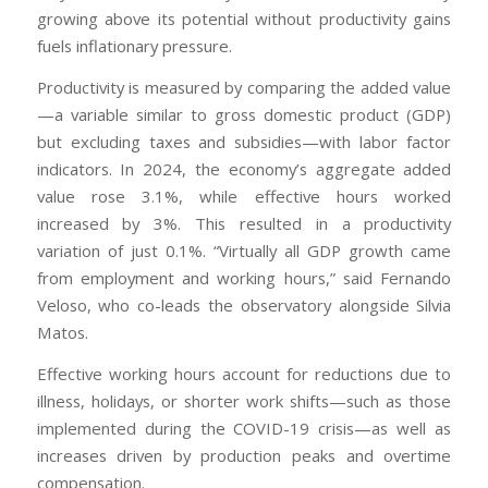
growing above its potential without productivity gains
fuels inflationary pressure.
Productivity is measured by comparing the added value
—a variable similar to gross domestic product (GDP)
but excluding taxes and subsidies—with labor factor
indicators. In 2024, the economy’s aggregate added
value rose 3.1%, while effective hours worked
increased by 3%. This resulted in a productivity
variation of just 0.1%. “Virtually all GDP growth came
from employment and working hours,” said Fernando
Veloso, who co-leads the observatory alongside Silvia
Matos.
Effective working hours account for reductions due to
illness, holidays, or shorter work shifts—such as those
implemented during the COVID-19 crisis—as well as
increases driven by production peaks and overtime
compensation.