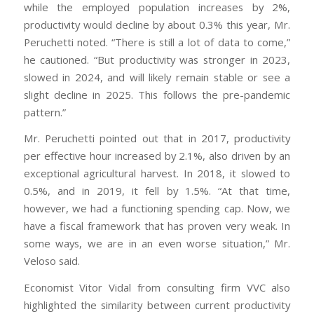
while the employed population increases by 2%,
productivity would decline by about 0.3% this year, Mr.
Peruchetti noted. “There is still a lot of data to come,”
he cautioned. “But productivity was stronger in 2023,
slowed in 2024, and will likely remain stable or see a
slight decline in 2025. This follows the pre-pandemic
pattern.”
Mr. Peruchetti pointed out that in 2017, productivity
per effective hour increased by 2.1%, also driven by an
exceptional agricultural harvest. In 2018, it slowed to
0.5%, and in 2019, it fell by 1.5%. “At that time,
however, we had a functioning spending cap. Now, we
have a fiscal framework that has proven very weak. In
some ways, we are in an even worse situation,” Mr.
Veloso said.
Economist Vitor Vidal from consulting firm VVC also
highlighted the similarity between current productivity