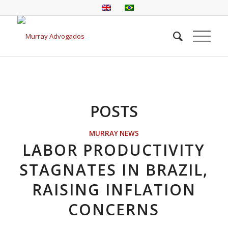
POSTS
MURRAY NEWS
LABOR PRODUCTIVITY
STAGNATES IN BRAZIL,
RAISING INFLATION
CONCERNS