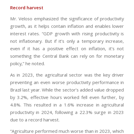
Record harvest
Mr. Veloso emphasized the significance of productivity
growth, as it helps contain inflation and enables lower
interest rates. “GDP growth with rising productivity is
not inflationary. But if it’s only a temporary increase,
even if it has a positive effect on inflation, it’s not
something the Central Bank can rely on for monetary
policy,” he noted.
As in 2023, the agricultural sector was the key driver
preventing an even worse productivity performance in
Brazil last year. While the sector’s added value dropped
by 3.2%, effective hours worked fell even further, by
4.8%. This resulted in a 1.6% increase in agricultural
productivity in 2024, following a 22.3% surge in 2023
due to a record harvest.
“Agriculture performed much worse than in 2023, which