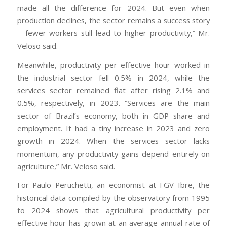
made all the difference for 2024. But even when
production declines, the sector remains a success story
—fewer workers still lead to higher productivity,” Mr.
Veloso said.
Meanwhile, productivity per effective hour worked in
the industrial sector fell 0.5% in 2024, while the
services sector remained flat after rising 2.1% and
0.5%, respectively, in 2023. “Services are the main
sector of Brazil’s economy, both in GDP share and
employment. It had a tiny increase in 2023 and zero
growth in 2024. When the services sector lacks
momentum, any productivity gains depend entirely on
agriculture,” Mr. Veloso said.
For Paulo Peruchetti, an economist at FGV Ibre, the
historical data compiled by the observatory from 1995
to 2024 shows that agricultural productivity per
effective hour has grown at an average annual rate of