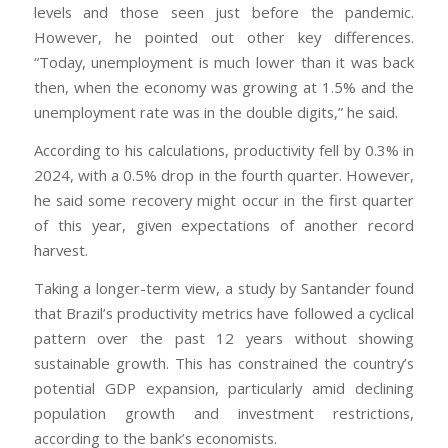
levels and those seen just before the pandemic.
However, he pointed out other key differences.
“Today, unemployment is much lower than it was back
then, when the economy was growing at 1.5% and the
unemployment rate was in the double digits,” he said.
According to his calculations, productivity fell by 0.3% in
2024, with a 0.5% drop in the fourth quarter. However,
he said some recovery might occur in the first quarter
of this year, given expectations of another record
harvest.
Taking a longer-term view, a study by Santander found
that Brazil’s productivity metrics have followed a cyclical
pattern over the past 12 years without showing
sustainable growth. This has constrained the country’s
potential GDP expansion, particularly amid declining
population growth and investment restrictions,
according to the bank’s economists.