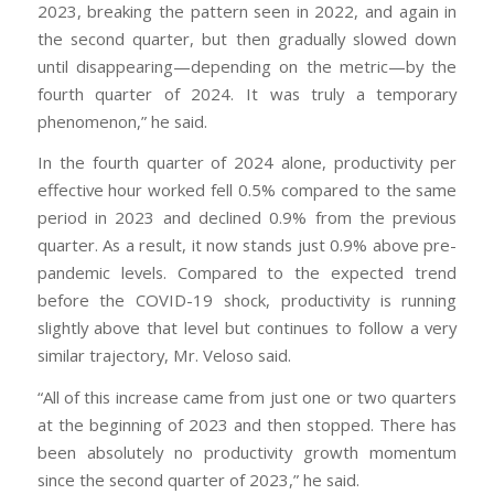
2023, breaking the pattern seen in 2022, and again in
the second quarter, but then gradually slowed down
until disappearing—depending on the metric—by the
fourth quarter of 2024. It was truly a temporary
phenomenon,” he said.
In the fourth quarter of 2024 alone, productivity per
effective hour worked fell 0.5% compared to the same
period in 2023 and declined 0.9% from the previous
quarter. As a result, it now stands just 0.9% above pre-
pandemic levels. Compared to the expected trend
before the COVID-19 shock, productivity is running
slightly above that level but continues to follow a very
similar trajectory, Mr. Veloso said.
“All of this increase came from just one or two quarters
at the beginning of 2023 and then stopped. There has
been absolutely no productivity growth momentum
since the second quarter of 2023,” he said.