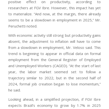
positive effect on productivity, according to
researchers at FGV Ibre. However, this impact has yet
to materialize. “And now, at the margin, there already
seems to be a slowdown in employment in 2025,” Mr.
Peruchetti noted.
With economic activity still strong but productivity gains
absent, the adjustment to inflation will have to come
from a slowdown in employment, Mr. Veloso said. This
trend is beginning to appear in official data on formal
employment from the General Register of Employed
and Unemployed Workers (CAGED). “At the start of last
year, the labor market seemed set to follow a
trajectory similar to 2022, but in the second half of
2024, formal job creation began to lose momentum,”
he said.
Looking ahead, in a simplified projection, if FGV Ibre
expects Brazil’s economy to grow by 1.7% in 2025