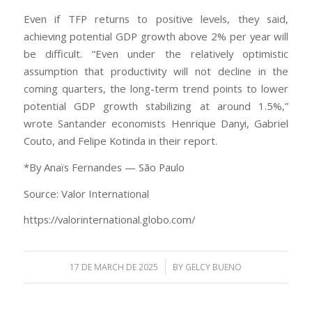
Even if TFP returns to positive levels, they said,
achieving potential GDP growth above 2% per year will
be difficult. “Even under the relatively optimistic
assumption that productivity will not decline in the
coming quarters, the long-term trend points to lower
potential GDP growth stabilizing at around 1.5%,”
wrote Santander economists Henrique Danyi, Gabriel
Couto, and Felipe Kotinda in their report.
*By Anaïs Fernandes — São Paulo
Source: Valor International
https://valorinternational.globo.com/
/
17 DE MARCH DE 2025
BY
GELCY BUENO