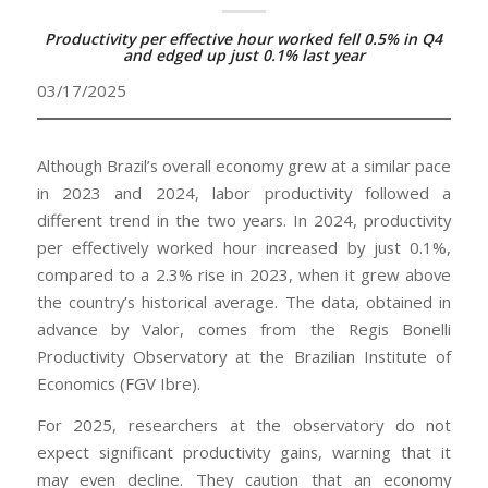
Productivity per effective hour worked fell 0.5% in Q4
and edged up just 0.1% last year
03/17/2025
Although Brazil’s overall economy grew at a similar pace
in 2023 and 2024, labor productivity followed a
different trend in the two years. In 2024, productivity
per effectively worked hour increased by just 0.1%,
compared to a 2.3% rise in 2023, when it grew above
the country’s historical average. The data, obtained in
advance by Valor, comes from the Regis Bonelli
Productivity Observatory at the Brazilian Institute of
Economics (FGV Ibre).
For 2025, researchers at the observatory do not
expect significant productivity gains, warning that it
may even decline. They caution that an economy