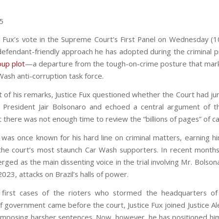
25
iz Fux’s vote in the Supreme Court’s First Panel on Wednesday (
efendant-friendly approach he has adopted during the criminal 
oup plot
—a departure from the tough-on-crime posture that mark
Wash anti-corruption task force.
t of his remarks, Justice Fux questioned whether the Court had jur
 President Jair Bolsonaro and echoed a central argument of 
 there was not enough time to review the “billions of pages” of cas
x was once known for his hard line on criminal matters, earning hi
the court’s most staunch Car Wash supporters. In recent month
ged as the main dissenting voice in the trial involving Mr. Bolso
2023, attacks on Brazil’s halls of power.
first cases of the rioters who stormed the headquarters of
f government came before the court, Justice Fux joined Justice A
imposing harsher sentences. Now, however, he has positioned him