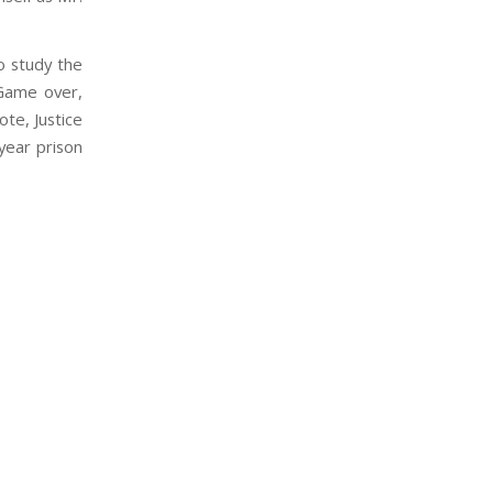
o study the
“Game over,
te, Justice
year prison