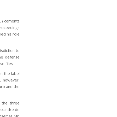
10) cements
proceedings
ed his role
isdiction to
the defense
e files.
m the label
s, however,
naro and the
 the three
lexandre de
self as Mr.