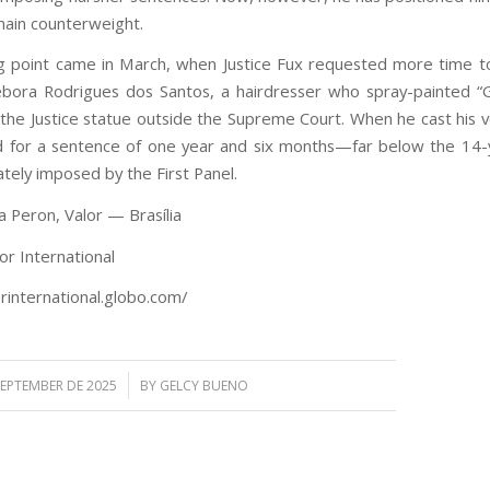
ain counterweight.
g point came in March, when Justice Fux requested more time t
bora Rodrigues dos Santos, a hairdresser who spray-painted 
 the Justice statue outside the Supreme Court. When he cast his vo
 for a sentence of one year and six months—far below the 14-
tely imposed by the First Panel.
a Peron, Valor — Brasília
or International
orinternational.globo.com/
/
SEPTEMBER DE 2025
BY
GELCY BUENO