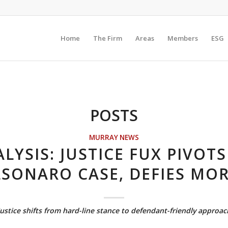
Home
The Firm
Areas
Members
ESG
POSTS
MURRAY NEWS
LYSIS: JUSTICE FUX PIVOT
SONARO CASE, DEFIES MO
Justice shifts from hard-line stance to defendant-friendly approac