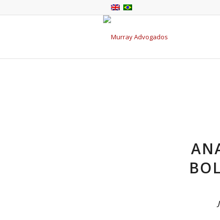
ANA
BOL