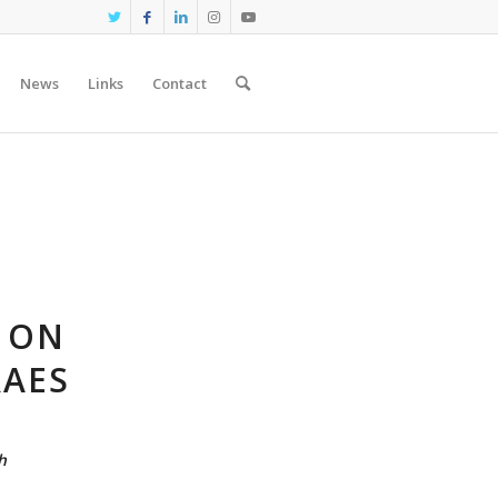
News
Links
Contact
S ON
RAES
h