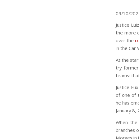
09/10/20
Justice Lu
the more d
over the
c
in the Car 
At the star
try former
teams: that
Justice Fu
of one of 
he has emer
January 8, 
When the 
branches o
Moraes in 