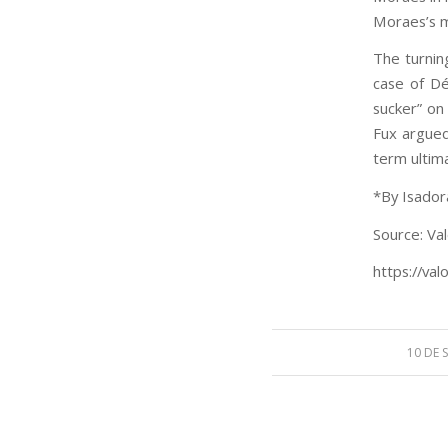
Moraes’s m
The turnin
case of Dé
sucker” on
Fux argued
term ultima
*By Isador
Source: Val
https://val
10 DE 