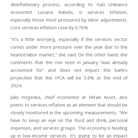
disinflationary process, according to Itaú Unibanco
economist Luciana Rabelo, is services inflation,
especially those most pressured by labor adjustments.
Core services inflation rose by 0.76%.
“It’s a little worrying, especially if the services sector
comes under more pressure over the year due to the
heated labor market,” she said. On the other hand, she
comments that the rise seen in January “was already
accounted for” and does not impact the bank’s
projection that the IPCA will be 3.6% at the end of
2024.
Julio Hegedus, chief economist at Mirae Asset, also
points to services inflation as an element that should be
closely monitored in the upcoming measurements. “We
have to keep an eye on the food and drink, personal
expenses, and services groups. The economy is heating
up in low-income services. It’s going to be an impact