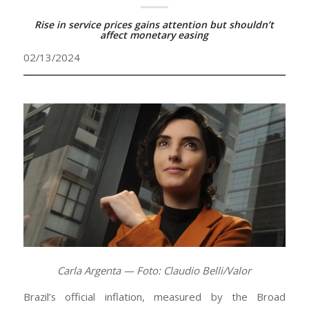
Rise in service prices gains attention but shouldn’t
affect monetary easing
02/13/2024
Carla Argenta — Foto: Claudio Belli/Valor
Brazil’s official inflation, measured by the Broad