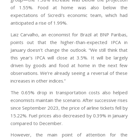
of 1.55%. Food at home was also below the
expectations of Sicredi’s economic team, which had
anticipated a rise of 1.99%.
Laiz Carvalho, an economist for Brazil at BNP Paribas,
points out that the higher-than-expected IPCA in
January doesn’t change the outlook. “We still think that
this year’s IPCA will close at 3.5%. It will be largely
driven by goods and food at home in the next few
observations. We’re already seeing a reversal of these
increases in other indices.”
The 0.65% drop in transportation costs also helped
economists maintain the scenario. After successive rises
since September 2023, the price of airline tickets fell by
15.22%. Fuel prices also decreased by 0.39% in January
compared to December.
However, the main point of attention for the