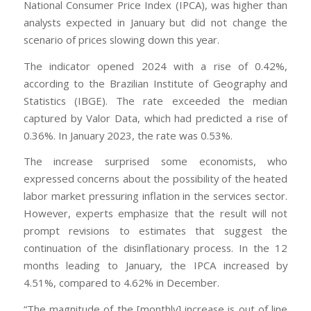
National Consumer Price Index (IPCA), was higher than
analysts expected in January but did not change the
scenario of prices slowing down this year.
The indicator opened 2024 with a rise of 0.42%,
according to the Brazilian Institute of Geography and
Statistics (IBGE). The rate exceeded the median
captured by Valor Data, which had predicted a rise of
0.36%. In January 2023, the rate was 0.53%.
The increase surprised some economists, who
expressed concerns about the possibility of the heated
labor market pressuring inflation in the services sector.
However, experts emphasize that the result will not
prompt revisions to estimates that suggest the
continuation of the disinflationary process. In the 12
months leading to January, the IPCA increased by
4.51%, compared to 4.62% in December.
“The magnitude of the [monthly] increase is out of line