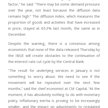
factor,” he said. “There may be some demand pressure
over the year, not least because the diffusion data
remains high.” The diffusion index, which measures the
proportion of goods and activities that have increased
in price, stayed at 65.3% last month, the same as in
December.
Despite the warning, there is a consensus among
economists that none of the data released Thursday by
the IBGE will create obstacles to the continuation of
the interest rate cut cycle by the Central Bank.
“The result for underlying services in January is not
something to worry about. We need to see if the
movement will be repeated over the next few
months,” said the chief economist at CM Capital. “At the
moment, it has absolutely nothing to do with monetary
policy. Inflationary inertia is proving to be increasingly
smaller, and the impact on adjustments to regulated