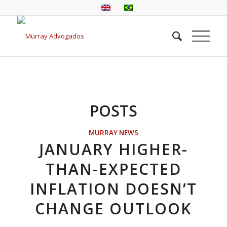
POSTS
MURRAY NEWS
JANUARY HIGHER-
THAN-EXPECTED
INFLATION DOESN’T
CHANGE OUTLOOK