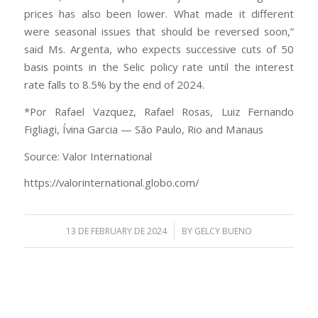
prices has also been lower. What made it different
were seasonal issues that should be reversed soon,”
said Ms. Argenta, who expects successive cuts of 50
basis points in the Selic policy rate until the interest
rate falls to 8.5% by the end of 2024.
*Por Rafael Vazquez, Rafael Rosas, Luiz Fernando
Figliagi, Ívina Garcia — São Paulo, Rio and Manaus
Source: Valor International
https://valorinternational.globo.com/
/
13 DE FEBRUARY DE 2024
BY
GELCY BUENO