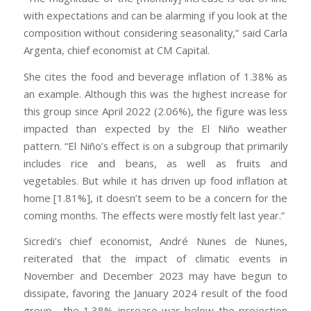
with expectations and can be alarming if you look at the
composition without considering seasonality,” said Carla
Argenta, chief economist at CM Capital.
She cites the food and beverage inflation of 1.38% as
an example. Although this was the highest increase for
this group since April 2022 (2.06%), the figure was less
impacted than expected by the El Niño weather
pattern. “El Niño’s effect is on a subgroup that primarily
includes rice and beans, as well as fruits and
vegetables. But while it has driven up food inflation at
home [1.81%], it doesn’t seem to be a concern for the
coming months. The effects were mostly felt last year.”
Sicredi’s chief economist, André Nunes de Nunes,
reiterated that the impact of climatic events in
November and December 2023 may have begun to
dissipate, favoring the January 2024 result of the food
group—the 1.38% increase was below the projection