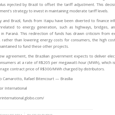
lus injected by Brazil to offset the tariff adjustment. This decis
ent’s strategy to invest in maintaining moderate tariff levels.
y and Brazil, funds from Itaipu have been diverted to finance inf
nrelated to energy generation, such as highways, bridges, an
ly in Paraná. This redirection of funds has drawn criticism from 
, rather than lowering energy costs for consumers, the high cos
aintained to fund these other projects.
ew agreement, the Brazilian government expects to deliver elect
consumers at a rate of R$205 per megawatt-hour (MWh), which i
erage contract price of R$300/MWh charged by distributors.
lo Camarotto, Rafael Bitencourt — Brasília
or International
orinternational.globo.com/