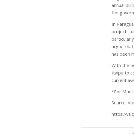
annual surp
the governm
In Paragua
projects u
particular
argue that
has been m
With the n
Itaipu to 
current av
*Por Muril
Source: Val
https://val