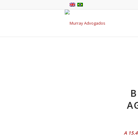
B
A
A 15.4