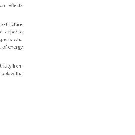
ion reflects
rastructure
d airports,
experts who
t of energy
ricity from
s below the