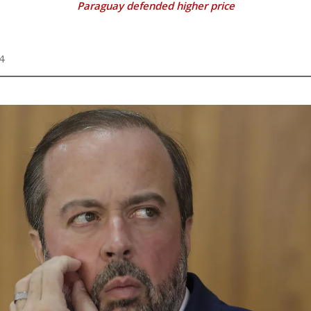
Paraguay defended higher price
4