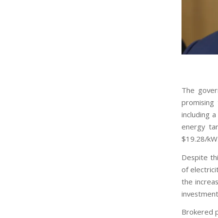
The gover
promising 
including a
energy tar
$19.28/kW
Despite th
of electrici
the increa
investment 
Brokered p