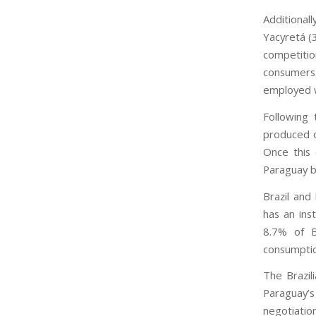
Additional
Yacyretá (
competitio
consumers.
employed w
Following 
produced on
Once this 
Paraguay bu
Brazil and
has an ins
8.7% of B
consumptio
The Brazil
Paraguay’
negotiation