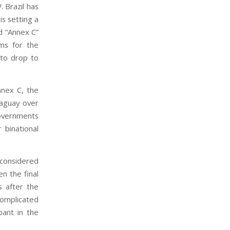
. Brazil has
is setting a
d “Annex C”
rms for the
 to drop to
nnex C, the
raguay over
governments
 binational
e considered
en the final
s after the
complicated
pant in the