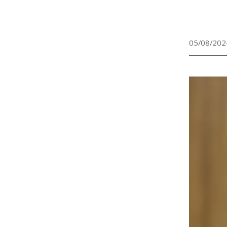
05/08/202