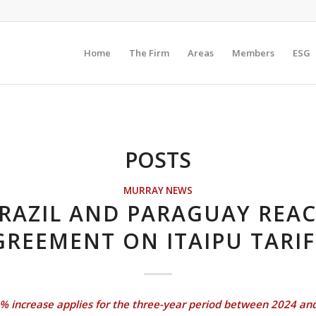
Home
The Firm
Areas
Members
ESG
POSTS
MURRAY NEWS
RAZIL AND PARAGUAY REA
GREEMENT ON ITAIPU TARIF
% increase applies for the three-year period between 2024 an