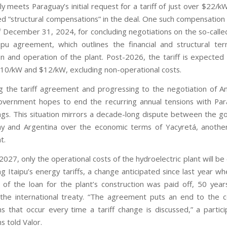
lly meets Paraguay’s initial request for a tariff of just over $22/kW
ed “structural compensations” in the deal. One such compensation 
f December 31, 2024, for concluding negotiations on the so-calle
ipu agreement, which outlines the financial and structural te
on and operation of the plant. Post-2026, the tariff is expected
0/kW and $12/kW, excluding non-operational costs.
ing the tariff agreement and progressing to the negotiation of A
government hopes to end the recurring annual tensions with Pa
tings. This situation mirrors a decade-long dispute between the 
y and Argentina over the economic terms of Yacyretá, another
t.
 2027, only the operational costs of the hydroelectric plant will b
ing Itaipu’s energy tariffs, a change anticipated since last year wh
t of the loan for the plant’s construction was paid off, 50 year
 the international treaty. “The agreement puts an end to the 
ns that occur every time a tariff change is discussed,” a partici
s told Valor.