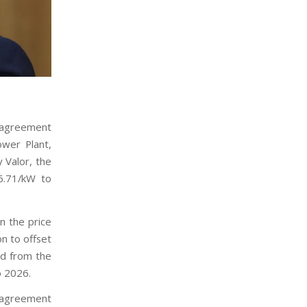
 agreement
ower Plant,
y Valor, the
16.71/kW to
n the price
ion to offset
ed from the
o 2026.
e agreement