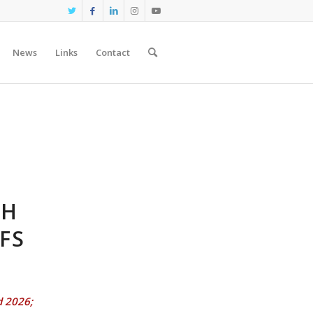
News
Links
Contact
CH
FS
d 2026;