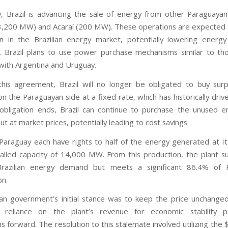
ly, Brazil is advancing the sale of energy from other Paraguayan 
3,200 MW) and Acaraí (200 MW). These operations are expected 
n in the Brazilian energy market, potentially lowering energy
 Brazil plans to use power purchase mechanisms similar to th
ith Argentina and Uruguay.
this agreement, Brazil will no longer be obligated to buy sur
 the Paraguayan side at a fixed rate, which has historically driv
obligation ends, Brazil can continue to purchase the unused 
t at market prices, potentially leading to cost savings.
 Paraguay each have rights to half of the energy generated at It
talled capacity of 14,000 MW. From this production, the plant su
razilian energy demand but meets a significant 86.4% of 
n.
ian government’s initial stance was to keep the price unchange
s reliance on the plant’s revenue for economic stability 
s forward. The resolution to this stalemate involved utilizing the 