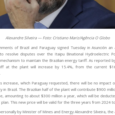
Alexandre Silveira — Foto: Cristiano Mariz/Agência O Globo
nments of Brazil and Paraguay signed Tuesday in Asunción an
to resolve disputes over the Itaipu Binational Hydroelectric P
 mechanism to maintain the Brazilian energy tariff. As reported b
iff at the plant will increase by 15.4%, from the current $
.
is increase, which Paraguay requested, there will be no impact o
ty in Brazil. The Brazilian half of the plant will contribute $900 mill
se, amounting to about $300 million a year, which will be deduct
plan. This new price will be valid for the three years from 2024 t
ersonally by Minister of Mines and Energy Alexandre Silveira, th