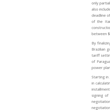
only partia
also includ
deadline o
of the Ita
constructi
between $1
By finaliz
Brazilian 
tariff set
of Paragua
power plan
Starting in
in calculat
installmen
signing of
negotiatio
negotiation