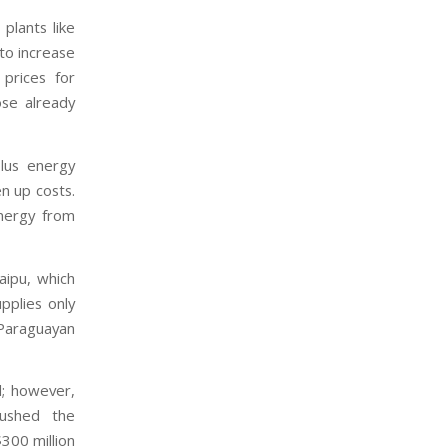
plants like
to increase
 prices for
ose already
plus energy
en up costs.
energy from
aipu, which
pplies only
Paraguayan
d; however,
pushed the
$300 million