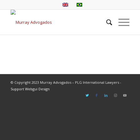
© Copyright 2023 Murray Advogados – PLG International Lawyers -
Support Webgui Design